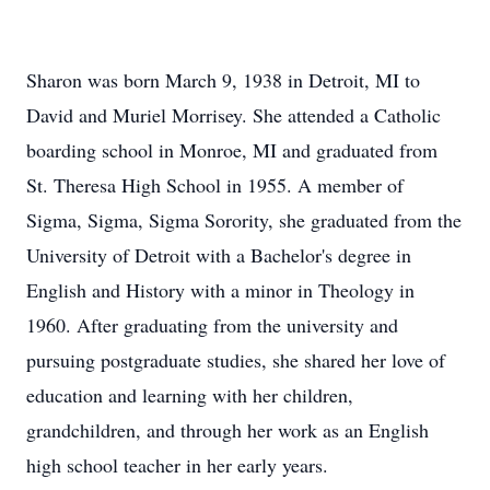
Sharon was born March 9, 1938 in Detroit, MI to
David and Muriel Morrisey. She attended a Catholic
boarding school in Monroe, MI and graduated from
St. Theresa High School in 1955. A member of
Sigma, Sigma, Sigma Sorority, she graduated from the
University of Detroit with a Bachelor's degree in
English and History with a minor in Theology in
1960. After graduating from the university and
pursuing postgraduate studies, she shared her love of
education and learning with her children,
grandchildren, and through her work as an English
high school teacher in her early years.