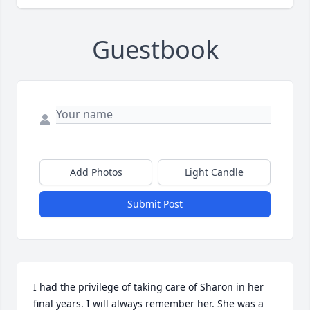
Guestbook
Add Photos
Light Candle
Submit Post
I had the privilege of taking care of Sharon in her 
final years. I will always remember her. She was a 