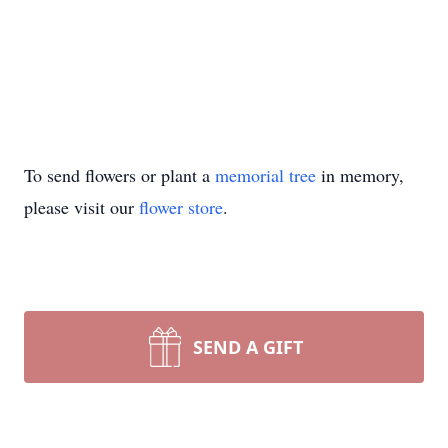
To send flowers or plant a
memorial tree
in memory,
please visit our
flower store
.
SEND A GIFT