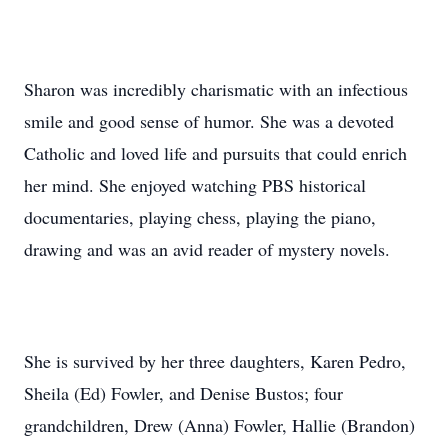
Sharon was incredibly charismatic with an infectious
smile and good sense of humor. She was a devoted
Catholic and loved life and pursuits that could enrich
her mind. She enjoyed watching PBS historical
documentaries, playing chess, playing the piano,
drawing and was an avid reader of mystery novels.
She is survived by her three daughters, Karen Pedro,
Sheila (Ed) Fowler, and Denise Bustos; four
grandchildren, Drew (Anna) Fowler, Hallie (Brandon)