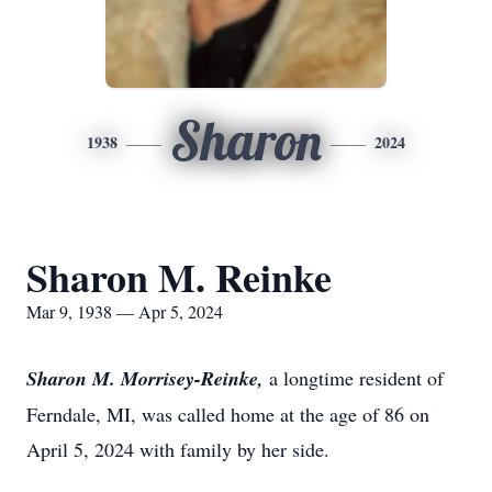
Sharon
1938
2024
Sharon M. Reinke
Mar 9, 1938 — Apr 5, 2024
Sharon M. Morrisey-Reinke,
a longtime resident of
Ferndale, MI, was called home at the age of 86 on
April 5, 2024 with family by her side.