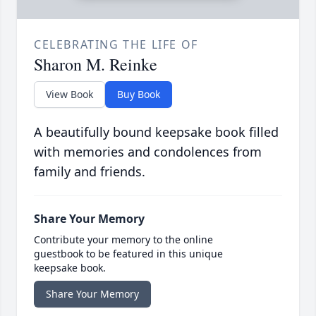
CELEBRATING THE LIFE OF
Sharon M. Reinke
View Book
Buy Book
A beautifully bound keepsake book filled
with memories and condolences from
family and friends.
Share Your Memory
Contribute your memory to the online
guestbook to be featured in this unique
keepsake book.
Share Your Memory