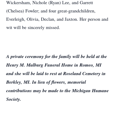
Wickersham, Nichole (Ryan) Lee, and Garrett
(Chelsea) Fowler; and four great-grandchildren,
Everleigh, Olivia, Declan, and Jaxton. Her person and
wit will be sincerely missed.
A private ceremony for the family will be held at the
Henry M. Malburg Funeral Home in Romeo, MI
and she will be laid to rest at Roseland Cemetery in
Berkley, MI. In lieu of flowers, memorial
contributions may be made to the Michigan Humane
Society.