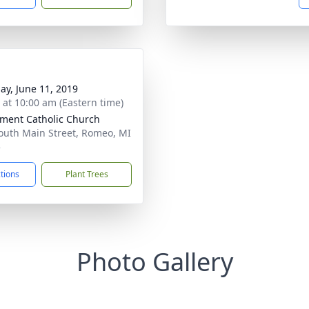
ay, June 11, 2019
s at 10:00 am (Eastern time)
ement Catholic Church
outh Main Street, Romeo, MI
5
ctions
Plant Trees
Photo Gallery