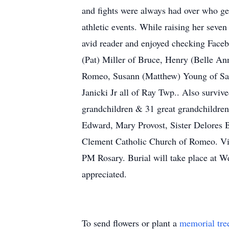
and fights were always had over who get
athletic events. While raising her seve
avid reader and enjoyed checking Faceb
(Pat) Miller of Bruce, Henry (Belle An
Romeo, Susann (Matthew) Young of Sara
Janicki Jr all of Ray Twp.. Also survi
grandchildren & 31 great grandchildren
Edward, Mary Provost, Sister Delores B
Clement Catholic Church of Romeo. Vis
PM Rosary. Burial will take place at W
appreciated.
To send flowers or plant a
memorial tre