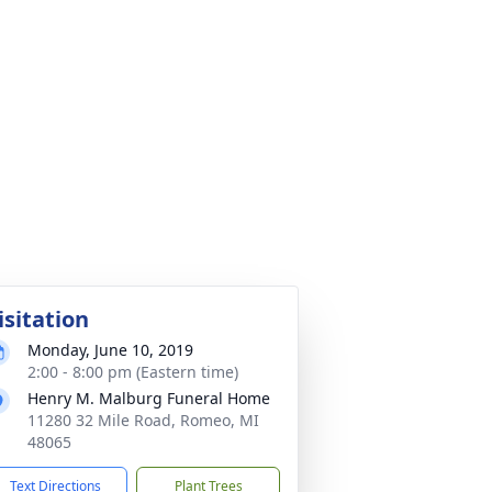
isitation
Monday, June 10, 2019
2:00 - 8:00 pm (Eastern time)
Henry M. Malburg Funeral Home
11280 32 Mile Road, Romeo, MI
48065
Text Directions
Plant Trees