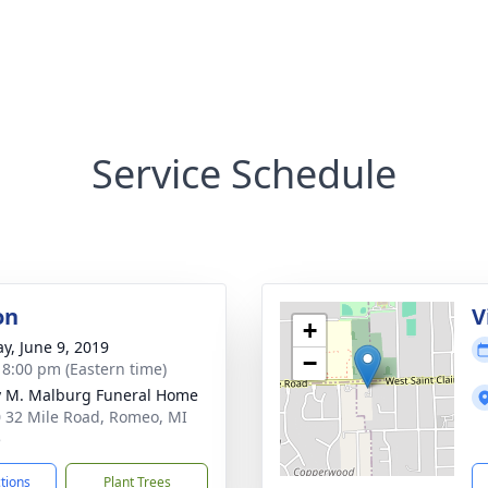
Service Schedule
on
V
+
y, June 9, 2019
−
- 8:00 pm (Eastern time)
 M. Malburg Funeral Home
 32 Mile Road, Romeo, MI
5
ctions
Plant Trees