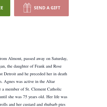
EE
SEND A GIFT
 from Almont, passed away on Saturday,
an, the daughter of Frank and Rose
t Detroit and he preceded her in death
. Agnes was active in the Altar
me a member of St. Clement Catholic
ntil she was 75 years old. Her life was
rolls and her custard and rhubarb pies