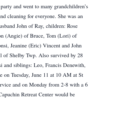
y party and went to many grandchildren’s
 and cleaning for everyone. She was an
usband John of Ray, children: Rose
on (Angie) of Bruce, Tom (Lori) of
si, Jeanine (Eric) Vincent and John
ll of Shelby Twp. Also survived by 28
i and siblings: Leo, Francis Denewith,
e on Tuesday, June 11 at 10 AM at St
ervice and on Monday from 2-8 with a 6
 Capuchin Retreat Center would be