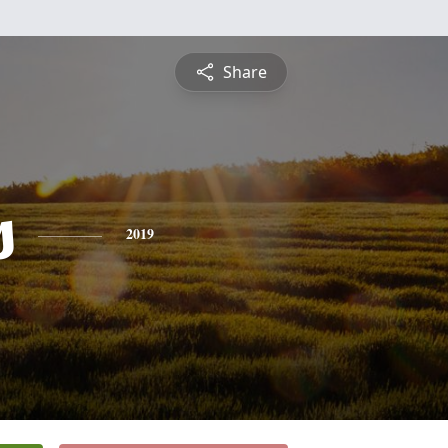
Share
s
2019