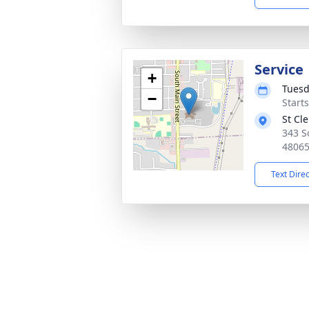
Service
+
Tuesd
−
Start
St Cl
343 S
4806
Text Dire