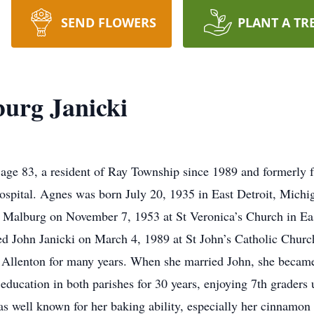
SEND FLOWERS
PLANT A TR
burg Janicki
 age 83, a resident of Ray Township since 1989 and formerly
pital. Agnes was born July 20, 1935 in East Detroit, Michig
 Malburg on November 7, 1953 at St Veronica’s Church in Eas
 John Janicki on March 4, 1989 at St John’s Catholic Church
in Allenton for many years. When she married John, she beca
ducation in both parishes for 30 years, enjoying 7th graders u
as well known for her baking ability, especially her cinnamon 