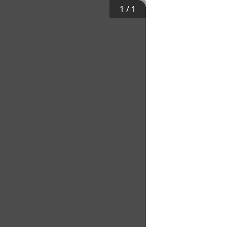
1
/
1