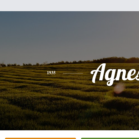
Agne
1935