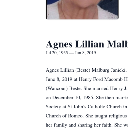
Agnes Lillian Mal
Jul 20, 1935 — Jun 8, 2019
Agnes Lillian (Beste) Malburg Janicki,
June 8, 2019 at Henry Ford Macomb Hos
(Wancour) Beste. She married Henry J.
on December 10, 1985. She then married
Society at St John’s Catholic Church 
Church of Romeo. She taught religious e
her family and sharing her faith. She w