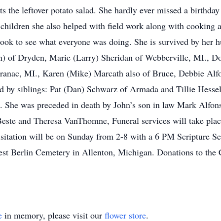
s the leftover potato salad. She hardly ever missed a birthda
n children she also helped with field work along with cooking
ook to see what everyone was doing. She is survived by her h
n) of Dryden, Marie (Larry) Sheridan of Webberville, MI., D
nac, MI., Karen (Mike) Marcath also of Bruce, Debbie Alfon
ved by siblings: Pat (Dan) Schwarz of Armada and Tillie Hesse
. She was preceded in death by John’s son in law Mark Alfons
este and Theresa VanThomne, Funeral services will take plac
itation will be on Sunday from 2-8 with a 6 PM Scripture S
est Berlin Cemetery in Allenton, Michigan. Donations to the
e
in memory, please visit our
flower store
.