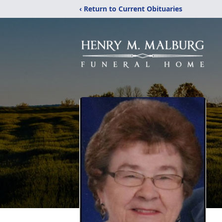
‹ Return to Current Obituaries