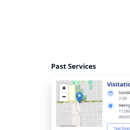
Past Services
Visitati
+
Sunda
−
2:00 
Henry
11280
4806
Text Dire