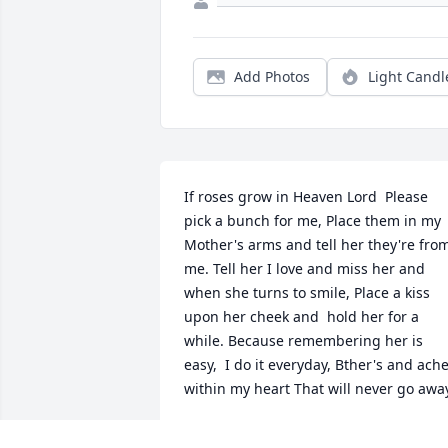
Add Photos
Light Candl
If roses grow in Heaven Lord  Please 
pick a bunch for me, Place them in my 
Mother's arms and tell her they're from
me. Tell her I love and miss her and 
when she turns to smile, Place a kiss 
upon her cheek and  hold her for a 
while. Because remembering her is 
easy,  I do it everyday, Bther's and ache
within my heart That will never go awa
BARBARA ROTT