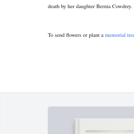
death by her daughter Bernia Cowdrey.
To send flowers or plant a
memorial tre