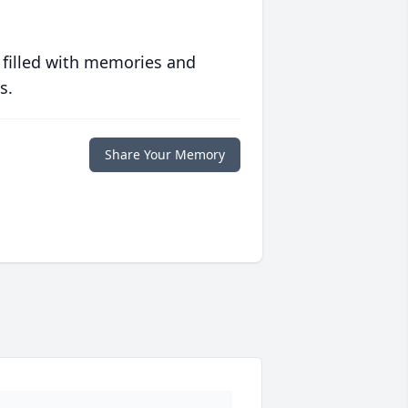
 filled with memories and
s.
Share Your Memory