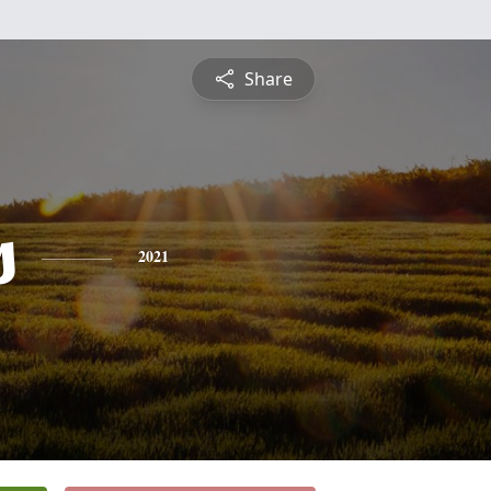
Share
s
2021