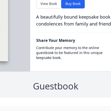
View Book
Buy Book
A beautifully bound keepsake book
condolences from family and friend
Share Your Memory
Contribute your memory to the online
guestbook to be featured in this unique
keepsake book.
Guestbook