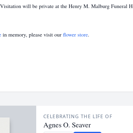
 Visitation will be private at the Henry M. Malburg Funeral
e
in memory, please visit our
flower store
.
CELEBRATING THE LIFE OF
Agnes O. Seaver