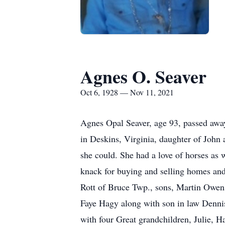
Agnes O. Seaver
Oct 6, 1928 — Nov 11, 2021
Agnes Opal Seaver, age 93, passed aw
in Deskins, Virginia, daughter of John 
she could. She had a love of horses as 
knack for buying and selling homes and
Rott of Bruce Twp., sons, Martin Owens
Faye Hagy along with son in law Denni
with four Great grandchildren, Julie, H