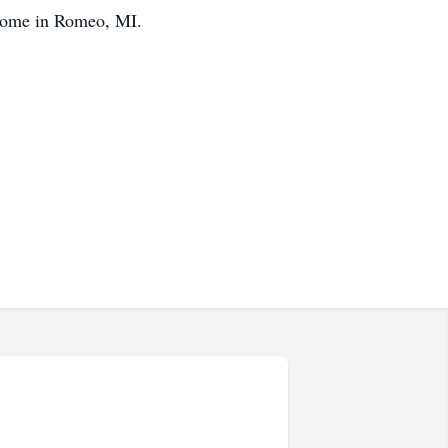
 Home in Romeo, MI.