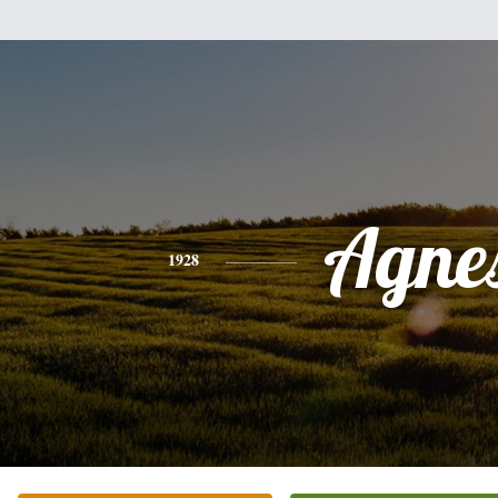
Agne
1928