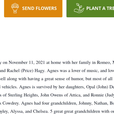
SEND FLOWERS
PLANT A TR
ay on November 11, 2021 at home with her family in Romeo, 
and Rachel (Price) Hagy. Agnes was a lover of music, and love
well along with having a great sense of humor, but most of all
 vehicles. Agnes is survived by her daughters, Opal (John) 
 of Sterling Heights, John Owens of Attica, and Ronnie (Judy
s Cowdrey. Agnes had four grandchildren, Johnny, Nathan, Bo
ayley, Alyssa, and Chelsea. 5 great great grandchildren with 