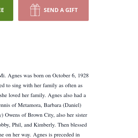
EE
SEND A GIFT
Mi. Agnes was born on October 6, 1928
d to sing with her family as often as
 she loved her family. Agnes also had a
Dennis of Metamora, Barbara (Daniel)
) Owens of Brown City, also her sister
bby, Phil, and Kimberly. Then blessed
one on her way. Agnes is preceded in