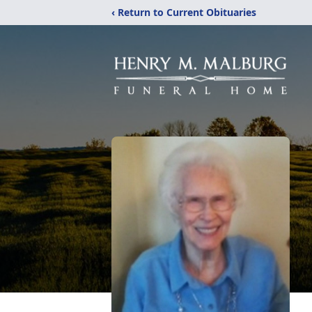
‹ Return to Current Obituaries