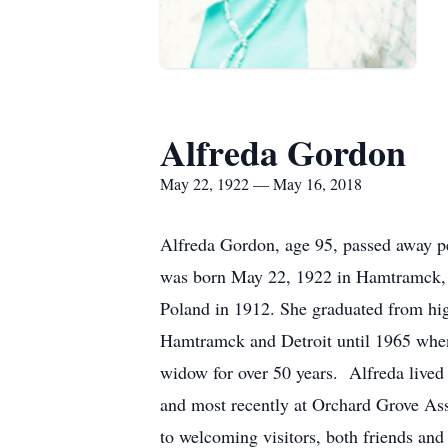
Alfreda Gordon
May 22, 1922 — May 16, 2018
Alfreda Gordon, age 95, passed away p
was born May 22, 1922 in Hamtramck, t
Poland in 1912. She graduated from hi
Hamtramck and Detroit until 1965 when
widow for over 50 years. Alfreda lived
and most recently at Orchard Grove Ass
to welcoming visitors, both friends an