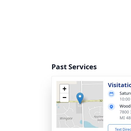
Past Services
Visitati
+
Satur
−
10:00
Woods
7800 
MI 48
Text Dire