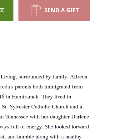
EE
SEND A GIFT
Living, surrounded by family. Alfreda
reda’s parents both immigrated from
46 in Hamtramck. They lived in
t. Sylvester Catholic Church and a
 in Tennessee with her daughter Darlene
ways full of energy. She looked forward
est, and humble along with a healthy