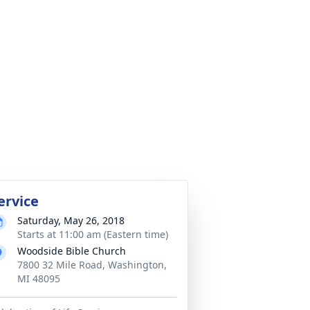
ervice
Saturday, May 26, 2018
Starts at 11:00 am (Eastern time)
Woodside Bible Church
7800 32 Mile Road, Washington,
MI 48095