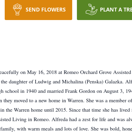
SEND FLOWERS
PLANT A TR
eacefully on May 16, 2018 at Romeo Orchard Grove Assisted 
he daughter of Ludwig and Michalina (Penska) Galazka. Alf
gh school in 1940 and married Frank Gordon on August 3, 19
 they moved to a new home in Warren. She was a member of S
 in the Warren home until 2015. Since that time she has lived
isted Living in Romeo. Alfreda had a zest for life and was al
d family, with warm meals and lots of love. She was bold, hon