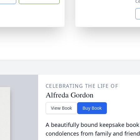
Ce
CELEBRATING THE LIFE OF
Alfreda Gordon
View Book
Buy Book
A beautifully bound keepsake book
condolences from family and friend