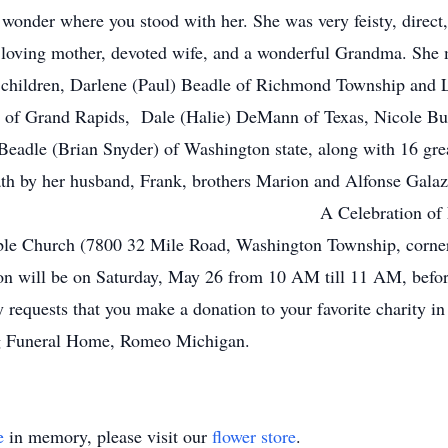
wonder where you stood with her. She was very feisty, direct,
, loving mother, devoted wife, and a wonderful Grandma. She
her children, Darlene (Paul) Beadle of Richmond Township an
 of Grand Rapids, Dale (Halie) DeMann of Texas, Nicole But
Beadle (Brian Snyder) of Washington state, along with 16 gre
th by her husband, Frank, brothers Marion and Alfonse Galazk
ation of Life will take plac
ble Church (7800 32 Mile Road, Washington Township, corn
tion will be on Saturday, May 26 from 10 AM till 11 AM, befor
ly requests that you make a donation to your favorite charity 
g Funeral Home, Romeo Michigan.
e
in memory, please visit our
flower store
.