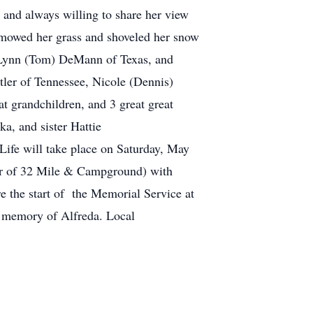
 and always willing to share her view
 mowed her grass and shoveled her snow
d Lynn (Tom) DeMann of Texas, and
ler of Tennessee, Nicole (Dennis)
at grandchildren, and 3 great great
a, and sister Hattie
e on Saturday, May
er of 32 Mile & Campground) with
e the start of the Memorial Service at
in memory of Alfreda. Local