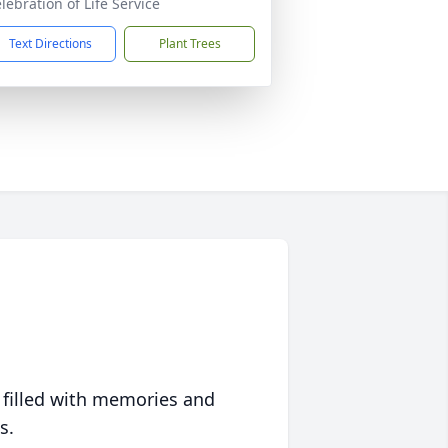
lebration of Life Service
Text Directions
Plant Trees
 filled with memories and
s.