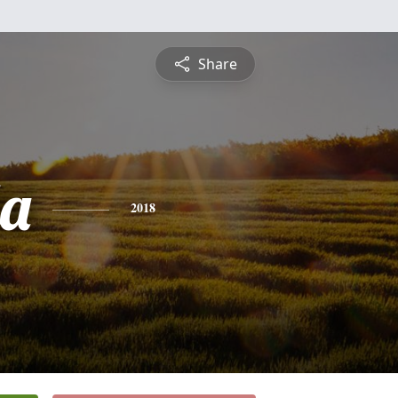
Share
da
2018