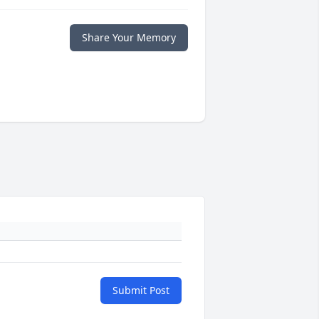
Share Your Memory
Submit Post