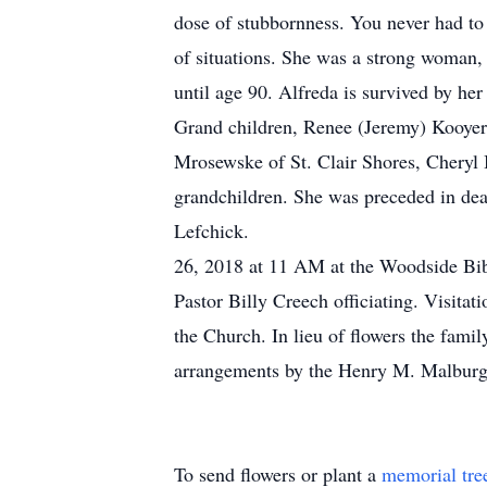
dose of stubbornness. You never had to 
of situations. She was a strong woman
until age 90. Alfreda is survived by 
Grand children, Renee (Jeremy) Kooyer
Mrosewske of St. Clair Shores, Cheryl 
grandchildren. She was preceded in dea
Lefchick. A Celebr
26, 2018 at 11 AM at the Woodside Bi
Pastor Billy Creech officiating. Visita
the Church. In lieu of flowers the fami
arrangements by the Henry M. Malbur
To send flowers or plant a
memorial tre