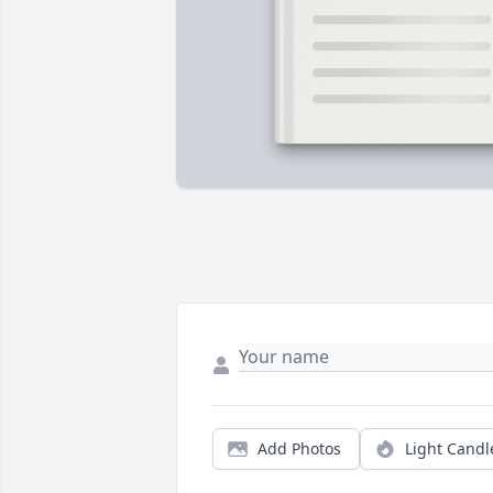
Add Photos
Light Candl