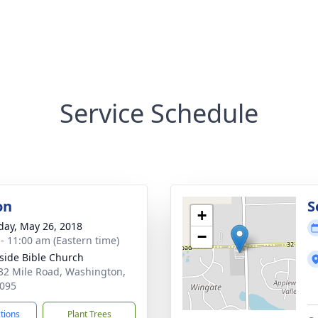
Service Schedule
on
S
+
day, May 26, 2018
−
 - 11:00 am (Eastern time)
ide Bible Church
32 Mile Road, Washington,
095
ctions
Plant Trees