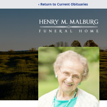
‹ Return to Current Obituaries