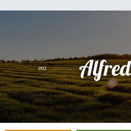
Alfre
1922