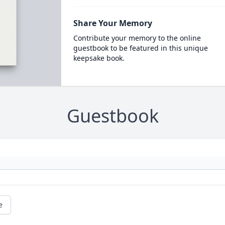
Share Your Memory
Contribute your memory to the online
guestbook to be featured in this unique
keepsake book.
Guestbook
e