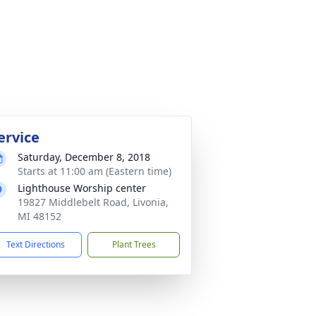
ervice
Saturday, December 8, 2018
Starts at 11:00 am (Eastern time)
Lighthouse Worship center
19827 Middlebelt Road, Livonia,
MI 48152
Text Directions
Plant Trees