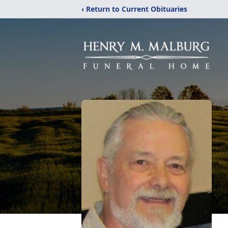
‹ Return to Current Obituaries