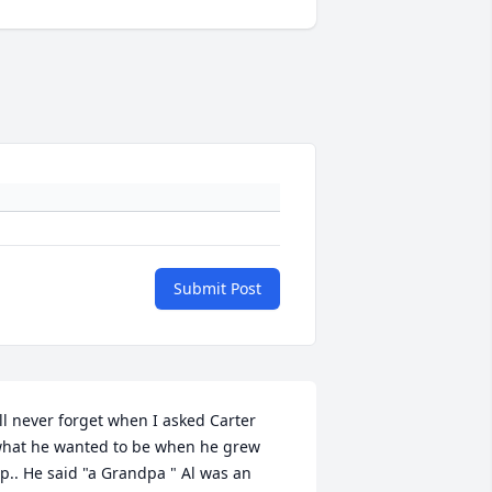
Submit Post
'll never forget when I asked Carter 
hat he wanted to be when he grew 
p.. He said "a Grandpa " Al was an 