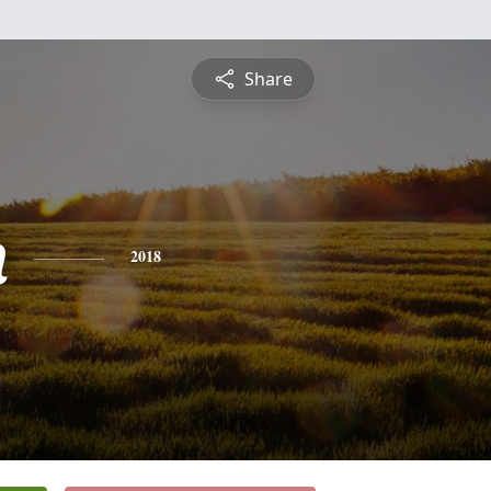
Share
n
2018