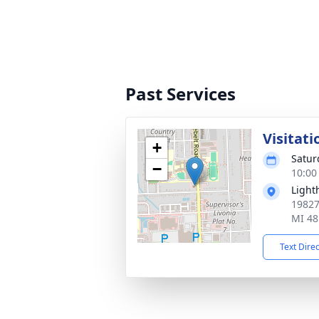
Past Services
Visitati
+
Satur
−
10:00
Light
19827
MI 48
Text Dire