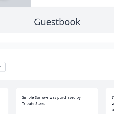
Guestbook
e
Simple Sorrows was purchased by 
I
Tribute Store.
w
u