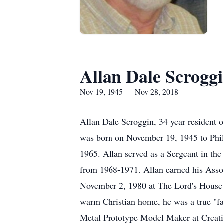
Allan Dale Scrogg
Nov 19, 1945 — Nov 28, 2018
Allan Dale Scroggin, 34 year resident 
was born on November 19, 1945 to Phil
1965. Allan served as a Sergeant in th
from 1968-1971. Allan earned his Assoc
November 2, 1980 at The Lord's House in
warm Christian home, he was a true "fa
Metal Prototype Model Maker at Creativ