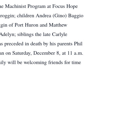
r the Machinist Program at Focus Hope
 Scroggin; children Andrea (Gino) Baggio
ggin of Port Huron and Matthew
elyn; siblings the late Carlyle
 preceded in death by his parents Phil
lan on Saturday, December 8, at 11 a.m.
ly will be welcoming friends for time