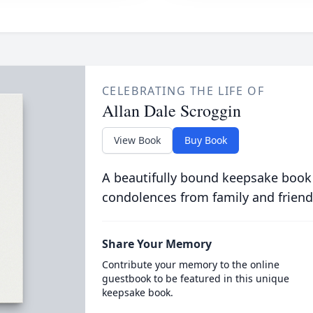
CELEBRATING THE LIFE OF
Allan Dale Scroggin
View Book
Buy Book
A beautifully bound keepsake book
condolences from family and friend
Share Your Memory
Contribute your memory to the online
guestbook to be featured in this unique
keepsake book.