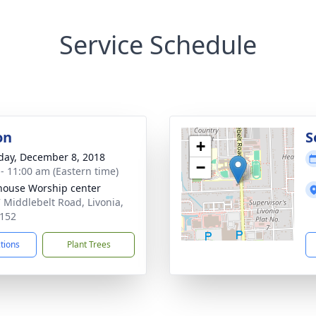
Service Schedule
on
S
+
day, December 8, 2018
−
 - 11:00 am (Eastern time)
house Worship center
 Middlebelt Road, Livonia,
152
ctions
Plant Trees