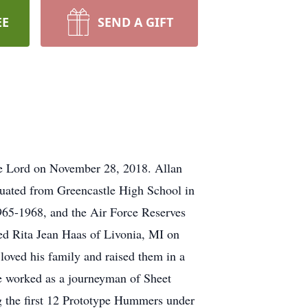
EE
SEND A GIFT
the Lord on November 28, 2018. Allan
duated from Greencastle High School in
1965-1968, and the Air Force Reserves
ed Rita Jean Haas of Livonia, MI on
loved his family and raised them in a
He worked as a journeyman of Sheet
g the first 12 Prototype Hummers under