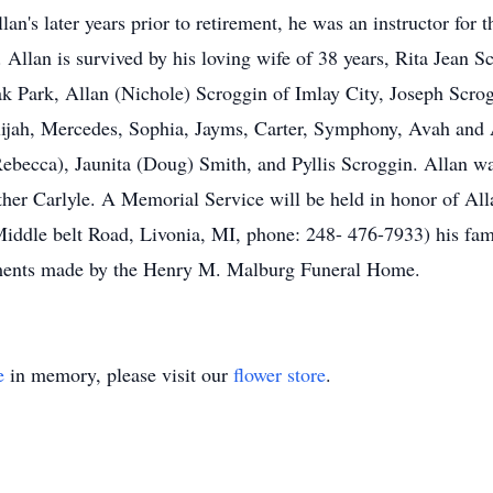
lan's later years prior to retirement, he was an instructor fo
I. Allan is survived by his loving wife of 38 years, Rita Jean
 Park, Allan (Nichole) Scroggin of Imlay City, Joseph Scro
ijah, Mercedes, Sophia, Jayms, Carter, Symphony, Avah and Ad
ebecca), Jaunita (Doug) Smith, and Pyllis Scroggin. Allan was
ther Carlyle. A Memorial Service will be held in honor of Al
ddle belt Road, Livonia, MI, phone: 248- 476-7933) his fami
gements made by the Henry M. Malburg Funeral Home.
e
in memory, please visit our
flower store
.