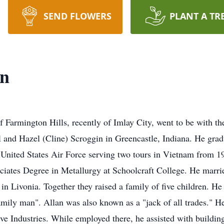
SEND FLOWERS
PLANT A TR
in
of Farmington Hills, recently of Imlay City, went to be with 
 and Hazel (Cline) Scroggin in Greencastle, Indiana. He gra
e United States Air Force serving two tours in Vietnam from 
iates Degree in Metallurgy at Schoolcraft College. He marri
 Livonia. Together they raised a family of five children. He 
mily man". Allan was also known as a "jack of all trades." 
e Industries. While employed there, he assisted with buildin