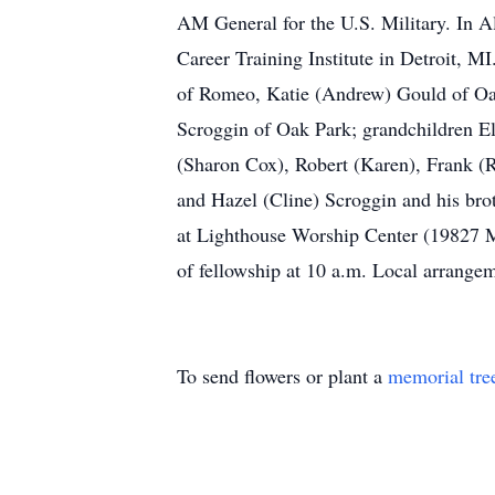
AM General for the U.S. Military. In Al
Career Training Institute in Detroit, M
of Romeo, Katie (Andrew) Gould of Oak
Scroggin of Oak Park; grandchildren El
(Sharon Cox), Robert (Karen), Frank (R
and Hazel (Cline) Scroggin and his bro
at Lighthouse Worship Center (19827 Mi
of fellowship at 10 a.m. Local arran
To send flowers or plant a
memorial tre