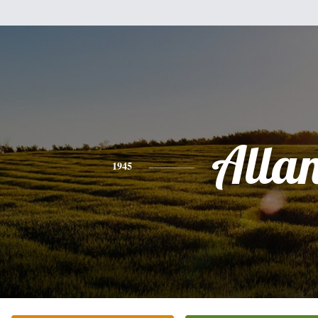
Alla
1945