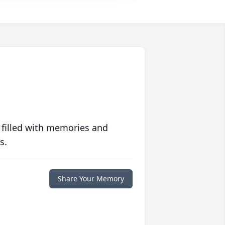
 filled with memories and
s.
Share Your Memory