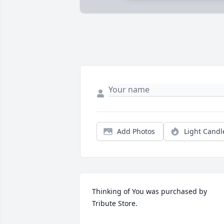
Add Photos
Light Candl
Thinking of You was purchased by 
Tribute Store.