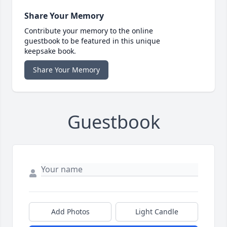
Share Your Memory
Contribute your memory to the online
guestbook to be featured in this unique
keepsake book.
Share Your Memory
Guestbook
Add Photos
Light Candle