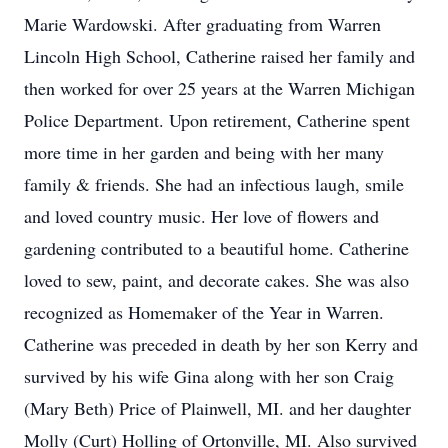
Marie Wardowski. After graduating from Warren
Lincoln High School, Catherine raised her family and
then worked for over 25 years at the Warren Michigan
Police Department. Upon retirement, Catherine spent
more time in her garden and being with her many
family & friends. She had an infectious laugh, smile
and loved country music. Her love of flowers and
gardening contributed to a beautiful home. Catherine
loved to sew, paint, and decorate cakes. She was also
recognized as Homemaker of the Year in Warren.
Catherine was preceded in death by her son Kerry and
survived by his wife Gina along with her son Craig
(Mary Beth) Price of Plainwell, MI. and her daughter
Molly (Curt) Holling of Ortonville, MI. Also survived