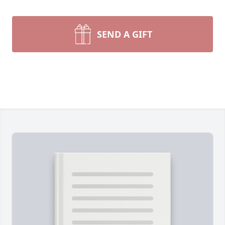
SEND A GIFT