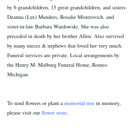
by 6 grandchildren, 15 great grandchildren, and sisters
Deanna (Lex) Manders, Rosalie Misterovich. and
sister-in-law Barbara Wardowski. She was also
preceded in death by her brother Allen. Also survived
by many nieces & nephews that loved her very much.
Funeral services are private. Local arrangements by
the Henry M. Malburg Funeral Home, Romeo
Michigan.
To send flowers or plant a
memorial tree
in memory,
please visit our
flower store
.