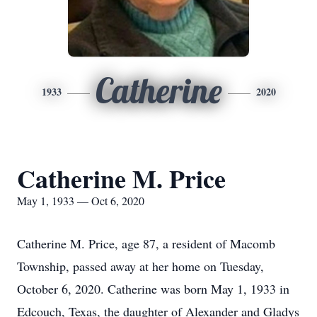
Catherine
1933
2020
Catherine M. Price
May 1, 1933 — Oct 6, 2020
Catherine M. Price, age 87, a resident of Macomb
Township, passed away at her home on Tuesday,
October 6, 2020. Catherine was born May 1, 1933 in
Edcouch, Texas, the daughter of Alexander and Gladys