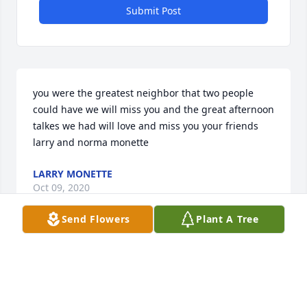
Submit Post
you were the greatest neighbor that two people 
could have we will miss you and the great afternoon 
talkes we had will love and miss you your friends 
larry and norma monette
LARRY MONETTE
Oct 09, 2020
Send Flowers
Plant A Tree
You have given our family so many wonderful 
memories we will forever treasure! A few memories  
I will miss most is your smile every morning, the 
time we shared together & the stories you always 