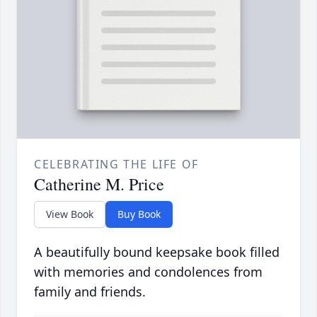
CELEBRATING THE LIFE OF
Catherine M. Price
View Book
Buy Book
A beautifully bound keepsake book filled
with memories and condolences from
family and friends.