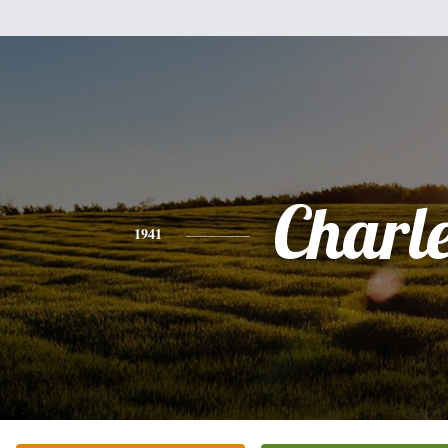
Charl
1941