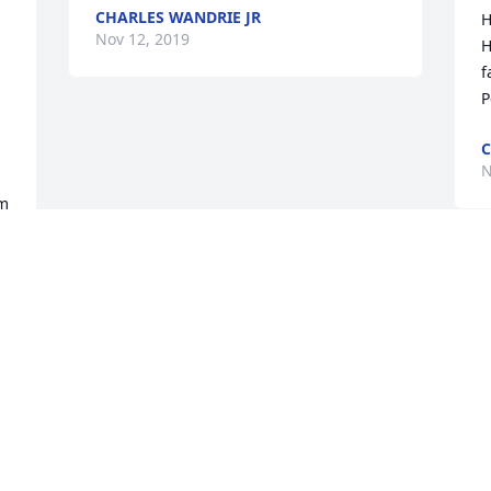
CHARLES WANDRIE JR
H
Nov 12, 2019
H
f
P
C
N
m 