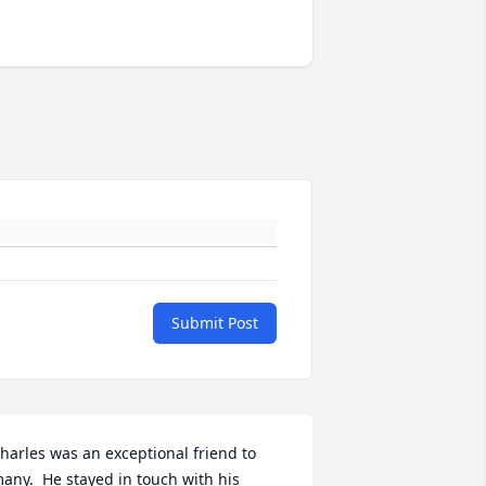
Submit Post
harles was an exceptional friend to 
any.  He stayed in touch with his 