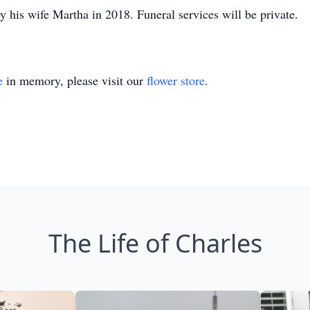
 his wife Martha in 2018. Funeral services will be private.
e
in memory, please visit our
flower store
.
The Life of Charles