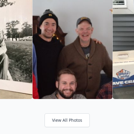
View All Photos