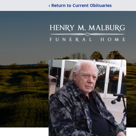
‹ Return to Current Obituaries