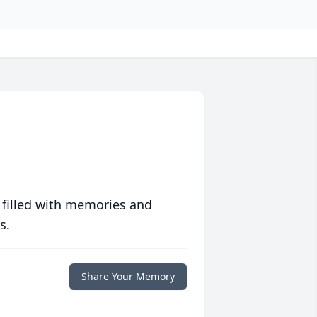
 filled with memories and
s.
Share Your Memory