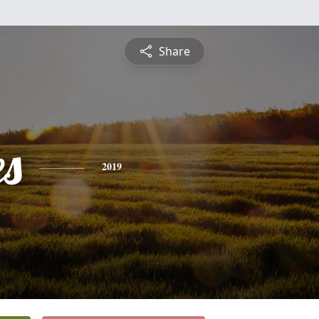
Share
es
2019