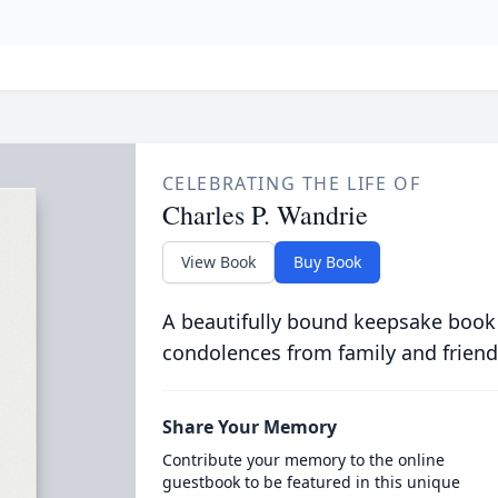
CELEBRATING THE LIFE OF
Charles P. Wandrie
View Book
Buy Book
A beautifully bound keepsake book
condolences from family and friend
Share Your Memory
Contribute your memory to the online
guestbook to be featured in this unique