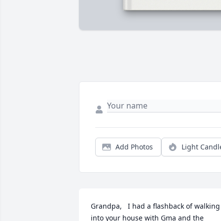
Add Photos
Light Candl
Grandpa,   I had a flashback of walking 
into your house with Gma and the 