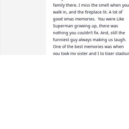
family there. I miss the smell when you 
walk in, and the fireplace lit. A lot of 
good xmas memories.  You were Like 
Superman growing up, there was 
nothing you couldn’t fix. And, still the 
funniest guy always making us laugh. 
One of the best memories was when 
you took my sister and I to tiger stadiu
for a work function. I remember how 
popular you were amongst your 
colleagues. They would all yell, “Hey 
Chuck!” You were the life of the party. 
True class clown.   Merry Christmas,  
Steve
STEVE
Dec 25, 2019