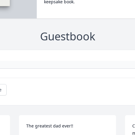
keepsake book.
Guestbook
e
The greatest dad ever!!
C
m