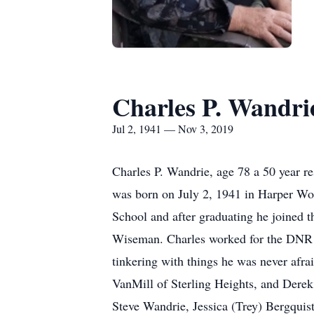
Charles P. Wandri
Jul 2, 1941 — Nov 3, 2019
Charles P. Wandrie, age 78 a 50 year 
was born on July 2, 1941 in Harper Wo
School and after graduating he joined t
Wiseman. Charles worked for the DNR for
tinkering with things he was never afra
VanMill of Sterling Heights, and Derek
Steve Wandrie, Jessica (Trey) Bergqui