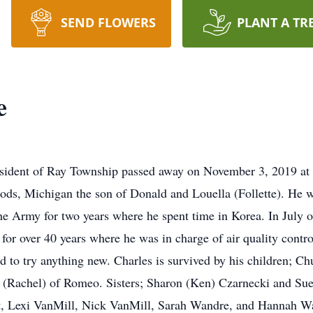
SEND FLOWERS
PLANT A TR
e
resident of Ray Township passed away on November 3, 2019 a
ods, Michigan the son of Donald and Louella (Follette). He
he Army for two years where he spent time in Korea. In July 
 over 40 years where he was in charge of air quality control
id to try anything new. Charles is survived by his children; 
 (Rachel) of Romeo. Sisters; Sharon (Ken) Czarnecki and Sue
st, Lexi VanMill, Nick VanMill, Sarah Wandre, and Hannah W