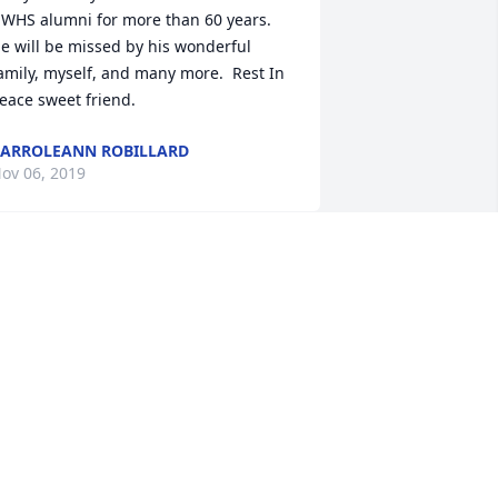
WHS alumni for more than 60 years.  
e will be missed by his wonderful 
amily, myself, and many more.  Rest In 
eace sweet friend.
ARROLEANN ROBILLARD
ov 06, 2019