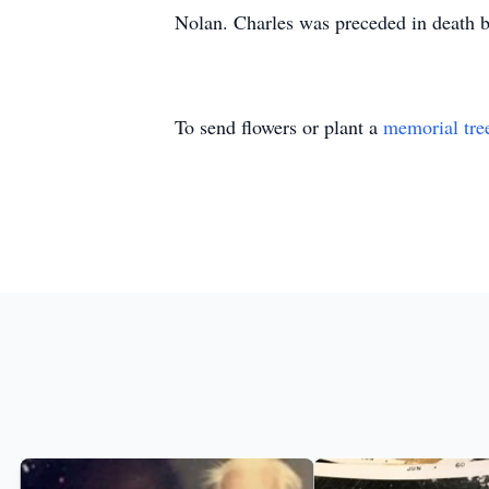
Nolan. Charles was preceded in death by
To send flowers or plant a
memorial tre