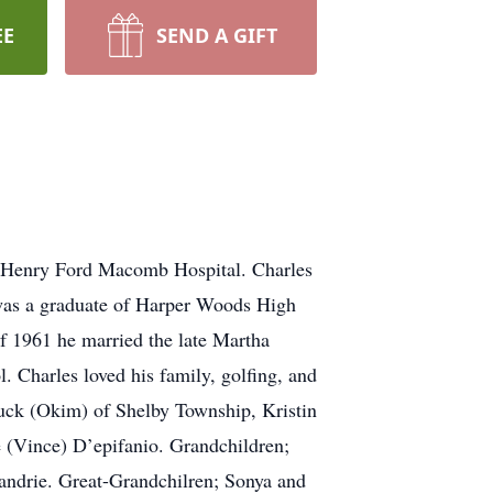
EE
SEND A GIFT
t Henry Ford Macomb Hospital. Charles
 was a graduate of Harper Woods High
of 1961 he married the late Martha
. Charles loved his family, golfing, and
Chuck (Okim) of Shelby Township, Kristin
 (Vince) D’epifanio. Grandchildren;
andrie. Great-Grandchilren; Sonya and