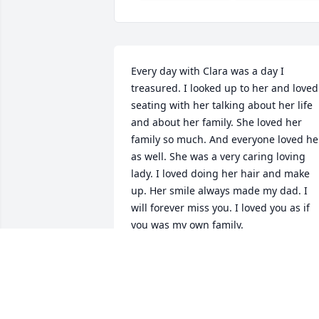
Every day with Clara was a day I 
treasured. I looked up to her and loved 
seating with her talking about her life 
and about her family. She loved her 
family so much. And everyone loved her
as well. She was a very caring loving 
lady. I loved doing her hair and make 
up. Her smile always made my dad. I 
will forever miss you. I loved you as if 
you was my own family.
ERICA WILSON
Mar 30, 2021