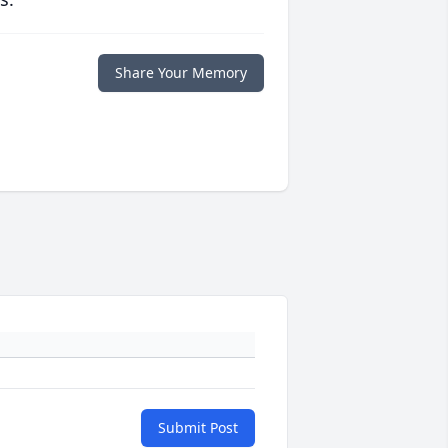
Share Your Memory
Submit Post