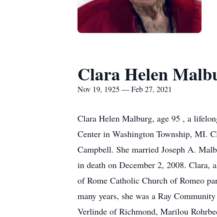
Clara Helen Malb
Nov 19, 1925 — Feb 27, 2021
Clara Helen Malburg, age 95 , a lifel
Center in Washington Township, MI. C
Campbell. She married Joseph A. Malbu
in death on December 2, 2008. Clara, a
of Rome Catholic Church of Romeo pari
many years, she was a Ray Community 4-
Verlinde of Richmond, Marilou Rohrbec