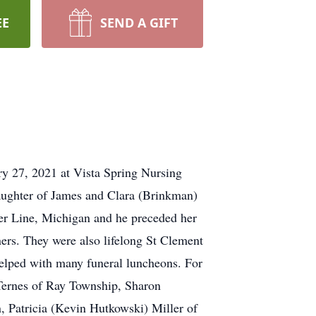
EE
SEND A GIFT
ry 27, 2021 at Vista Spring Nursing
ughter of James and Clara (Brinkman)
er Line, Michigan and he preceded her
ers. They were also lifelong St Clement
elped with many funeral luncheons. For
 Ternes of Ray Township, Sharon
 Patricia (Kevin Hutkowski) Miller of