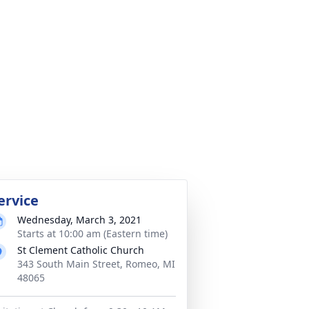
ervice
Wednesday, March 3, 2021
Starts at 10:00 am (Eastern time)
St Clement Catholic Church
343 South Main Street, Romeo, MI
48065