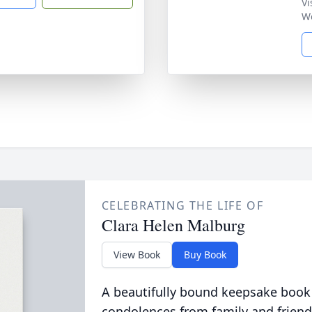
Vi
W
CELEBRATING THE LIFE OF
Clara Helen Malburg
View Book
Buy Book
A beautifully bound keepsake book
condolences from family and friend