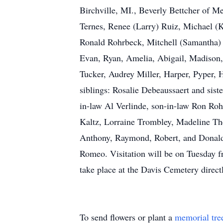
Birchville, MI., Beverly Bettcher of 
Ternes, Renee (Larry) Ruiz, Michael (K
Ronald Rohrbeck, Mitchell (Samantha) a
Evan, Ryan, Amelia, Abigail, Madison,
Tucker, Audrey Miller, Harper, Pyper, 
siblings: Rosalie Debeaussaert and sis
in-law Al Verlinde, son-in-law Ron Roh
Kaltz, Lorraine Trombley, Madeline The
Anthony, Raymond, Robert, and Donald 
Romeo. Visitation will be on Tuesday 
take place at the Davis Cemetery direc
To send flowers or plant a
memorial tre