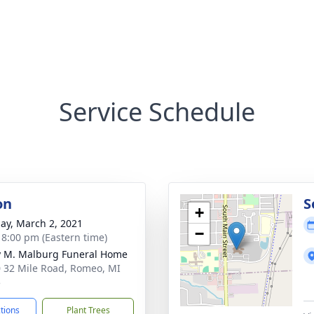
Service Schedule
on
S
+
ay, March 2, 2021
−
- 8:00 pm (Eastern time)
 M. Malburg Funeral Home
 32 Mile Road, Romeo, MI
5
ctions
Plant Trees