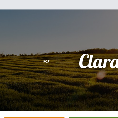
Clar
1925