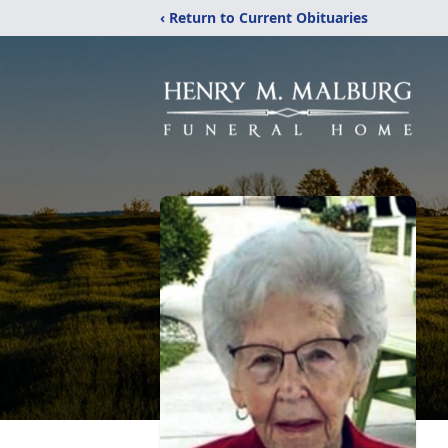
‹ Return to Current Obituaries