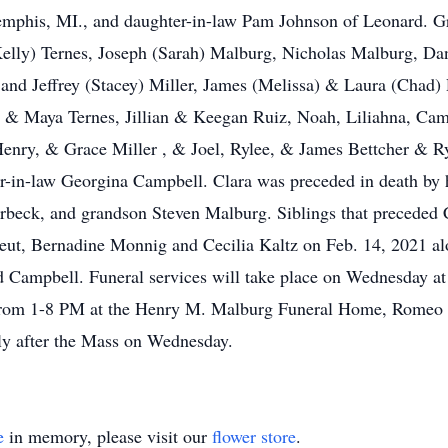
Memphis, MI., and daughter-in-law Pam Johnson of Leonard. G
elly) Ternes, Joseph (Sarah) Malburg, Nicholas Malburg, Dan
nd Jeffrey (Stacey) Miller, James (Melissa) & Laura (Chad) 
 & Maya Ternes, Jillian & Keegan Ruiz, Noah, Liliahna, Cam
Henry, & Grace Miller , & Joel, Rylee, & James Bettcher & R
ter-in-law Georgina Campbell. Clara was preceded in death by
rbeck, and grandson Steven Malburg. Siblings that preceded Cl
ut, Bernadine Monnig and Cecilia Kaltz on Feb. 14, 2021 alo
Campbell. Funeral services will take place on Wednesday at
from 1-8 PM at the Henry M. Malburg Funeral Home, Romeo Mi
tly after the Mass on Wednesday.
e
in memory, please visit our
flower store
.