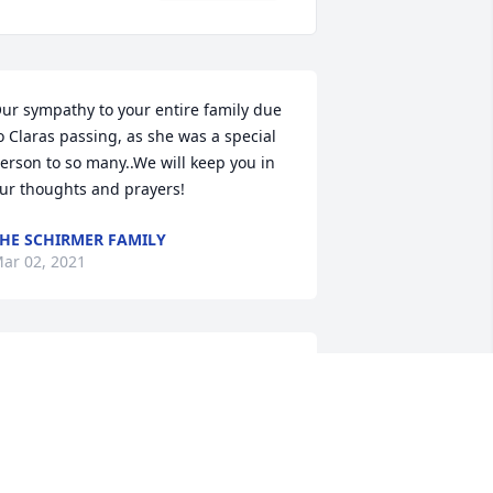
ur sympathy to your entire family due 
o Claras passing, as she was a special 
erson to so many..We will keep you in 
ur thoughts and prayers!
HE SCHIRMER FAMILY
ar 02, 2021
im, Melissa, kids, and family: You're in 
ur thoughts and prayers. Love, Pete, 
ristie, Caden & Beckett Cramton

eaceful Condolences was purchased by 
ribute Store.