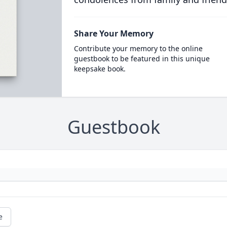
Share Your Memory
Contribute your memory to the online
guestbook to be featured in this unique
keepsake book.
Guestbook
e