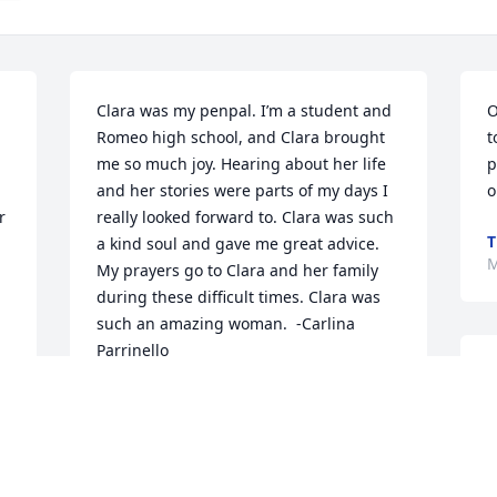
Clara was my penpal. I’m a student and 
O
Romeo high school, and Clara brought 
t
me so much joy. Hearing about her life 
p
and her stories were parts of my days I 
o
 
really looked forward to. Clara was such 
T
a kind soul and gave me great advice. 
M
My prayers go to Clara and her family 
during these difficult times. Clara was 
such an amazing woman.  -Carlina 
Parrinello
J
CARLINA PARRINELLO
o
Mar 02, 2021
K
P
T