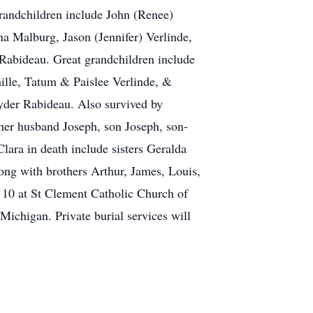
randchildren include John (Renee)
a Malburg, Jason (Jennifer) Verlinde,
Rabideau. Great grandchildren include
ille, Tatum & Paislee Verlinde, &
yder Rabideau. Also survived by
 her husband Joseph, son Joseph, son-
ara in death include sisters Geralda
ng with brothers Arthur, James, Louis,
 10 at St Clement Catholic Church of
chigan. Private burial services will