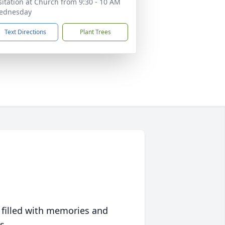
sitation at Church from 9:30 - 10 AM
ednesday
Text Directions
Plant Trees
 filled with memories and
s.