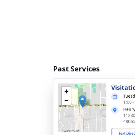
Past Services
Visitati
+
Tuesd
−
1:00 
Henry
11280
4806
Text Dire