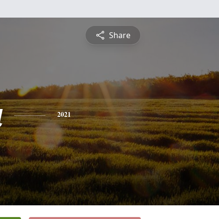
Share
a
2021