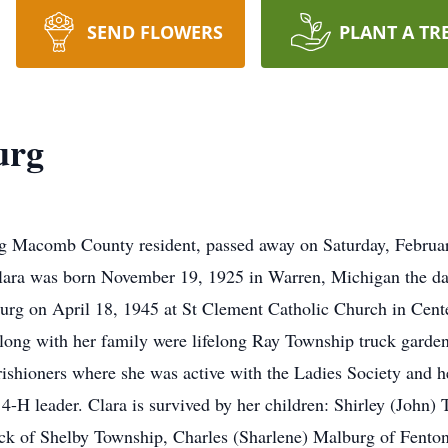
SEND FLOWERS
PLANT A TR
urg
ong Macomb County resident, passed away on Saturday, Februa
lara was born November 19, 1925 in Warren, Michigan the da
rg on April 18, 1945 at St Clement Catholic Church in Cent
long with her family were lifelong Ray Township truck garden
shioners where she was active with the Ladies Society and h
H leader. Clara is survived by her children: Shirley (John)
k of Shelby Township, Charles (Sharlene) Malburg of Fenton,