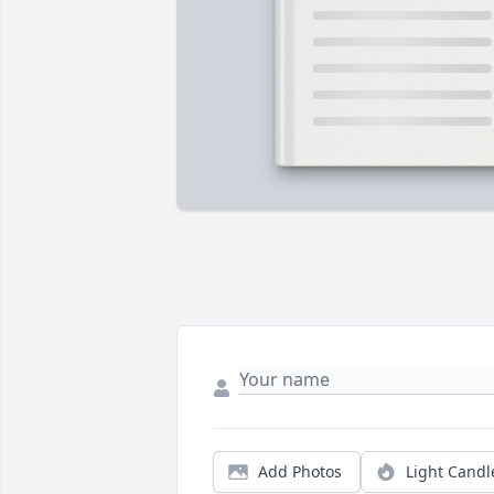
Add Photos
Light Candl