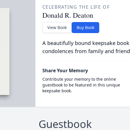
CELEBRATING THE LIFE OF
Donald R. Deaton
View Book
Buy Book
A beautifully bound keepsake book
condolences from family and friend
Share Your Memory
Contribute your memory to the online
guestbook to be featured in this unique
keepsake book.
Guestbook