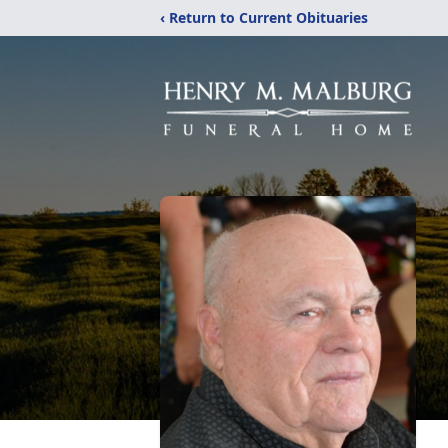
‹ Return to Current Obituaries