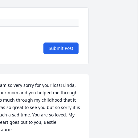
Submit Post
 am so very sorry for your loss! Linda, 
our mom and you helped me through 
o much through my childhood that it 
as so great to see you but so sorry it is 
uch a sad time. You are so loved. My 
eart goes out to you, Bestie!

Laurie