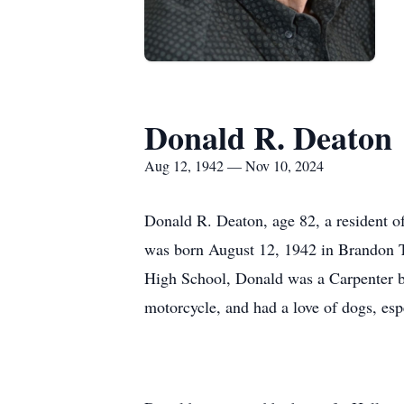
Donald R. Deaton
Aug 12, 1942 — Nov 10, 2024
Donald R. Deaton, age 82, a resident 
was born August 12, 1942 in Brandon T
High School, Donald was a Carpenter by 
motorcycle, and had a love of dogs, esp