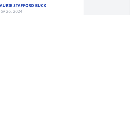
AURIE STAFFORD BUCK
ov 26, 2024