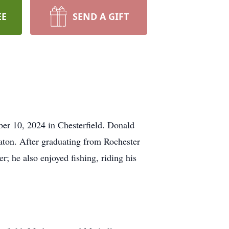
EE
SEND A GIFT
er 10, 2024 in Chesterfield. Donald
ton. After graduating from Rochester
; he also enjoyed fishing, riding his