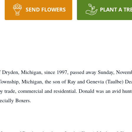
SEND FLOWERS
PLANT A TR
of Dryden, Michigan, since 1997, passed away Sunday, Novemb
ownship, Michigan, the son of Ray and Genevia (Taulbe) Dea
trade, commercial and residential. Donald was an avid hunter
ecially Boxers.