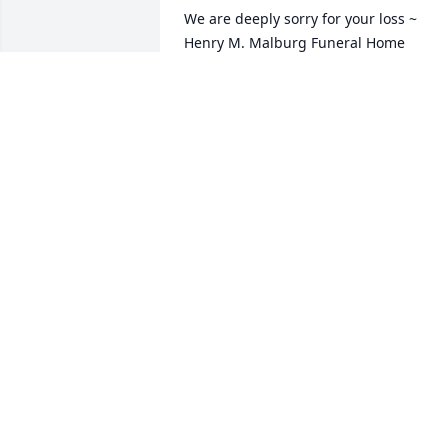
We are deeply sorry for your loss ~ 
Henry M. Malburg Funeral Home

A memorial tree has been planted by A 
Memorial Tree was planted for Donald 
R. Deaton.
A MEMORIAL TREE WAS PLANTED FOR
DONALD R. DEATON
Nov 18, 2024