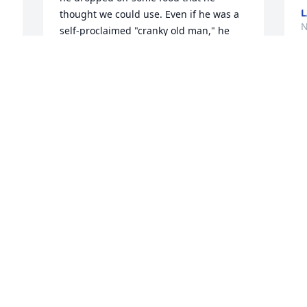
L
thought we could use. Even if he was a 
N
self-proclaimed "cranky old man," he 
was always quick to smile. I am sad to 
hear of his passing. My thoughts are 
with the family. Crazy to think it wasn't 
long ago I was running into him at 
Dollar General or seeing him walk his 
dog at Polly Ann trail.
JOY VOGEL
Mar 15, 2025
Visits: 175
This site is protected by reCAPTCHA and the
Google
Privacy Policy
and
Terms of Service
apply.
Service map data ©
OpenStreetMap
contributors