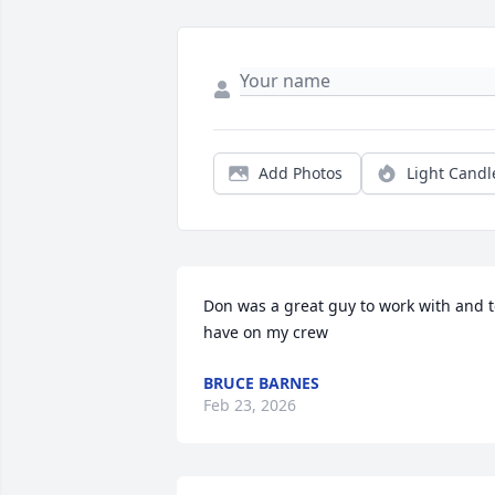
Add Photos
Light Candl
Don was a great guy to work with and t
have on my crew
BRUCE BARNES
Feb 23, 2026