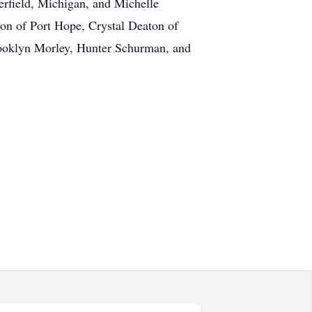
erfield, Michigan, and Michelle
on of Port Hope, Crystal Deaton of
rooklyn Morley, Hunter Schurman, and