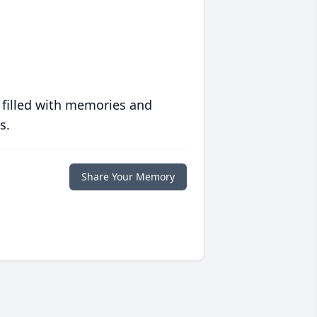
 filled with memories and
s.
Share Your Memory