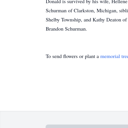
Donald is survived by his wife, Hellen
Schurman of Clarkston, Michigan, sibl
Shelby Township, and Kathy Deaton of 
Brandon Schurman.
To send flowers or plant a
memorial tre