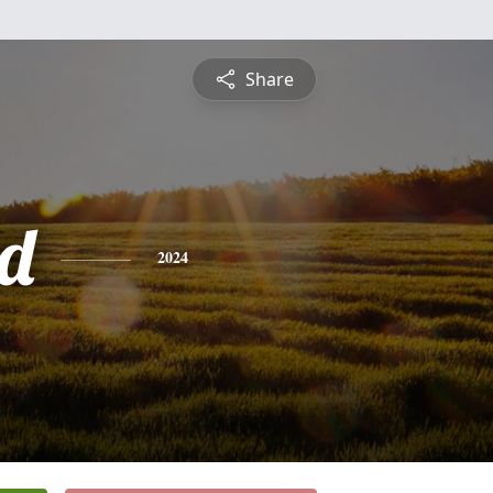
Share
d
2024