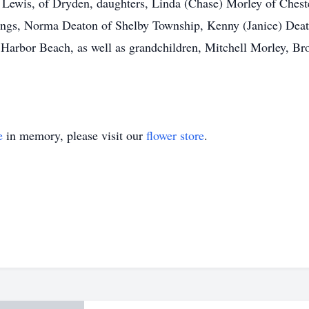
e Lewis, of Dryden, daughters, Linda (Chase) Morley of Chest
ings, Norma Deaton of Shelby Township, Kenny (Janice) Deat
Harbor Beach, as well as grandchildren, Mitchell Morley, B
e
in memory, please visit our
flower store
.