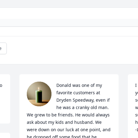
e
o 
Donald was one of my 
I
favorite customers at 
y
Dryden Speedway, even if 
s
he was a cranky old man. 
w
We grew to be friends. He would always 
s
ask about my kids and husband. We 
h
were down on our luck at one point, and 
-
he dropped off some food that he 