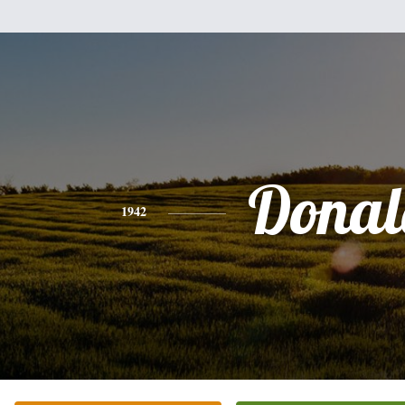
Donal
1942