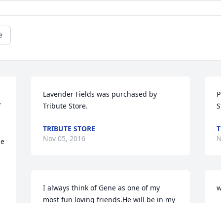
e
Lavender Fields was purchased by 
P
 
Tribute Store.
S
TRIBUTE STORE
T
Nov 05, 2016
N
e 
I always think of Gene as one of my 
w
most fun loving friends.He will be in my 
C
thoughts and prayers and I look forward 
N