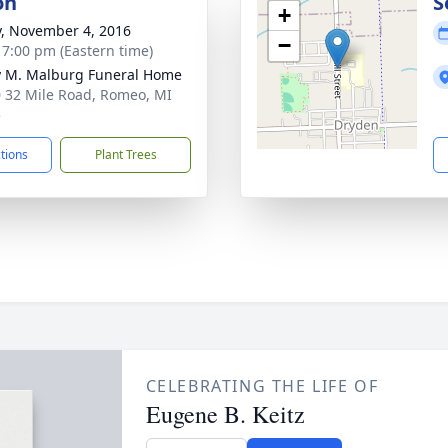
on
S
+
y, November 4, 2016
−
- 7:00 pm (Eastern time)
 M. Malburg Funeral Home
 32 Mile Road, Romeo, MI
5
ctions
Plant Trees
CELEBRATING THE LIFE OF
Eugene B. Keitz