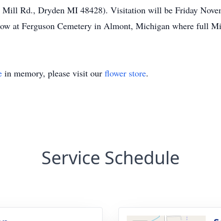
 Mill Rd., Dryden MI 48428). Visitation will be Friday Nove
low at Ferguson Cemetery in Almont, Michigan where full Mil
e
in memory, please visit our
flower store
.
Service Schedule