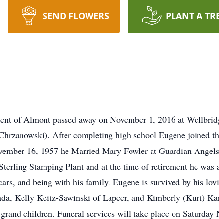
SEND FLOWERS
PLANT A TR
ident of Almont passed away on November 1, 2016 at Wellbri
(Chrzanowski). After completing high school Eugene joined t
ember 16, 1957 he Married Mary Fowler at Guardian Angels 
Sterling Stamping Plant and at the time of retirement he was 
 cars, and being with his family. Eugene is survived by his l
a, Kelly Keitz-Sawinski of Lapeer, and Kimberly (Kurt) Karp
 grand children. Funeral services will take place on Saturda