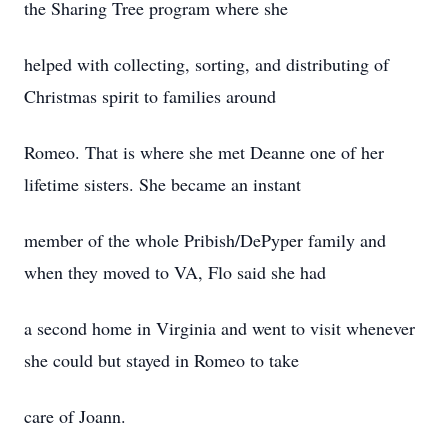
the Sharing Tree program where she
helped with collecting, sorting, and distributing of
Christmas spirit to families around
Romeo. That is where she met Deanne one of her
lifetime sisters. She became an instant
member of the whole Pribish/DePyper family and
when they moved to VA, Flo said she had
a second home in Virginia and went to visit whenever
she could but stayed in Romeo to take
care of Joann.