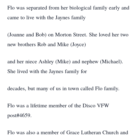
Flo was separated from her biological family early and
came to live with the Jaynes family
(Joanne and Bob) on Morton Street. She loved her two
new brothers Rob and Mike (Joyce)
and her niece Ashley (Mike) and nephew (Michael).
She lived with the Jaynes family for
decades, but many of us in town called Flo family.
Flo was a lifetime member of the Disco VFW
post#4659.
Flo was also a member of Grace Lutheran Church and