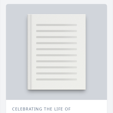
CELEBRATING THE LIFE OF