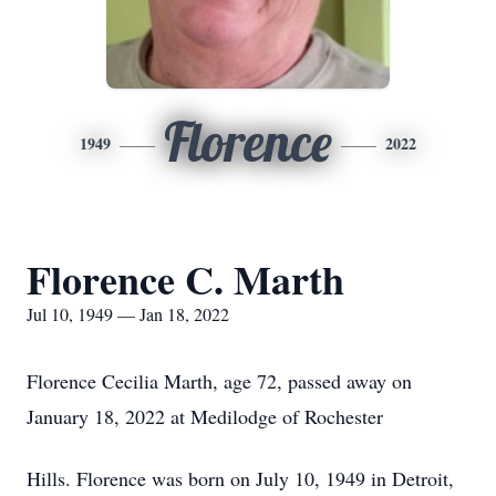
Florence
1949
2022
Florence C. Marth
Jul 10, 1949 — Jan 18, 2022
Florence Cecilia Marth, age 72, passed away on
January 18, 2022 at Medilodge of Rochester
Hills. Florence was born on July 10, 1949 in Detroit,