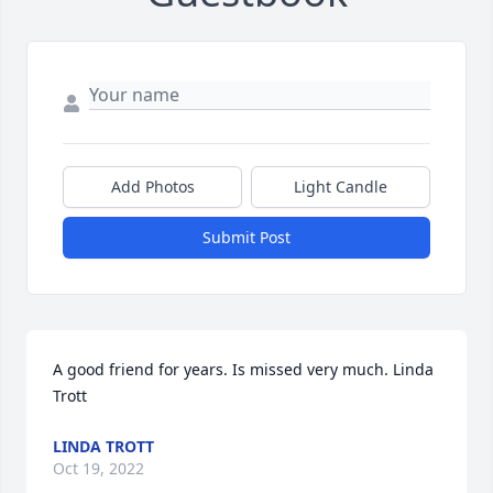
Add Photos
Light Candle
Submit Post
A good friend for years. Is missed very much. Linda 
Trott
LINDA TROTT
Oct 19, 2022