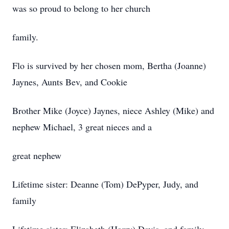
was so proud to belong to her church
family.
Flo is survived by her chosen mom, Bertha (Joanne)
Jaynes, Aunts Bev, and Cookie
Brother Mike (Joyce) Jaynes, niece Ashley (Mike) and
nephew Michael, 3 great nieces and a
great nephew
Lifetime sister: Deanne (Tom) DePyper, Judy, and
family