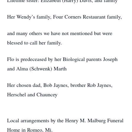
Lifetime sister: Elizabeth (Harry) Davis, and family
Her Wendy’s family, Four Corners Restaurant family,
and many others we have not mentioned but were
blessed to call her family.
Flo is predeceased by her Biological parents Joseph
and Alma (Schwenk) Marth
Her chosen dad, Bob Jaynes, brother Rob Jaynes,
Herschel and Chauncey
Local arrangements by the Henry M. Malburg Funeral
Home in Romeo, Mi.