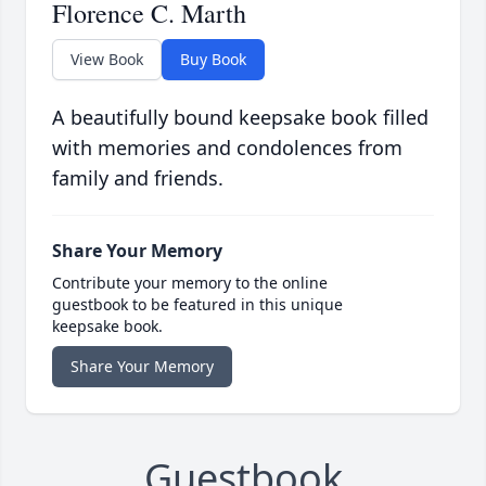
Florence C. Marth
View Book
Buy Book
A beautifully bound keepsake book filled
with memories and condolences from
family and friends.
Share Your Memory
Contribute your memory to the online
guestbook to be featured in this unique
keepsake book.
Share Your Memory
Guestbook