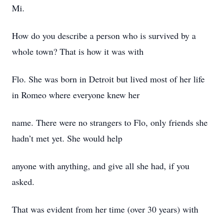
Mi.
How do you describe a person who is survived by a
whole town? That is how it was with
Flo. She was born in Detroit but lived most of her life
in Romeo where everyone knew her
name. There were no strangers to Flo, only friends she
hadn’t met yet. She would help
anyone with anything, and give all she had, if you
asked.
That was evident from her time (over 30 years) with