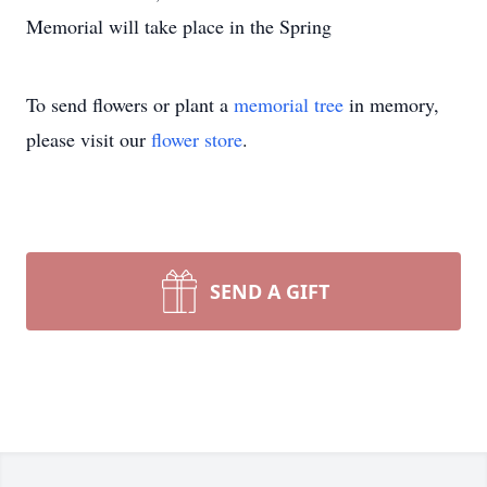
Memorial will take place in the Spring
To send flowers or plant a
memorial tree
in memory,
please visit our
flower store
.
SEND A GIFT