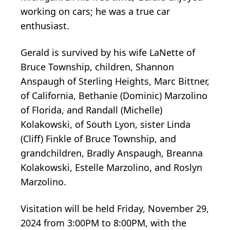
working on cars; he was a true car
enthusiast.
Gerald is survived by his wife LaNette of
Bruce Township, children, Shannon
Anspaugh of Sterling Heights, Marc Bittner,
of California, Bethanie (Dominic) Marzolino
of Florida, and Randall (Michelle)
Kolakowski, of South Lyon, sister Linda
(Cliff) Finkle of Bruce Township, and
grandchildren, Bradly Anspaugh, Breanna
Kolakowski, Estelle Marzolino, and Roslyn
Marzolino.
Visitation will be held Friday, November 29,
2024 from 3:00PM to 8:00PM, with the