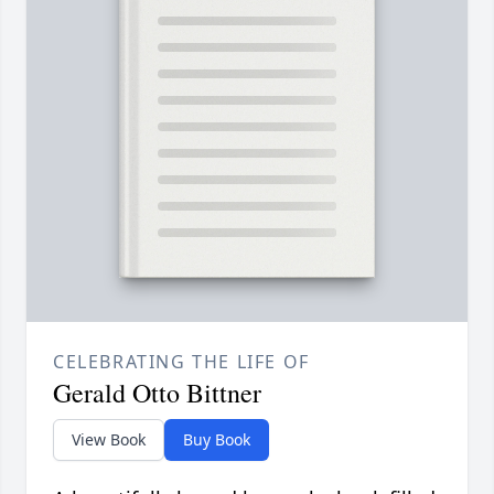
CELEBRATING THE LIFE OF
Gerald Otto Bittner
View Book
Buy Book