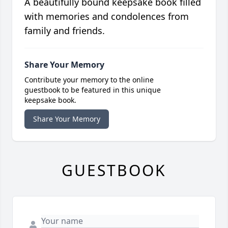
A beautifully bound keepsake book filled
with memories and condolences from
family and friends.
Share Your Memory
Contribute your memory to the online
guestbook to be featured in this unique
keepsake book.
Share Your Memory
GUESTBOOK