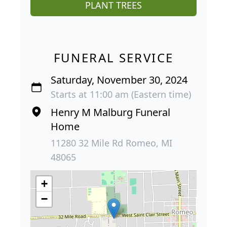
PLANT TREES
FUNERAL SERVICE
Saturday, November 30, 2024
Starts at 11:00 am (Eastern time)
Henry M Malburg Funeral
Home
11280 32 Mile Rd Romeo, MI
48065
+
−