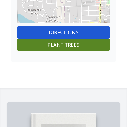
DIRECTIONS
PLANT TREES