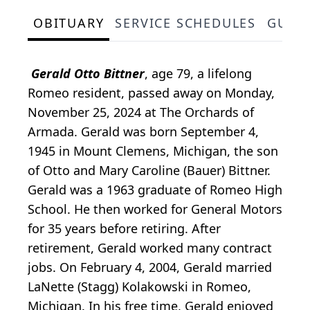
OBITUARY
SERVICE SCHEDULES
GUES
Gerald Otto Bittner
, age 79, a lifelong
Romeo resident, passed away on Monday,
November 25, 2024 at The Orchards of
Armada. Gerald was born September 4,
1945 in Mount Clemens, Michigan, the son
of Otto and Mary Caroline (Bauer) Bittner.
Gerald was a 1963 graduate of Romeo High
School. He then worked for General Motors
for 35 years before retiring. After
retirement, Gerald worked many contract
jobs. On February 4, 2004, Gerald married
LaNette (Stagg) Kolakowski in Romeo,
Michigan. In his free time, Gerald enjoyed