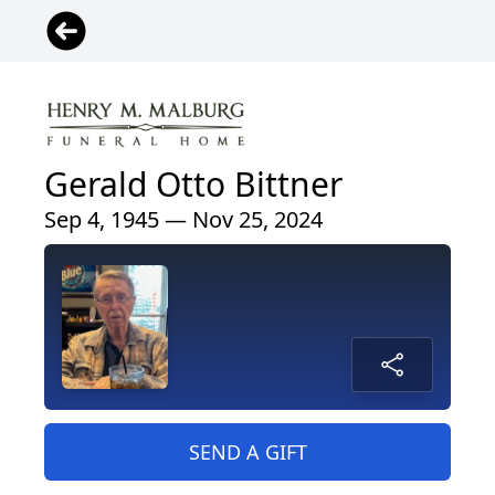
Gerald Otto Bittner
Sep 4, 1945 — Nov 25, 2024
SEND A GIFT