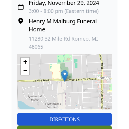
Friday, November 29, 2024
3:00 - 8:00 pm (Eastern time)
Henry M Malburg Funeral
Home
11280 32 Mile Rd Romeo, MI
48065
+
−
DIRECTIONS