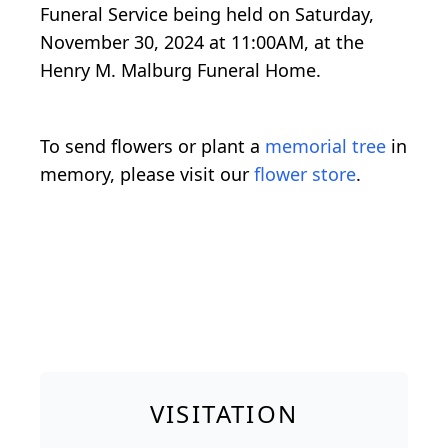
Funeral Service being held on Saturday,
November 30, 2024 at 11:00AM, at the
Henry M. Malburg Funeral Home.
To send flowers or plant a
memorial tree
in
memory, please visit our
flower store
.
VISITATION