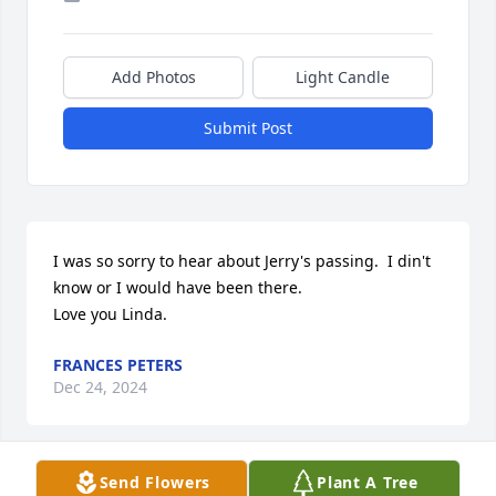
Add Photos
Light Candle
Submit Post
I was so sorry to hear about Jerry's passing.  I din't 
know or I would have been there.

Love you Linda.
FRANCES PETERS
Dec 24, 2024
Send Flowers
Plant A Tree