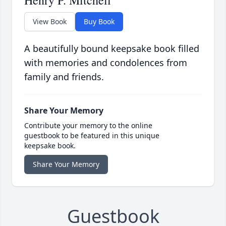
Henry P. Mitchell
View Book
Buy Book
A beautifully bound keepsake book filled
with memories and condolences from
family and friends.
Share Your Memory
Contribute your memory to the online
guestbook to be featured in this unique
keepsake book.
Share Your Memory
Guestbook