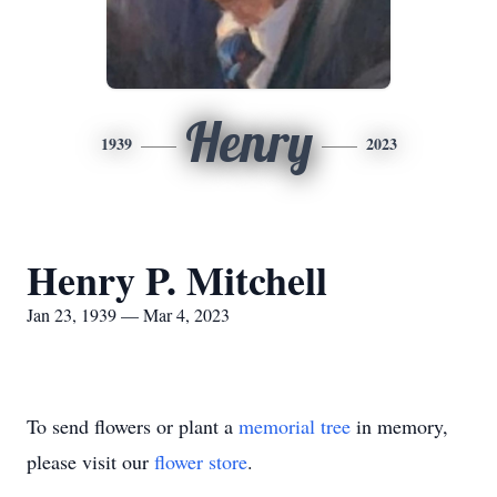
Henry
1939
2023
Henry P. Mitchell
Jan 23, 1939 — Mar 4, 2023
To send flowers or plant a
memorial tree
in memory,
please visit our
flower store
.