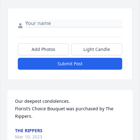
Add Photos
Light Candle
Submit Post
Our deepest condolences.

Florist’s Choice Bouquet was purchased by The 
Rippers.
THE RIPPERS
Mar 10, 2023