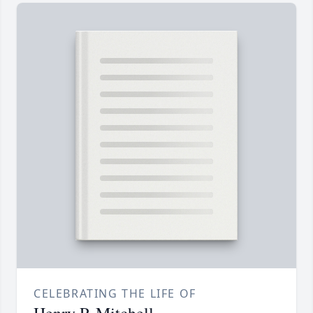
CELEBRATING THE LIFE OF