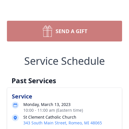
SEND A GIFT
Service Schedule
Past Services
Service
Monday, March 13, 2023
10:00 - 11:00 am (Eastern time)
St Clement Catholic Church
343 South Main Street, Romeo, MI 48065