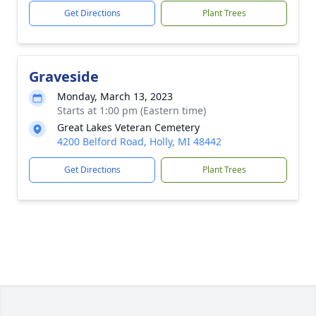
Get Directions
Plant Trees
Graveside
Monday, March 13, 2023
Starts at 1:00 pm (Eastern time)
Great Lakes Veteran Cemetery
4200 Belford Road, Holly, MI 48442
Get Directions
Plant Trees