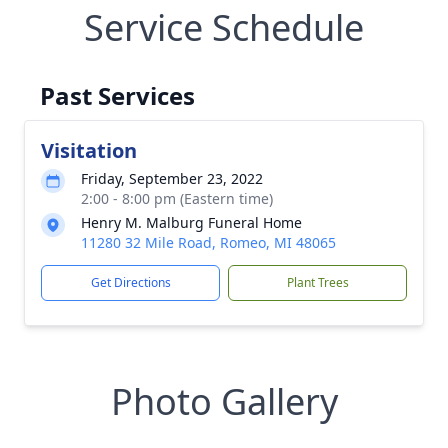
Service Schedule
Past Services
Visitation
Friday, September 23, 2022
2:00 - 8:00 pm (Eastern time)
Henry M. Malburg Funeral Home
11280 32 Mile Road, Romeo, MI 48065
Get Directions
Plant Trees
Photo Gallery