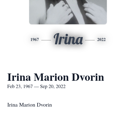
Irina
1967
2022
Irina Marion Dvorin
Feb 23, 1967 — Sep 20, 2022
Irina Marion Dvorin