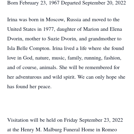
Born February 23, 1967 Departed September 20, 2022
Irina was born in Moscow, Russia and moved to the
United States in 1977, daughter of Marion and Elena
Dvorin, mother to Suzie Dvorin, and grandmother to
Isla Belle Compton. Irina lived a life where she found
love in God, nature, music, family, running, fashion,
and of course, animals. She will be remembered for
her adventurous and wild spirit. We can only hope she
has found her peace.
Visitation will be held on Friday September 23, 2022
at the Henry M. Malburg Funeral Home in Romeo