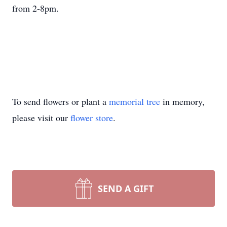
from 2-8pm.
To send flowers or plant a
memorial tree
in memory,
please visit our
flower store
.
SEND A GIFT