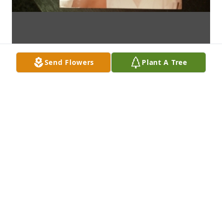
Send Flowers
Plant A Tree