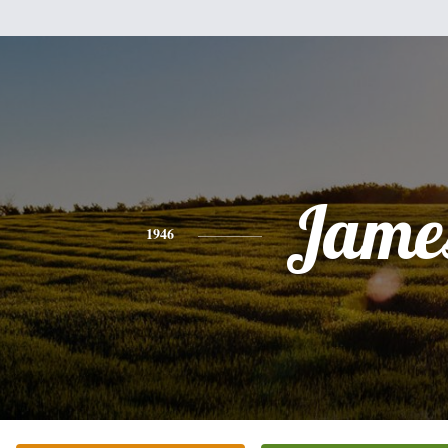
Jame
1946