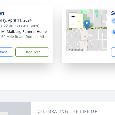
on
S
+
day, April 11, 2024
−
- 8:00 pm (Eastern time)
 M. Malburg Funeral Home
 32 Mile Road, Romeo, MI
5
ctions
Plant Trees
CELEBRATING THE LIFE OF