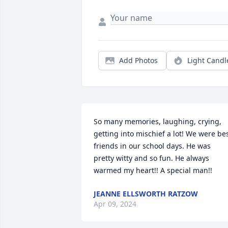
Add Photos
Light Candl
So many memories, laughing, crying, 
getting into mischief a lot! We were bes
friends in our school days. He was 
pretty witty and so fun. He always 
warmed my heart!! A special man!!
JEANNE ELLSWORTH RATZOW
Apr 09, 2024