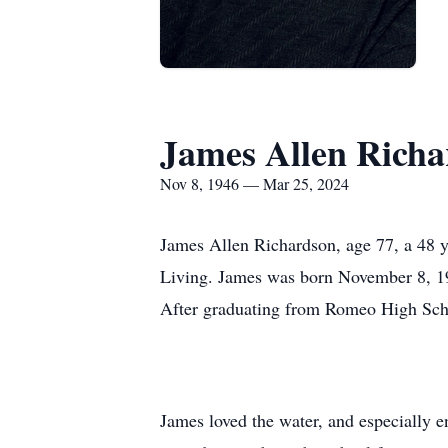
James Allen Richa
Nov 8, 1946 — Mar 25, 2024
James Allen Richardson, age 77, a 48 
Living. James was born November 8, 1
After graduating from Romeo High Schoo
James loved the water, and especially e