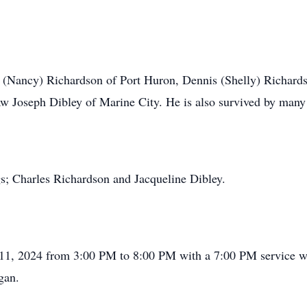
y (Nancy) Richardson of Port Huron, Dennis (Shelly) Richards
aw Joseph Dibley of Marine City. He is also survived by many
gs; Charles Richardson and Jacqueline Dibley.
l 11, 2024 from 3:00 PM to 8:00 PM with a 7:00 PM service wi
gan.