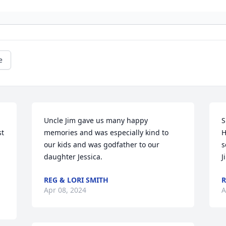
e
Uncle Jim gave us many happy 
S
t 
memories and was especially kind to 
H
our kids and was godfather to our 
s
daughter Jessica.
J
REG & LORI SMITH
R
Apr 08, 2024
A