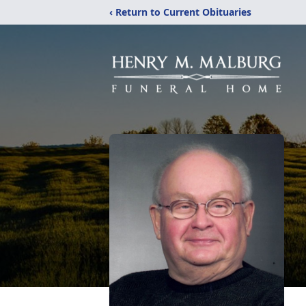
‹ Return to Current Obituaries