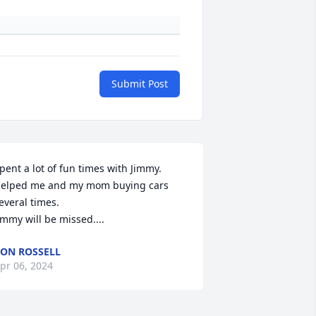
Submit Post
pent a lot of fun times with Jimmy. 
elped me and my mom buying cars 
everal times. 

immy will be missed....
ON ROSSELL
pr 06, 2024