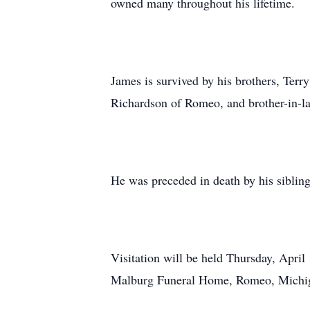
owned many throughout his lifetime.
James is survived by his brothers, Terr
Richardson of Romeo, and brother-in-l
He was preceded in death by his siblin
Visitation will be held Thursday, Apri
Malburg Funeral Home, Romeo, Michi