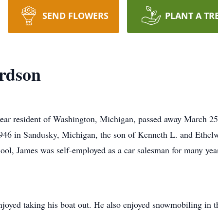
SEND FLOWERS
PLANT A TR
rdson
year resident of Washington, Michigan, passed away March 
946 in Sandusky, Michigan, the son of Kenneth L. and Ethe
l, James was self-employed as a car salesman for many years
njoyed taking his boat out. He also enjoyed snowmobiling in t