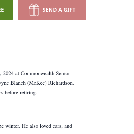
EE
SEND A GIFT
25, 2024 at Commonwealth Senior
lwyne Blanch (McKee) Richardson.
 before retiring.
he winter. He also loved cars, and