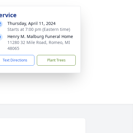
ervice
Thursday, April 11, 2024
Starts at 7:00 pm (Eastern time)
Henry M. Malburg Funeral Home
11280 32 Mile Road, Romeo, MI
48065
Text Directions
Plant Trees