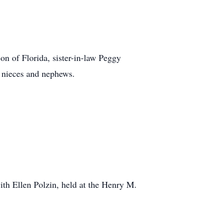
on of Florida, sister-in-law Peggy
 nieces and nephews.
th Ellen Polzin, held at the Henry M.