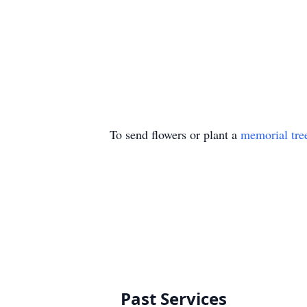
To send flowers or plant a
memorial tre
Past Services