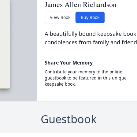
James Allen Richardson
View Book
Buy Book
A beautifully bound keepsake book
condolences from family and friend
Share Your Memory
Contribute your memory to the online
guestbook to be featured in this unique
keepsake book.
Guestbook