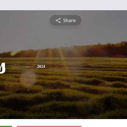
Share
s
2024