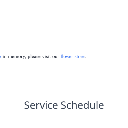
e
in memory, please visit our
flower store
.
Service Schedule