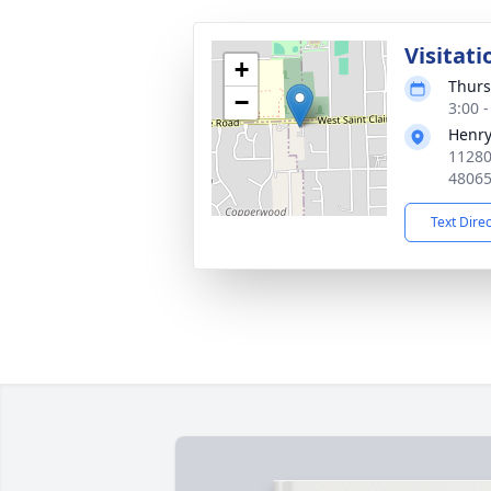
Visitati
+
Thurs
−
3:00 
Henry
11280
4806
Text Dire