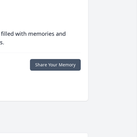
 filled with memories and
s.
Share Your Memory