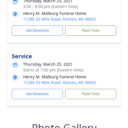
Thursday, March 25, 2021
3:00 - 8:00 pm (Eastern time)
Henry M. Malburg Funeral Home
11280 32 Mile Road, Romeo, MI 48065
Get Directions
Plant Trees
Service
Thursday, March 25, 2021
Starts at 7:00 pm (Eastern time)
Henry M. Malburg Funeral Home
11280 32 Mile Road, Romeo, MI 48065
Get Directions
Plant Trees
Photo Gallery