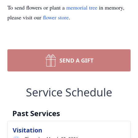
To send flowers or plant a
memorial tree
in memory,
please visit our
flower store
.
SEND A GIFT
Service Schedule
Past Services
Visitation