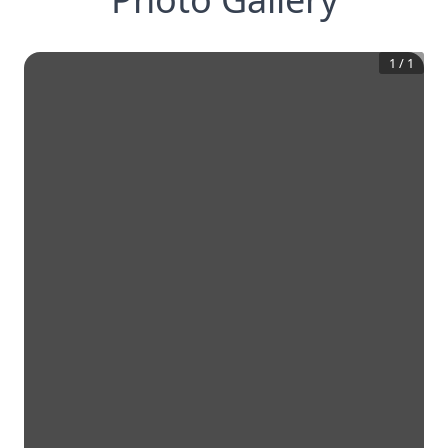
1
/
1