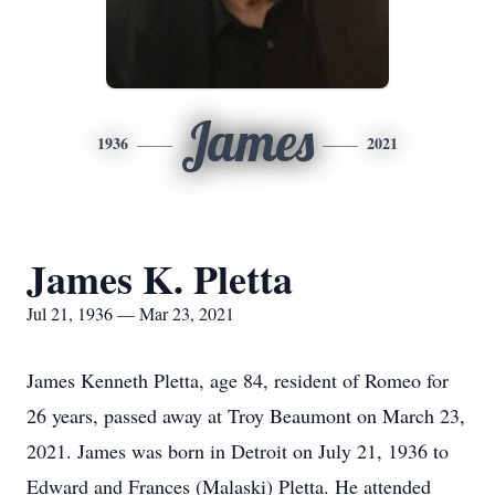
James
1936
2021
James K. Pletta
Jul 21, 1936 — Mar 23, 2021
James Kenneth Pletta, age 84, resident of Romeo for
26 years, passed away at Troy Beaumont on March 23,
2021. James was born in Detroit on July 21, 1936 to
Edward and Frances (Malaski) Pletta. He attended