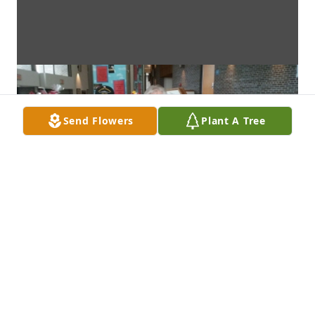
Send Flowers
Plant A Tree