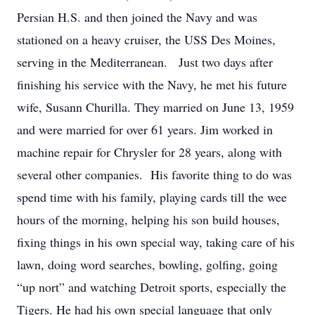
Persian H.S. and then joined the Navy and was
stationed on a heavy cruiser, the USS Des Moines,
serving in the Mediterranean. Just two days after
finishing his service with the Navy, he met his future
wife, Susann Churilla. They married on June 13, 1959
and were married for over 61 years. Jim worked in
machine repair for Chrysler for 28 years, along with
several other companies. His favorite thing to do was
spend time with his family, playing cards till the wee
hours of the morning, helping his son build houses,
fixing things in his own special way, taking care of his
lawn, doing word searches, bowling, golfing, going
“up nort” and watching Detroit sports, especially the
Tigers. He had his own special language that only