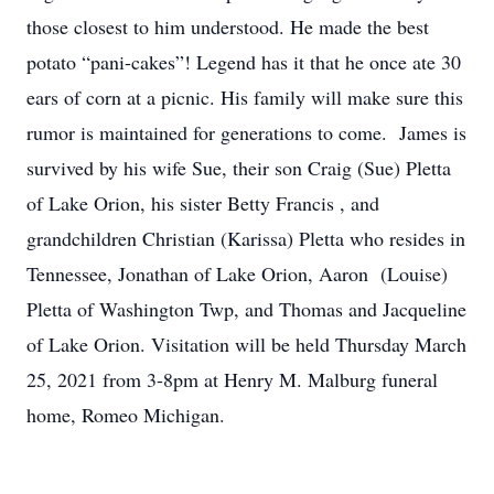
those closest to him understood. He made the best
potato “pani-cakes”! Legend has it that he once ate 30
ears of corn at a picnic. His family will make sure this
rumor is maintained for generations to come. James is
survived by his wife Sue, their son Craig (Sue) Pletta
of Lake Orion, his sister Betty Francis , and
grandchildren Christian (Karissa) Pletta who resides in
Tennessee, Jonathan of Lake Orion, Aaron (Louise)
Pletta of Washington Twp, and Thomas and Jacqueline
of Lake Orion. Visitation will be held Thursday March
25, 2021 from 3-8pm at Henry M. Malburg funeral
home, Romeo Michigan.