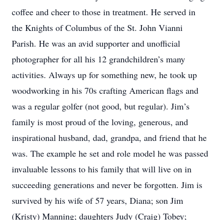
coffee and cheer to those in treatment. He served in
the Knights of Columbus of the St. John Vianni
Parish. He was an avid supporter and unofficial
photographer for all his 12 grandchildren’s many
activities. Always up for something new, he took up
woodworking in his 70s crafting American flags and
was a regular golfer (not good, but regular). Jim’s
family is most proud of the loving, generous, and
inspirational husband, dad, grandpa, and friend that he
was. The example he set and role model he was passed
invaluable lessons to his family that will live on in
succeeding generations and never be forgotten. Jim is
survived by his wife of 57 years, Diana; son Jim
(Kristy) Manning; daughters Judy (Craig) Tobey;