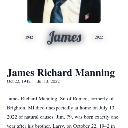
James
1942
2022
James Richard Manning
Oct 22, 1942 — Jul 13, 2022
James Richard Manning, Sr. of Romeo, formerly of
Brighton, MI died unexpectedly at home on July 13,
2022 of natural causes. Jim, 79, was born exactly one
year after his brother, Larry, on October 22, 1942 in