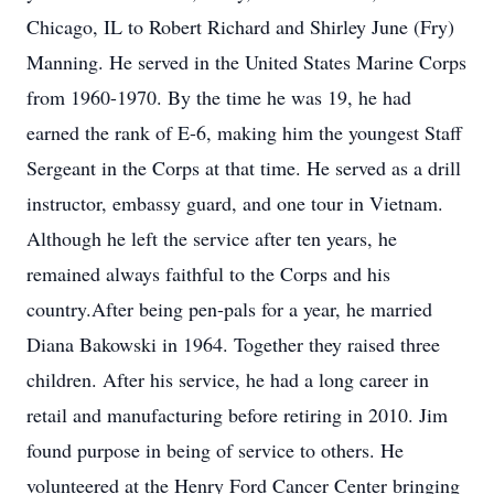
Chicago, IL to Robert Richard and Shirley June (Fry)
Manning. He served in the United States Marine Corps
from 1960-1970. By the time he was 19, he had
earned the rank of E-6, making him the youngest Staff
Sergeant in the Corps at that time. He served as a drill
instructor, embassy guard, and one tour in Vietnam.
Although he left the service after ten years, he
remained always faithful to the Corps and his
country.After being pen-pals for a year, he married
Diana Bakowski in 1964. Together they raised three
children. After his service, he had a long career in
retail and manufacturing before retiring in 2010. Jim
found purpose in being of service to others. He
volunteered at the Henry Ford Cancer Center bringing