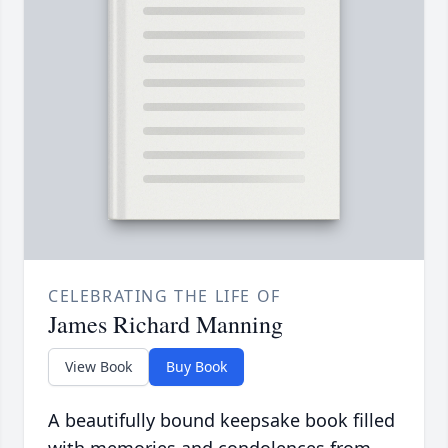
CELEBRATING THE LIFE OF
James Richard Manning
View Book
Buy Book
A beautifully bound keepsake book filled