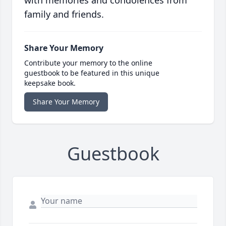
with memories and condolences from
family and friends.
Share Your Memory
Contribute your memory to the online
guestbook to be featured in this unique
keepsake book.
Share Your Memory
Guestbook