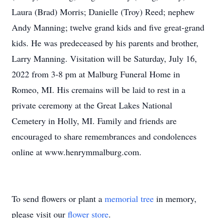
Laura (Brad) Morris; Danielle (Troy) Reed; nephew
Andy Manning; twelve grand kids and five great-grand
kids. He was predeceased by his parents and brother,
Larry Manning. Visitation will be Saturday, July 16,
2022 from 3-8 pm at Malburg Funeral Home in
Romeo, MI. His cremains will be laid to rest in a
private ceremony at the Great Lakes National
Cemetery in Holly, MI. Family and friends are
encouraged to share remembrances and condolences
online at www.henrymmalburg.com.
To send flowers or plant a
memorial tree
in memory,
please visit our
flower store
.