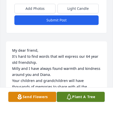
Add Photos
Light Candle
Submit Post
My dear friend,

It's hard to find words that will express our 64 year 
old friendship. 

Milly and I have always found warmth and kindness 
around you and Diana.

Your children and grandchildren will have 
thousands of memories to share with all the 
pictures you've taken throughout the years.  

Send Flowers
Plant A Tree
Your loss affects us deeply.

Love Always.....Paul & Milly