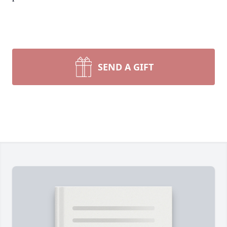
SEND A GIFT