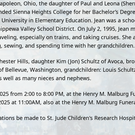
Napoleon, Ohio, the daughter of Paul and Leona (She
ded Sienna Heights College for her Bachelor’s Degre
University in Elementary Education. Jean was a schoo
ippewa Valley School District. On July 2, 1995, Jean m
veling, especially on trains, and taking cruises. She 
ng, sewing, and spending time with her grandchildren.
ester Hills, daughter Kim (Jon) Schultz of Avoca, brot
y of Bellevue, Washington, grandchildren: Louis Schult
s well as many nieces and nephews.
 2025 from 2:00 to 8:00 PM, at the Henry M. Malburg 
, 2025 at 11:00AM, also at the Henry M. Malburg Fune
nations be made to St. Jude Children's Research Hosp