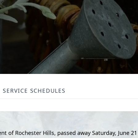
SERVICE SCHEDULES
dent of Rochester Hills, passed away Saturday, June 21