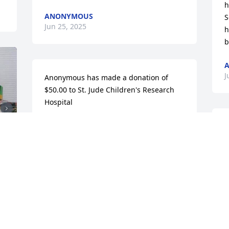
h
ANONYMOUS
S
Jun 25, 2025
h
b
A
J
Anonymous has made a donation of 
$50.00 to St. Jude Children's Research 
Hospital
ANONYMOUS
Jun 23, 2025