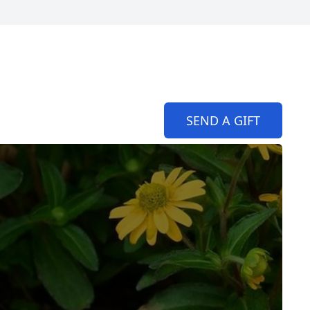
SEND A GIFT