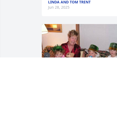
LINDA AND TOM TRENT
Jun 28, 2025
KIM
Jun 24, 2025