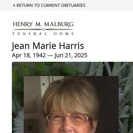
RETURN TO CURRENT OBITUARIES
Jean Marie Harris
Apr 18, 1942 — Jun 21, 2025