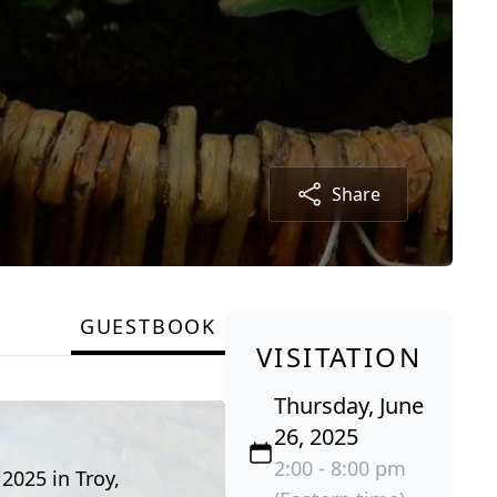
Share
GUESTBOOK
VISITATION
Thursday, June
26, 2025
2:00 - 8:00 pm
 2025 in Troy,