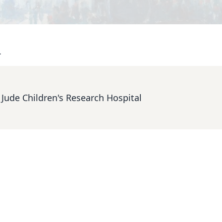
.
. Jude Children's Research Hospital