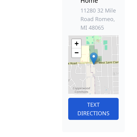
Home
11280 32 Mile
Road Romeo,
MI 48065
+
−
TEXT
DIRECTIONS