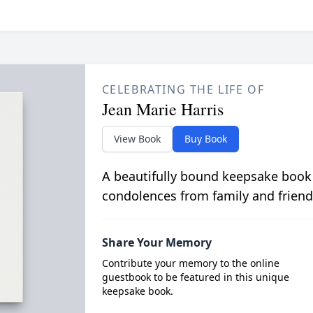
CELEBRATING THE LIFE OF
Jean Marie Harris
View Book
Buy Book
A beautifully bound keepsake book
condolences from family and friend
Share Your Memory
Contribute your memory to the online
guestbook to be featured in this unique
keepsake book.