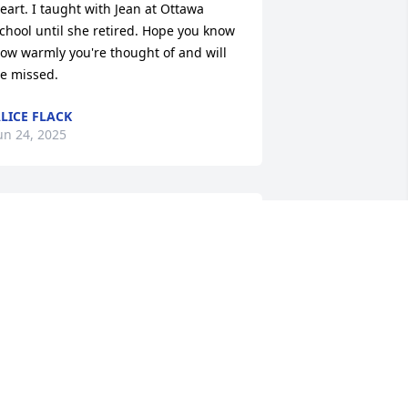
eart. I taught with Jean at Ottawa 
chool until she retired. Hope you know 
ow warmly you're thought of and will 
e missed.
LICE FLACK
un 24, 2025
KIMBERLY SCHULTZ
Jun 23, 2025