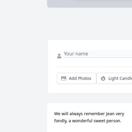
Add Photos
Light Candl
We will always remember Jean very 
fondly, a wonderful sweet person.