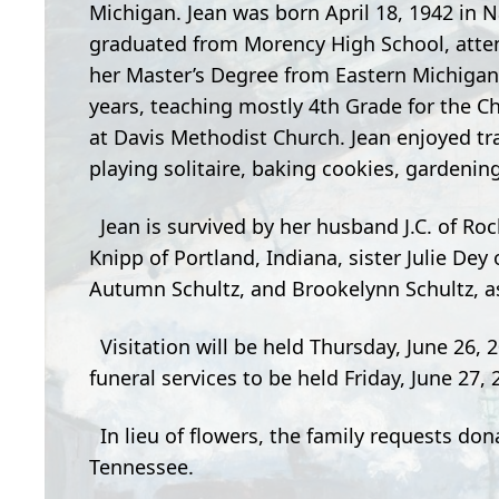
Michigan. Jean was born April 18, 1942 in 
graduated from Morency High School, atten
her Master’s Degree from Eastern Michigan 
years, teaching mostly 4th Grade for the Ch
at Davis Methodist Church. Jean enjoyed tra
playing solitaire, baking cookies, gardeni
Jean is survived by her husband J.C. of Roch
Knipp of Portland, Indiana, sister Julie De
Autumn Schultz, and Brookelynn Schultz, a
Visitation will be held Thursday, June 26,
funeral services to be held Friday, June 27
In lieu of flowers, the family requests do
Tennessee.