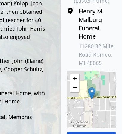
(Eastern time)
rman) Knipp. Jean
Henry M.
e, then obtained
Malburg
l teacher for 40
Funeral
arried John Harris
Home
also enjoyed
11280 32 Mile
Road Romeo,
her, John (Elaine)
MI 48065
z, Cooper Schultz,
+
−
Funeral Home, with
ral Home.
ital, Memphis