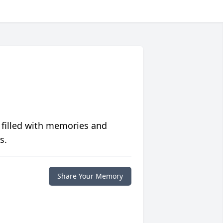
 filled with memories and
s.
Share Your Memory