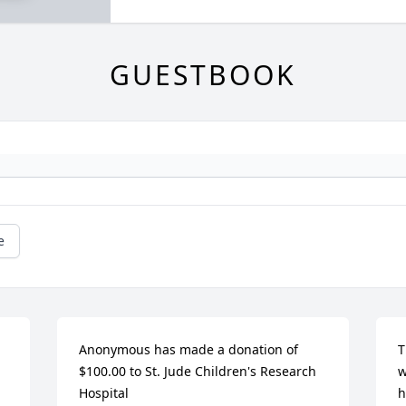
GUESTBOOK
e
Anonymous has made a donation of 
T
$100.00 to St. Jude Children's Research 
w
Hospital
h