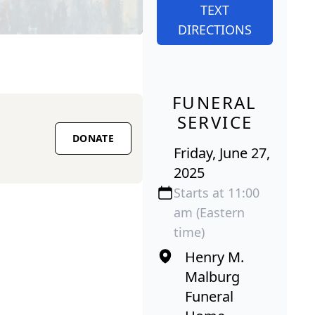
TEXT
DIRECTIONS
FUNERAL
SERVICE
DONATE
Friday, June 27,
2025
Starts at 11:00
am (Eastern
time)
Henry M.
Malburg
Funeral