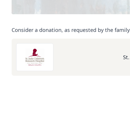
Consider a donation, as requested by the family
St