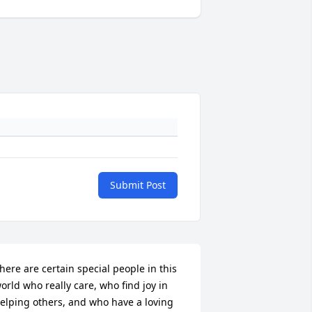
Submit Post
here are certain special people in this 
orld who really care, who find joy in 
elping others, and who have a loving 