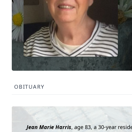
OBITUARY
Jean Marie Harris
, age 83, a 30-year resi