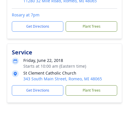
11280 32 Mile Road, Romeo, MI 48065
Rosary at 7pm
Get Directions
Plant Trees
Service
Friday, June 22, 2018
Starts at 10:00 am (Eastern time)
St Clement Catholic Church
343 South Main Street, Romeo, MI 48065
Get Directions
Plant Trees