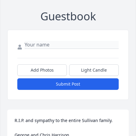
Guestbook
Add Photos
Light Candle
Submit Post
R.I.P. and sympathy to the entire Sullivan family.

George and Chris Harrison