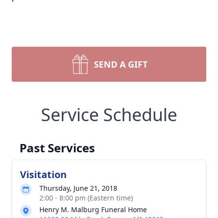
SEND A GIFT
Service Schedule
Past Services
Visitation
Thursday, June 21, 2018
2:00 - 8:00 pm (Eastern time)
Henry M. Malburg Funeral Home