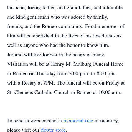
husband, loving father, and grandfather, and a humble
and kind gentleman who was adored by family,
friends, and the Romeo community. Fond memories of
him will be cherished in the lives of his loved ones as
well as anyone who had the honor to know him.
Jerome will live forever in the hearts of many.
Visitation will be at Henry M. Malburg Funeral Home
in Romeo on Thursday from 2:00 p.m. to 8:00 p.m.
with a Rosary at 7PM. The funeral will be on Friday at
St. Clemens Catholic Church in Romeo at 10:00 a.m.
To send flowers or plant a
memorial tree
in memory,
please visit our
flower store
.