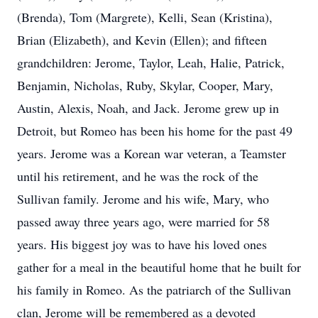
(Brenda), Tom (Margrete), Kelli, Sean (Kristina),
Brian (Elizabeth), and Kevin (Ellen); and fifteen
grandchildren: Jerome, Taylor, Leah, Halie, Patrick,
Benjamin, Nicholas, Ruby, Skylar, Cooper, Mary,
Austin, Alexis, Noah, and Jack. Jerome grew up in
Detroit, but Romeo has been his home for the past 49
years. Jerome was a Korean war veteran, a Teamster
until his retirement, and he was the rock of the
Sullivan family. Jerome and his wife, Mary, who
passed away three years ago, were married for 58
years. His biggest joy was to have his loved ones
gather for a meal in the beautiful home that he built for
his family in Romeo. As the patriarch of the Sullivan
clan, Jerome will be remembered as a devoted