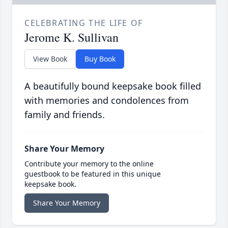
CELEBRATING THE LIFE OF
Jerome K. Sullivan
View Book
Buy Book
A beautifully bound keepsake book filled
with memories and condolences from
family and friends.
Share Your Memory
Contribute your memory to the online
guestbook to be featured in this unique
keepsake book.
Share Your Memory