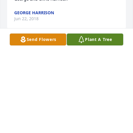
GEORGE HARRISON
Jun 22, 2018
Send Flowers
Plant A Tree
Simple Sorrows was purchased by Tribute Store.
TRIBUTE STORE
Jun 21, 2018
Fond Memories was purchased by Tribute Store.
TRIBUTE STORE
Jun 21, 2018