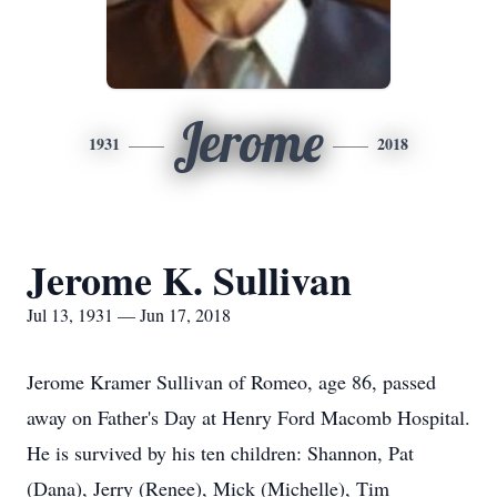
Jerome
1931
2018
Jerome K. Sullivan
Jul 13, 1931 — Jun 17, 2018
Jerome Kramer Sullivan of Romeo, age 86, passed
away on Father's Day at Henry Ford Macomb Hospital.
He is survived by his ten children: Shannon, Pat
(Dana), Jerry (Renee), Mick (Michelle), Tim