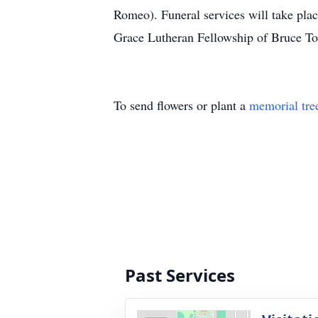
Romeo). Funeral services will take pl
Grace Lutheran Fellowship of Bruce Tow
To send flowers or plant a
memorial tre
Past Services