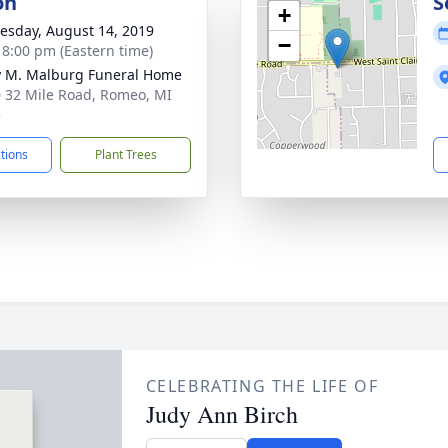
on
S
+
sday, August 14, 2019
−
- 8:00 pm (Eastern time)
 M. Malburg Funeral Home
 32 Mile Road, Romeo, MI
5
ctions
Plant Trees
CELEBRATING THE LIFE OF
Judy Ann Birch