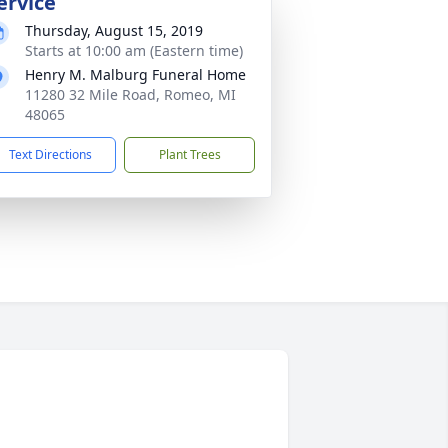
ervice
Thursday, August 15, 2019
Starts at 10:00 am (Eastern time)
Henry M. Malburg Funeral Home
11280 32 Mile Road, Romeo, MI
48065
Text Directions
Plant Trees