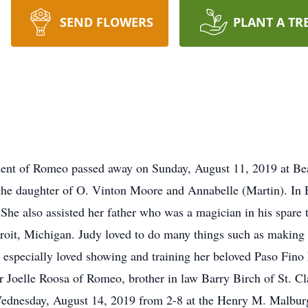
SEND FLOWERS
PLANT A TR
ident of Romeo passed away on Sunday, August 11, 2019 at Be
he daughter of O. Vinton Moore and Annabelle (Martin). In
She also assisted her father who was a magician in his spare 
roit, Michigan. Judy loved to do many things such as making 
 especially loved showing and training her beloved Paso Fino 
oelle Roosa of Romeo, brother in law Barry Birch of St. Clai
 Wednesday, August 14, 2019 from 2-8 at the Henry M. Malbu