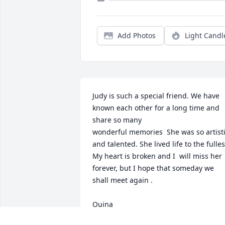
Add Photos
Light Candl
Judy is such a special friend. We have 
known each other for a long time and 
share so many

wonderful memories  She was so artisti
and talented. She lived life to the fullest.
My heart is broken and I  will miss her 
forever, but I hope that someday we 
shall meet again .

Quina