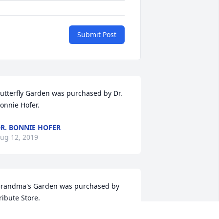
Submit Post
utterfly Garden was purchased by Dr. 
onnie Hofer.
R. BONNIE HOFER
ug 12, 2019
randma's Garden was purchased by 
ribute Store.