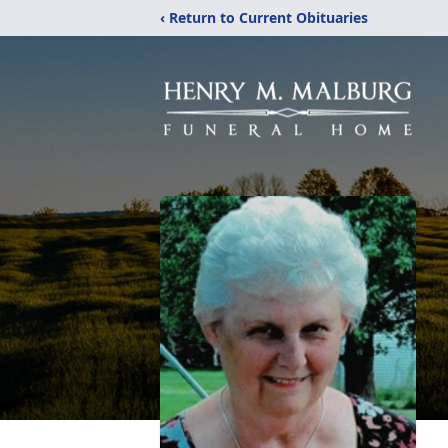
‹ Return to Current Obituaries