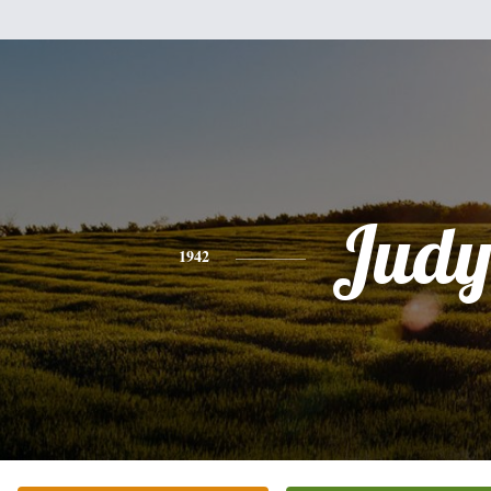
Jud
1942