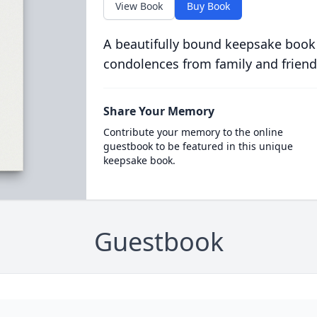
View Book
Buy Book
A beautifully bound keepsake book
condolences from family and friend
Share Your Memory
Contribute your memory to the online
guestbook to be featured in this unique
keepsake book.
Guestbook