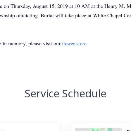
ace on Thursday, August 15, 2019 at 10 AM at the Henry M. M
nship officiating. Burial will take place at White Chapel Ce
e
in memory, please visit our
flower store
.
Service Schedule