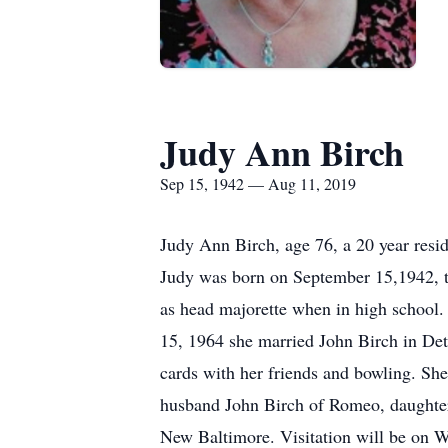
Judy Ann Birch
Sep 15, 1942 — Aug 11, 2019
Judy Ann Birch, age 76, a 20 year res
Judy was born on September 15,1942, t
as head majorette when in high school. 
15, 1964 she married John Birch in Det
cards with her friends and bowling. She
husband John Birch of Romeo, daughter J
New Baltimore. Visitation will be on