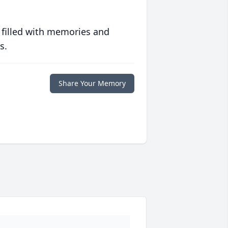
 filled with memories and
s.
Share Your Memory