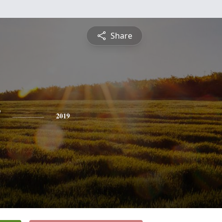
Share
y
2019