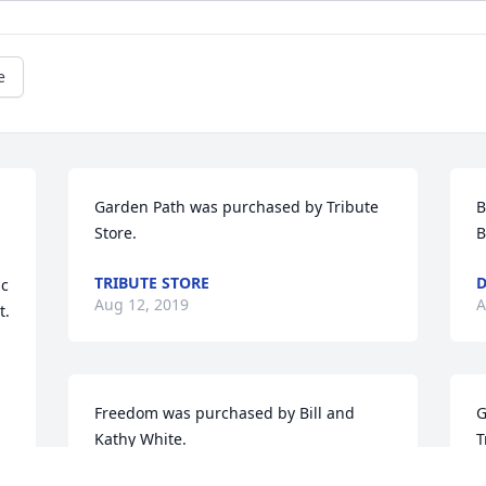
e
Garden Path was purchased by Tribute 
B
Store.
B
TRIBUTE STORE
D
c 
Aug 12, 2019
A
 

Freedom was purchased by Bill and 
G
Kathy White.
T