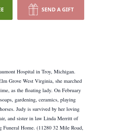
EE
SEND A GIFT
aumont Hospital in Troy, Michigan.
 Elm Grove West Virginia, she marched
time, as the floating lady. On February
soaps, gardening, ceramics, playing
horses. Judy is survived by her loving
r, and sister in law Linda Merritt of
rg Funeral Home. (11280 32 Mile Road,