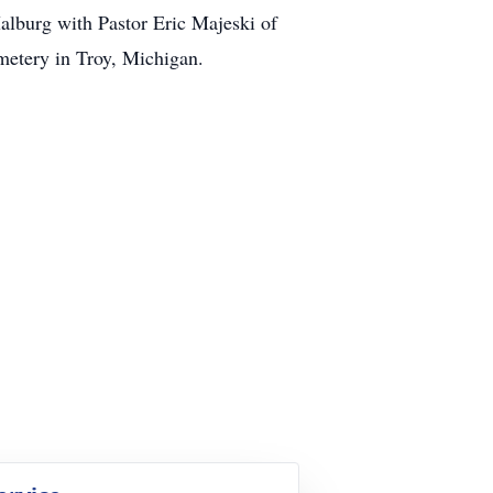
alburg with Pastor Eric Majeski of
metery in Troy, Michigan.