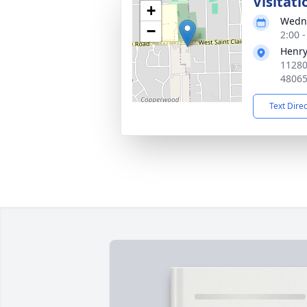
Visitati
+
Wedne
−
2:00 
Henry
11280
4806
Text Dire