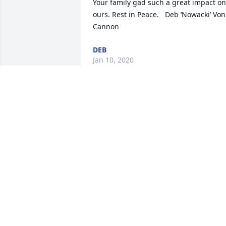
Your family gad such a great impact on 
ours. Rest in Peace.   Deb ‘Nowacki’ Von 
Cannon
DEB
Jan 10, 2020
Sorry  janet prayers be with you and 
your family  Hugs cuz
JUDY NARDECCHIA
Dec 17, 2019
Dear Gene and family I would like to 
extend my deepest condolences in 