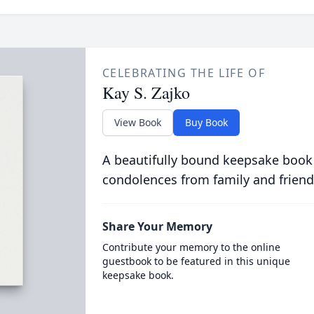
CELEBRATING THE LIFE OF
Kay S. Zajko
View Book
Buy Book
A beautifully bound keepsake book
condolences from family and friend
Share Your Memory
Contribute your memory to the online
guestbook to be featured in this unique
keepsake book.