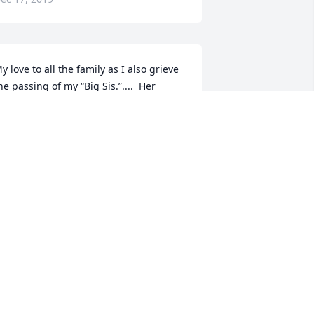
y love to all the family as I also grieve 
he passing of my “Big Sis.”....  Her 
arthly struggles are done.  My 
houghts & prayers are with all of our 
amily.  I am embracing the fond 
emories......
UE SHEPLEY COFFEE
ec 16, 2019
STEVE ARNOLD
Dec 14, 2019