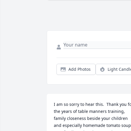
Add Photos
Light Candl
I am so sorry to hear this.  Thank you fo
the years of table manners training, 
family closeness beside your children 
and especially homemade tomato soup!