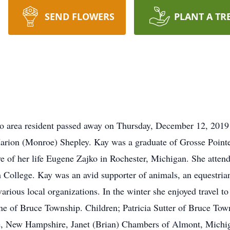
SEND FLOWERS
PLANT A TR
o area resident passed away on Thursday, December 12, 2019
Marion (Monroe) Shepley. Kay was a graduate of Grosse Point
e of her life Eugene Zajko in Rochester, Michigan. She atten
College. Kay was an avid supporter of animals, an equestrian 
various local organizations. In the winter she enjoyed travel t
ne of Bruce Township. Children; Patricia Sutter of Bruce Tow
, New Hampshire, Janet (Brian) Chambers of Almont, Michig