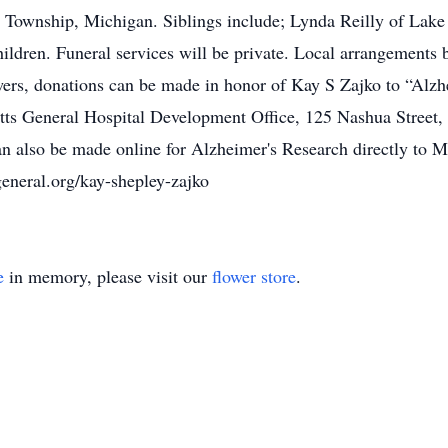
Township, Michigan. Siblings include; Lynda Reilly of Lake F
ildren. Funeral services will be private. Local arrangement
ers, donations can be made in honor of Kay S Zajko to “Alzh
tts General Hospital Development Office, 125 Nashua Street
an also be made online for Alzheimer's Research directly to M
eneral.org/kay-shepley-zajko
e
in memory, please visit our
flower store
.