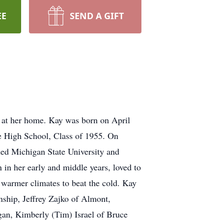
EE
SEND A GIFT
 at her home. Kay was born on April
e High School, Class of 1955. On
ded Michigan State University and
in her early and middle years, loved to
o warmer climates to beat the cold. Kay
nship, Jeffrey Zajko of Almont,
an, Kimberly (Tim) Israel of Bruce