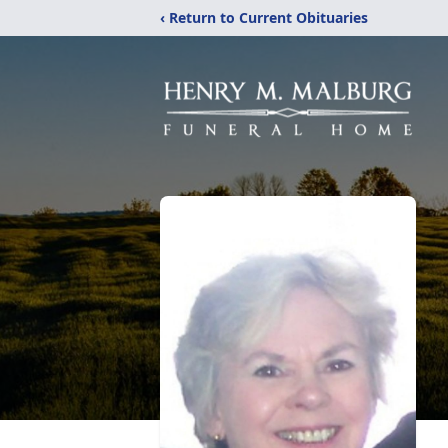
‹ Return to Current Obituaries