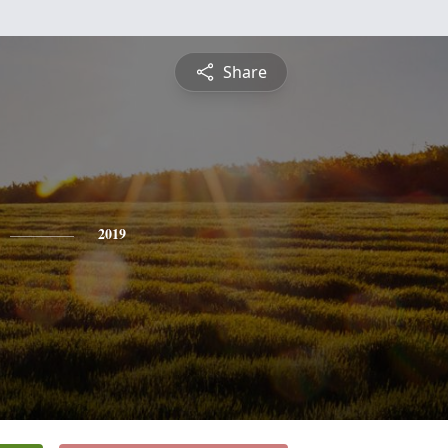
Share
2019