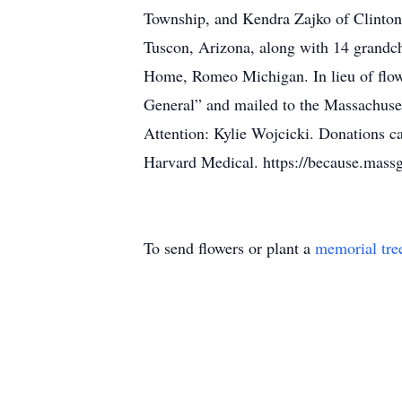
Township, and Kendra Zajko of Clinton 
Tuscon, Arizona, along with 14 grandch
Home, Romeo Michigan. In lieu of flow
General” and mailed to the Massachuse
Attention: Kylie Wojcicki. Donations c
Harvard Medical. https://because.massg
To send flowers or plant a
memorial tre