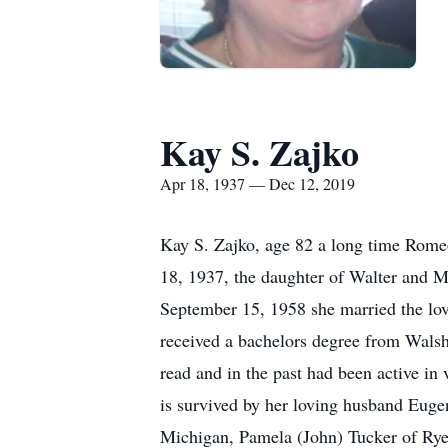
Kay S. Zajko
Apr 18, 1937 — Dec 12, 2019
Kay S. Zajko, age 82 a long time Rome
18, 1937, the daughter of Walter and 
September 15, 1958 she married the lov
received a bachelors degree from Walsh 
read and in the past had been active in 
is survived by her loving husband Euge
Michigan, Pamela (John) Tucker of Rye