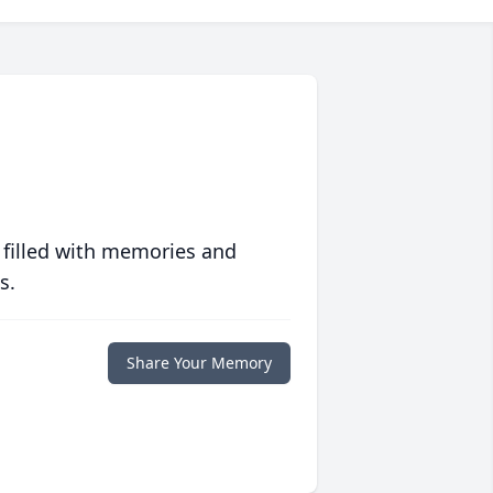
 filled with memories and
s.
Share Your Memory