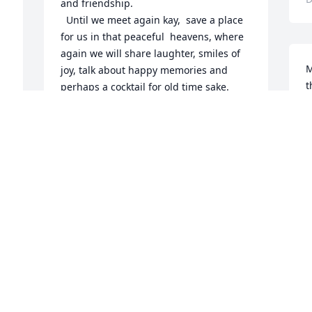
and friendship. 

  Until we meet again kay,  save a place 
for us in that peaceful  heavens, where 
again we will share laughter, smiles of 
M
joy, talk about happy memories and 
t
perhaps a cocktail for old time sake. 
e
Have a warm eternal rest, your tiresome 
t
journey is complete.        JIM ZAVISLAK
f
JAZHILLMAN2004@YAHOO.COM
m
Dec 18, 2019
S
D
A memorial tree has been planted by 
Donna Iding.
DONNA IDING
Dec 16, 2019