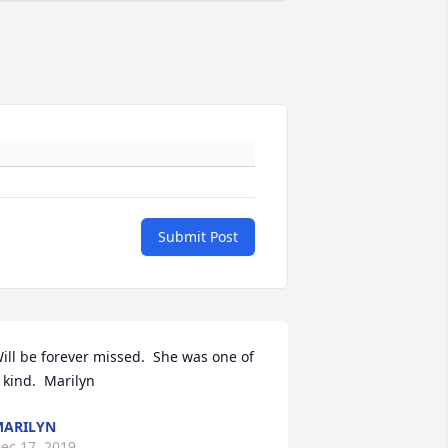
Submit Post
ill be forever missed.  She was one of 
 kind.  Marilyn
ARILYN
ec 17, 2019