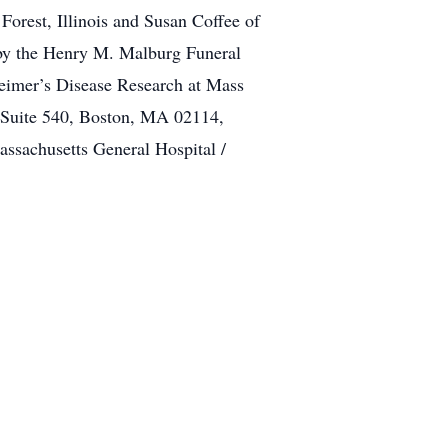
orest, Illinois and Susan Coffee of
s by the Henry M. Malburg Funeral
eimer’s Disease Research at Mass
, Suite 540, Boston, MA 02114,
assachusetts General Hospital /