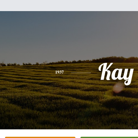
Kay
1937