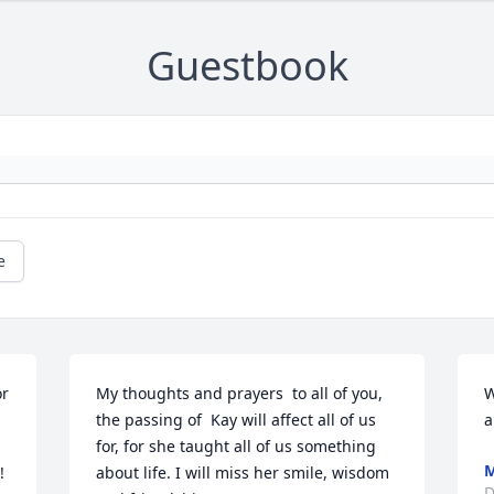
Guestbook
e
r 
My thoughts and prayers  to all of you, 
W
the passing of  Kay will affect all of us 
a
for, for she taught all of us something 
M
 
about life. I will miss her smile, wisdom 
D