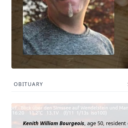
OBITUARY
Kenith William Bourgeois
, age 50, resident