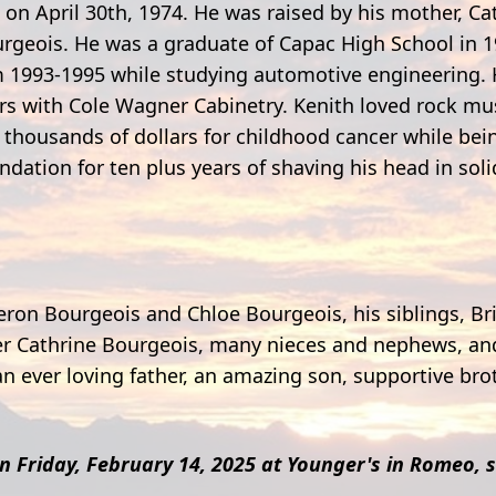
 on April 30th, 1974. He was raised by his mother, Ca
ourgeois. He was a graduate of Capac High School in 
 1993-1995 while studying automotive engineering.
ars with Cole Wagner Cabinetry. Kenith loved rock mu
ed thousands of dollars for childhood cancer while be
ation for ten plus years of shaving his head in soli
meron Bourgeois and Chloe Bourgeois, his siblings, B
r Cathrine Bourgeois, many nieces and nephews, and 
n ever loving father, an amazing son, supportive brot
on Friday, February 14, 2025 at Younger's in Romeo, s