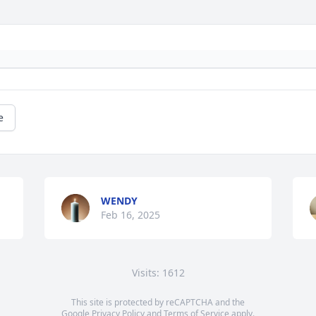
e
WENDY
Feb 16, 2025
Visits: 1612
This site is protected by reCAPTCHA and the
Google
Privacy Policy
and
Terms of Service
apply.