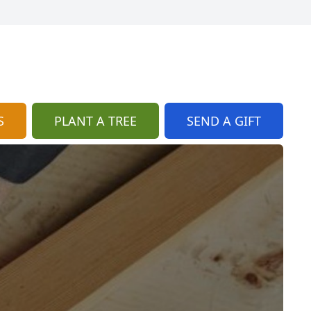
S
PLANT A TREE
SEND A GIFT