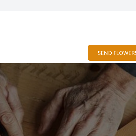
SEND FLOWER