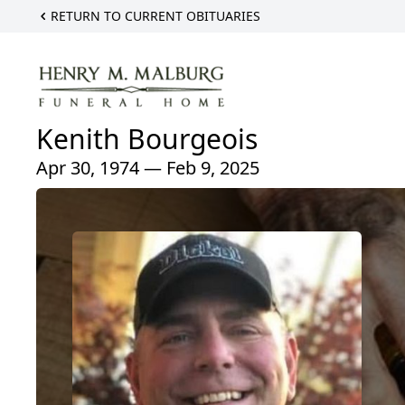
RETURN TO CURRENT OBITUARIES
Kenith Bourgeois
Apr 30, 1974 — Feb 9, 2025