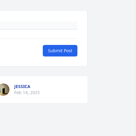
Submit Post
JESSICA
Feb 14, 2025