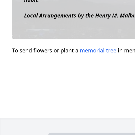
Local Arrangements by the Henry M. Malb
To send flowers or plant a
memorial tree
in mem