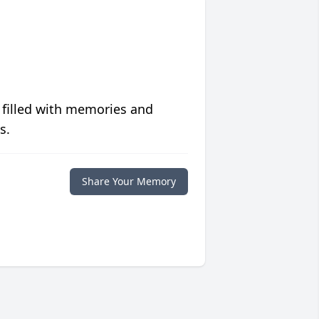
 filled with memories and
s.
Share Your Memory