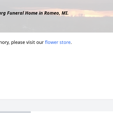
urg Funeral Home in Romeo, MI.
ory, please visit our
flower store
.