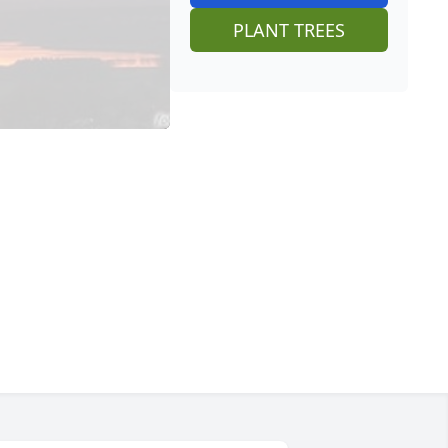
PLANT TREES