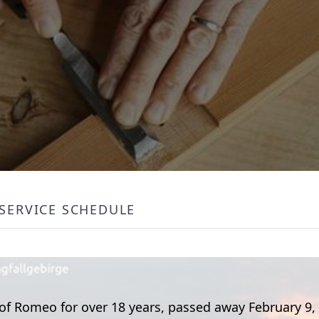
SERVICE SCHEDULE
 of Romeo for over 18 years, passed away February 9,