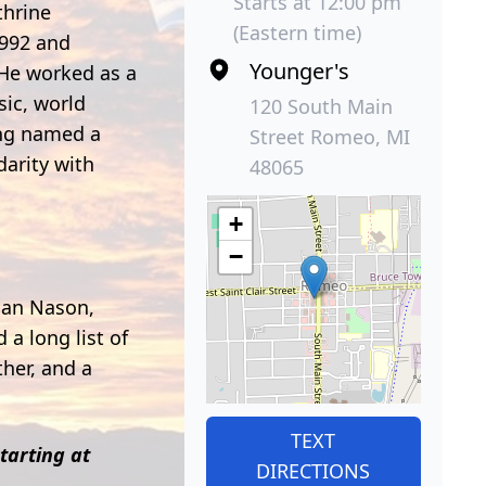
Starts at 12:00 pm
thrine
(Eastern time)
1992 and
Younger's
 He worked as a
sic, world
120 South Main
ing named a
Street Romeo, MI
darity with
48065
+
−
rian Nason,
a long list of
her, and a
TEXT
tarting at
DIRECTIONS