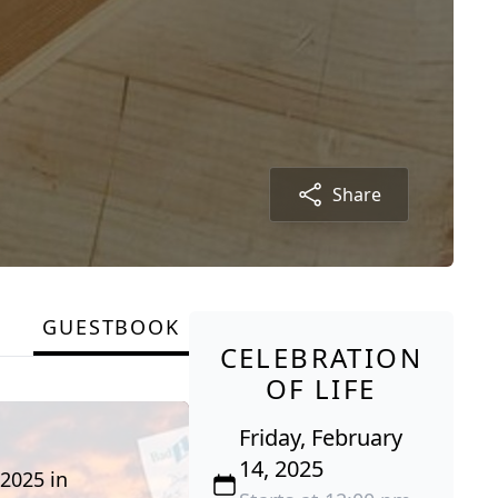
Share
GUESTBOOK
CELEBRATION
OF LIFE
Friday, February
14, 2025
 2025 in