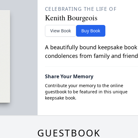
CELEBRATING THE LIFE OF
Kenith Bourgeois
View Book
Buy Book
A beautifully bound keepsake book
condolences from family and friend
Share Your Memory
Contribute your memory to the online
guestbook to be featured in this unique
keepsake book.
GUESTBOOK