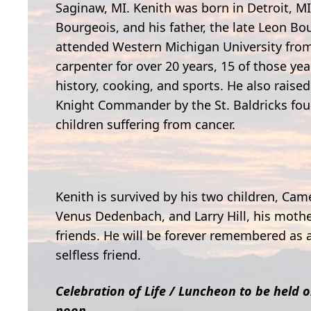
Saginaw, MI. Kenith was born in Detroit, MI
Bourgeois, and his father, the late Leon B
attended Western Michigan University from
carpenter for over 20 years, 15 of those ye
history, cooking, and sports. He also rais
Knight Commander by the St. Baldricks found
children suffering from cancer.
Kenith is survived by his two children, Ca
Venus Dedenbach, and Larry Hill, his mothe
friends. He will be forever remembered as a
selfless friend.
Celebration of Life / Luncheon to be held 
noon.