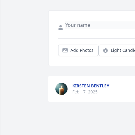
Add Photos
Light Candl
KIRSTEN BENTLEY
Feb 17, 2025