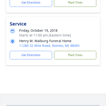
Get Directions
Plant Trees
Service
Friday, October 19, 2018
Starts at 11:00 am (Eastern time)
Henry M. Malburg Funeral Home
11280 32 Mile Road, Romeo, MI 48065
Get Directions
Plant Trees