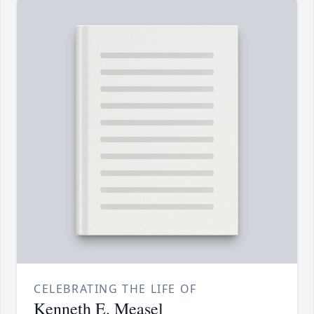
CELEBRATING THE LIFE OF
Kenneth E. Measel