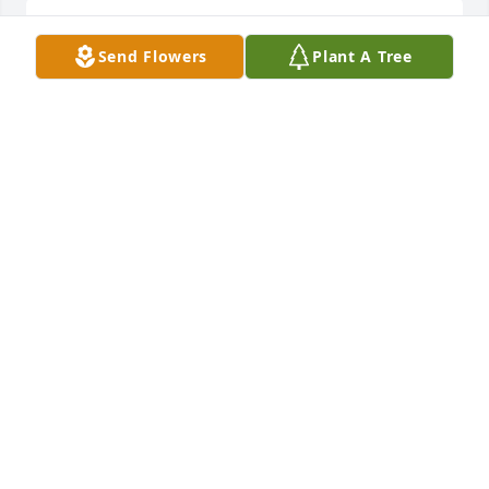
Peace And Serenity was purchased by Tribute Store.
Send Flowers
Plant A Tree
TRIBUTE STORE
Oct 18, 2018
Dish Garden with Fresh Flowers was purchased by 
Tribute Store.
TRIBUTE STORE
Oct 17, 2018
Stairway To The Heavens was purchased by Tribute 
Store.