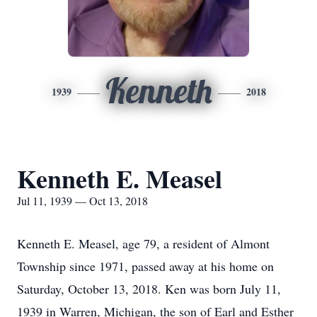
Kenneth
1939
2018
Kenneth E. Measel
Jul 11, 1939 — Oct 13, 2018
Kenneth E. Measel, age 79, a resident of Almont
Township since 1971, passed away at his home on
Saturday, October 13, 2018. Ken was born July 11,
1939 in Warren, Michigan, the son of Earl and Esther