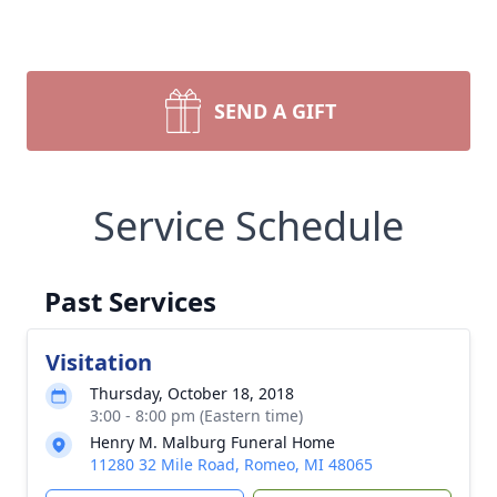
SEND A GIFT
Service Schedule
Past Services
Visitation
Thursday, October 18, 2018
3:00 - 8:00 pm (Eastern time)
Henry M. Malburg Funeral Home
11280 32 Mile Road, Romeo, MI 48065