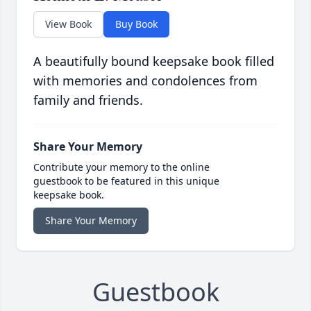
View Book
Buy Book
A beautifully bound keepsake book filled
with memories and condolences from
family and friends.
Share Your Memory
Contribute your memory to the online
guestbook to be featured in this unique
keepsake book.
Share Your Memory
Guestbook