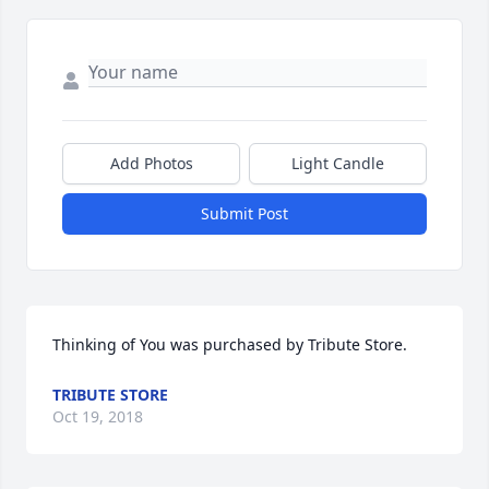
Add Photos
Light Candle
Submit Post
Thinking of You was purchased by Tribute Store.
TRIBUTE STORE
Oct 19, 2018