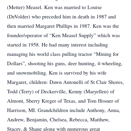
(Metter) Measel. Ken was married to Louise
(DeVolder) who preceded him in death in 1987 and
then married Margaret Phillips in 1987. Ken was the
founder/operator of “Ken Measel Supply” which was
started in 1958. He had many interest including
managing his world class pulling tractor “Mining for
Dollars”, shooting his guns, deer hunting, 4-wheeling,
and snowmobiling. Ken is survived by his wife
Margaret, children: Dawn Antonelli of St Clair Shores,
Todd (Terry) of Deckerville, Kenny (Maryellen) of
Almont, Sherry Kreger of Texas, and Tom Hosner of
Harrison, MI. Grandchildren include Anthony, Anna,
Andrew, Benjamin, Chelsea, Rebecca, Matthew,
Stacey, & Shane along with numerous great