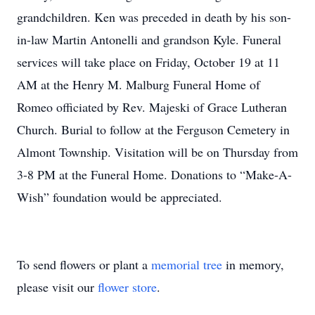
grandchildren. Ken was preceded in death by his son-
in-law Martin Antonelli and grandson Kyle. Funeral
services will take place on Friday, October 19 at 11
AM at the Henry M. Malburg Funeral Home of
Romeo officiated by Rev. Majeski of Grace Lutheran
Church. Burial to follow at the Ferguson Cemetery in
Almont Township. Visitation will be on Thursday from
3-8 PM at the Funeral Home. Donations to “Make-A-
Wish” foundation would be appreciated.
To send flowers or plant a
memorial tree
in memory,
please visit our
flower store
.