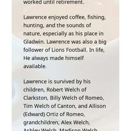
worked until retirement.
Lawrence enjoyed coffee, fishing,
hunting, and the sounds of
nature, especially as his place in
Gladwin. Lawrence was also a big
follower of Lions Football. In life,
He always made himself
available.
Lawrence is survived by his
children, Robert Welch of
Clarkston, Billy Welch of Romeo,
Tim Welch of Canton, and Allison
(Edward) Ortiz of Romeo,
grandchildren, Alex Welch,
Ashley Welch, Madison Welch,