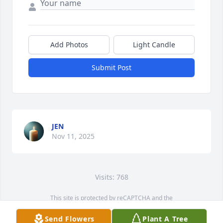
Add Photos
Light Candle
Submit Post
JEN
Nov 11, 2025
Visits: 768
This site is protected by reCAPTCHA and the
Google
Privacy Policy
and
Terms of Service
apply.
Send Flowers
Plant A Tree
Service map data ©
OpenStreetMap
contributors