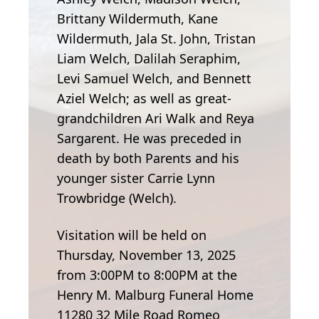
Brittany Wildermuth, Kane
Wildermuth, Jala St. John, Tristan
Liam Welch, Dalilah Seraphim,
Levi Samuel Welch, and Bennett
Aziel Welch; as well as great-
grandchildren Ari Walk and Reya
Sargarent. He was preceded in
death by both Parents and his
younger sister Carrie Lynn
Trowbridge (Welch).
Visitation will be held on
Thursday, November 13, 2025
from 3:00PM to 8:00PM at the
Henry M. Malburg Funeral Home
11280 32 Mile Road Romeo