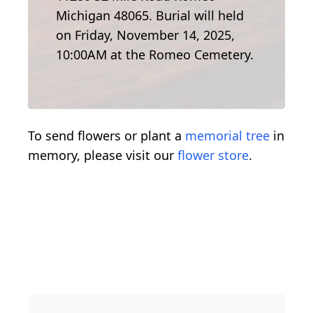
Michigan 48065. Burial will held
on Friday, November 14, 2025,
10:00AM at the Romeo Cemetery.
To send flowers or plant a
memorial tree
in
memory, please visit our
flower store
.