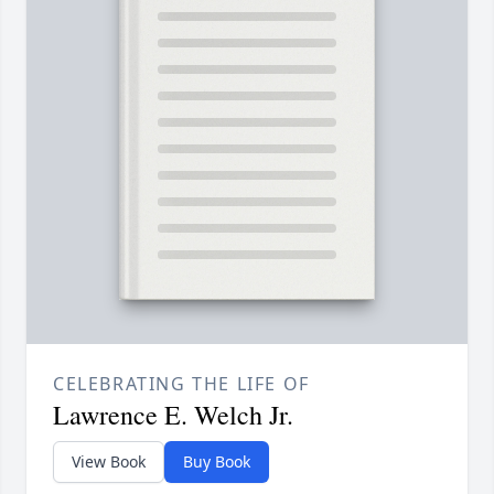
CELEBRATING THE LIFE OF
Lawrence E. Welch Jr.
View Book
Buy Book