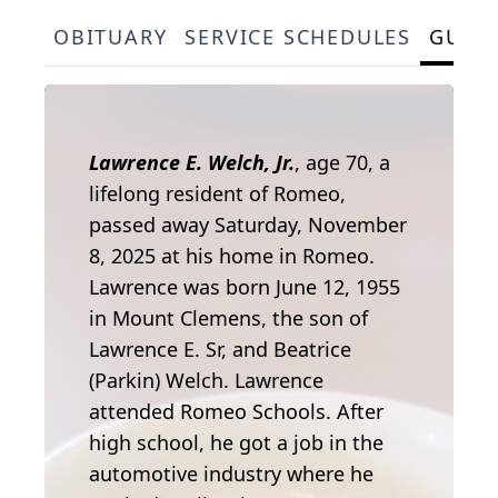
OBITUARY
SERVICE SCHEDULES
GUES
Lawrence E. Welch, Jr.
, age 70, a
lifelong resident of Romeo,
passed away Saturday, November
8, 2025 at his home in Romeo.
Lawrence was born June 12, 1955
in Mount Clemens, the son of
Lawrence E. Sr, and Beatrice
(Parkin) Welch. Lawrence
attended Romeo Schools. After
high school, he got a job in the
automotive industry where he