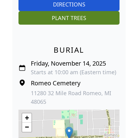
DIRECTIONS
PLANT TREES
BURIAL
Friday, November 14, 2025
Starts at 10:00 am (Eastern time)
Romeo Cemetery
11280 32 Mile Road Romeo, MI
48065
+
−