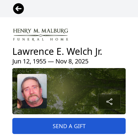
Lawrence E. Welch Jr.
Jun 12, 1955 — Nov 8, 2025
SEND A GIFT