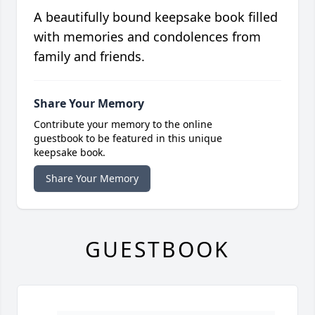
A beautifully bound keepsake book filled
with memories and condolences from
family and friends.
Share Your Memory
Contribute your memory to the online
guestbook to be featured in this unique
keepsake book.
Share Your Memory
GUESTBOOK