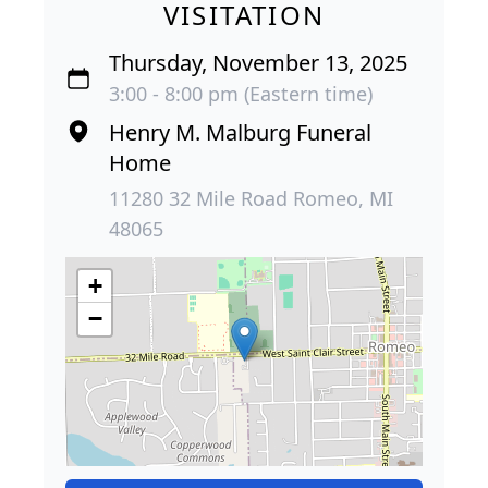
VISITATION
Thursday, November 13, 2025
3:00 - 8:00 pm (Eastern time)
Henry M. Malburg Funeral
Home
11280 32 Mile Road Romeo, MI
48065
+
−