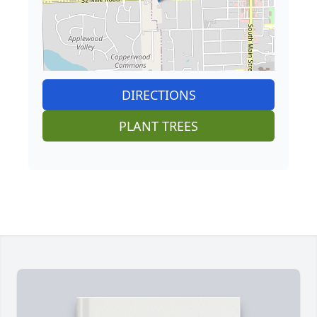
DIRECTIONS
PLANT TREES