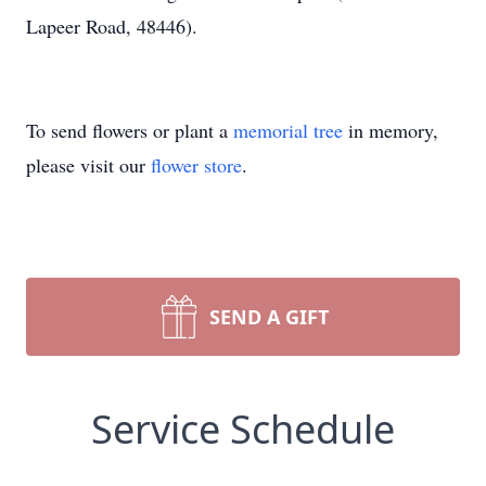
Lapeer Road, 48446).
To send flowers or plant a
memorial tree
in memory,
please visit our
flower store
.
SEND A GIFT
Service Schedule