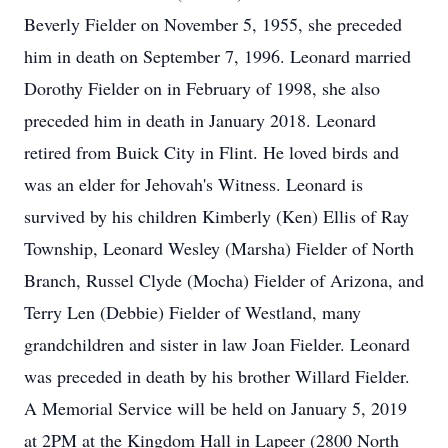
Beverly Fielder on November 5, 1955, she preceded
him in death on September 7, 1996. Leonard married
Dorothy Fielder on in February of 1998, she also
preceded him in death in January 2018. Leonard
retired from Buick City in Flint. He loved birds and
was an elder for Jehovah's Witness. Leonard is
survived by his children Kimberly (Ken) Ellis of Ray
Township, Leonard Wesley (Marsha) Fielder of North
Branch, Russel Clyde (Mocha) Fielder of Arizona, and
Terry Len (Debbie) Fielder of Westland, many
grandchildren and sister in law Joan Fielder. Leonard
was preceded in death by his brother Willard Fielder.
A Memorial Service will be held on January 5, 2019
at 2PM at the Kingdom Hall in Lapeer (2800 North