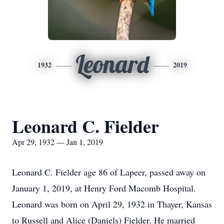
Leonard
1932
2019
Leonard C. Fielder
Apr 29, 1932 — Jan 1, 2019
Leonard C. Fielder age 86 of Lapeer, passed away on
January 1, 2019, at Henry Ford Macomb Hospital.
Leonard was born on April 29, 1932 in Thayer, Kansas
to Russell and Alice (Daniels) Fielder. He married