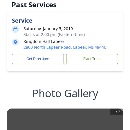
Past Services
Service
Saturday, January 5, 2019
Starts at 2:00 pm (Eastern time)
Kingdom Hall Lapeer
2800 North Lapeer Road, Lapeer, MI 48446
Get Directions
Plant Trees
Photo Gallery
1
/
2