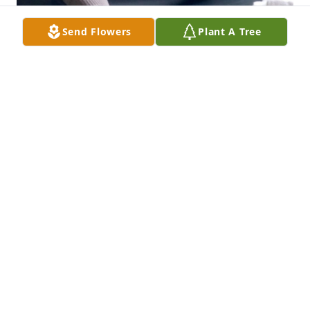
Send Flowers
Plant A Tree