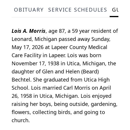
OBITUARY
SERVICE SCHEDULES
GUES
Lois A. Morris
, age 87, a 59 year resident of
Leonard, Michigan passed away Sunday,
May 17, 2026 at Lapeer County Medical
Care Facility in Lapeer. Lois was born
November 17, 1938 in Utica, Michigan, the
daughter of Glen and Helen (Beard)
Bechtel. She graduated from Utica High
School. Lois married Carl Morris on April
26, 1958 in Utica, Michigan. Lois enjoyed
raising her boys, being outside, gardening,
flowers, collecting birds, and going to
church.