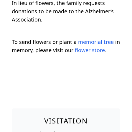
In lieu of flowers, the family requests
donations to be made to the Alzheimer’s
Association.
To send flowers or plant a
memorial tree
in
memory, please visit our
flower store
.
VISITATION