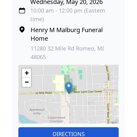
Wednesday, May 20, 2026
10:00 am - 12:00 pm (Eastern
time)
Henry M Malburg Funeral
Home
11280 32 Mile Rd Romeo, MI
48065
+
−
DIRECTIONS