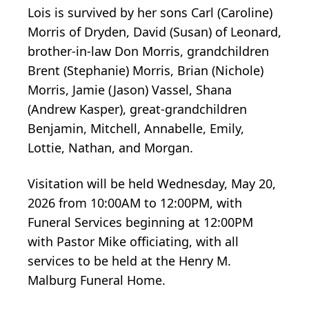
Lois is survived by her sons Carl (Caroline)
Morris of Dryden, David (Susan) of Leonard,
brother-in-law Don Morris, grandchildren
Brent (Stephanie) Morris, Brian (Nichole)
Morris, Jamie (Jason) Vassel, Shana
(Andrew Kasper), great-grandchildren
Benjamin, Mitchell, Annabelle, Emily,
Lottie, Nathan, and Morgan.
Visitation will be held Wednesday, May 20,
2026 from 10:00AM to 12:00PM, with
Funeral Services beginning at 12:00PM
with Pastor Mike officiating, with all
services to be held at the Henry M.
Malburg Funeral Home.