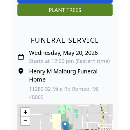
PLANT TREES
FUNERAL SERVICE
Wednesday, May 20, 2026
Starts at 12:00 pm (Eastern time)
Henry M Malburg Funeral
Home
11280 32 Mile Rd Romeo, MI
48065
+
−