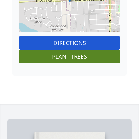
DIRECTIONS
PLANT TREES