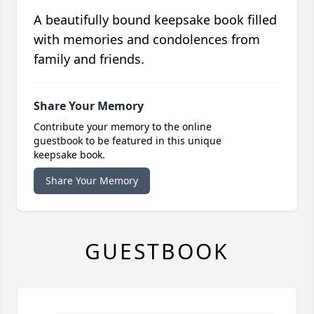
A beautifully bound keepsake book filled
with memories and condolences from
family and friends.
Share Your Memory
Contribute your memory to the online
guestbook to be featured in this unique
keepsake book.
Share Your Memory
GUESTBOOK