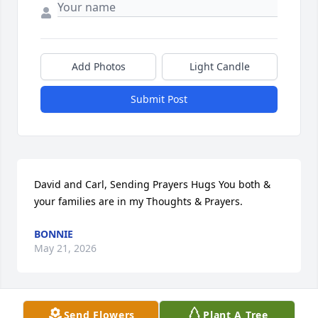
Add Photos
Light Candle
Submit Post
David and Carl, Sending Prayers Hugs You both & 
your families are in my Thoughts & Prayers.
BONNIE
May 21, 2026
Send Flowers
Plant A Tree