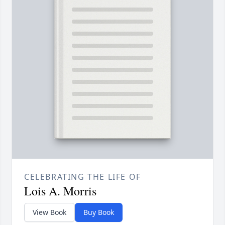
CELEBRATING THE LIFE OF
Lois A. Morris
View Book
Buy Book