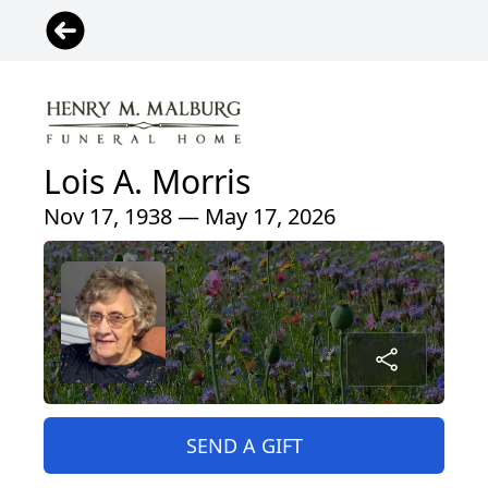
Lois A. Morris
Nov 17, 1938 — May 17, 2026
SEND A GIFT