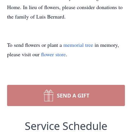
Home. In lieu of flowers, please consider donations to
the family of Luis Bernard.
To send flowers or plant a
memorial tree
in memory,
please visit our
flower store
.
SEND A GIFT
Service Schedule