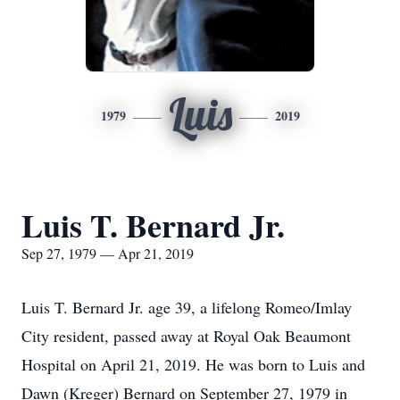
Luis
1979
2019
Luis T. Bernard Jr.
Sep 27, 1979 — Apr 21, 2019
Luis T. Bernard Jr. age 39, a lifelong Romeo/Imlay
City resident, passed away at Royal Oak Beaumont
Hospital on April 21, 2019. He was born to Luis and
Dawn (Kreger) Bernard on September 27, 1979 in