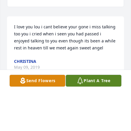
I love you lou i cant believe your gone i miss talking 
too you i cried when i seen you had passed i 
enjoyed talking to you even though its been a while 
rest in heaven till we meet again sweet angel
CHRISTINA
May 09, 2019
Send Flowers
Plant A Tree
To the family and friends of Mr. Bernard always 
cherish the fond memories of time spent together 
and although you may grieve the Bible can be a 
source of comfort. At (Revelation 21:3,4) it speaks of 
a time when there will be no more sickness or 