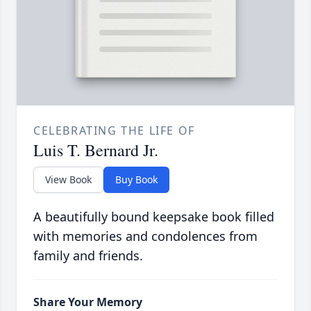
CELEBRATING THE LIFE OF
Luis T. Bernard Jr.
View Book
Buy Book
A beautifully bound keepsake book filled
with memories and condolences from
family and friends.
Share Your Memory