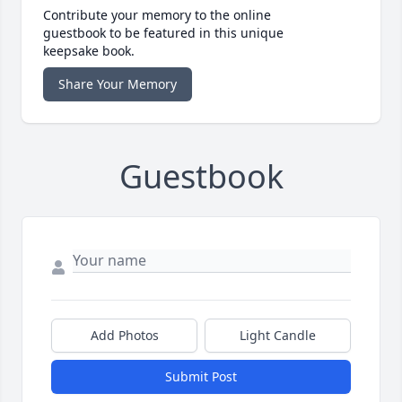
Contribute your memory to the online
guestbook to be featured in this unique
keepsake book.
Share Your Memory
Guestbook
Add Photos
Light Candle
Submit Post