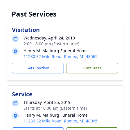
Past Services
Visitation
Wednesday, April 24, 2019
2:00 - 8:00 pm (Eastern time)
Henry M. Malburg Funeral Home
11280 32 Mile Road, Romeo, MI 48065
Get Directions
Plant Trees
Service
Thursday, April 25, 2019
Starts at 10:00 am (Eastern time)
Henry M. Malburg Funeral Home
11280 32 Mile Road, Romeo, MI 48065