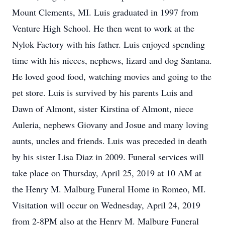
Mount Clements, MI. Luis graduated in 1997 from
Venture High School. He then went to work at the
Nylok Factory with his father. Luis enjoyed spending
time with his nieces, nephews, lizard and dog Santana.
He loved good food, watching movies and going to the
pet store. Luis is survived by his parents Luis and
Dawn of Almont, sister Kirstina of Almont, niece
Auleria, nephews Giovany and Josue and many loving
aunts, uncles and friends. Luis was preceded in death
by his sister Lisa Diaz in 2009. Funeral services will
take place on Thursday, April 25, 2019 at 10 AM at
the Henry M. Malburg Funeral Home in Romeo, MI.
Visitation will occur on Wednesday, April 24, 2019
from 2-8PM also at the Henry M. Malburg Funeral