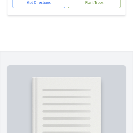
Get Directions
Plant Trees