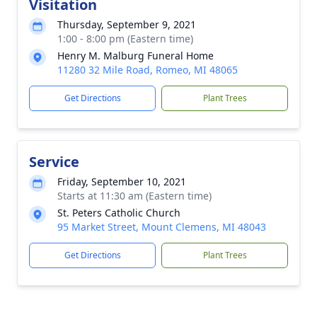
Visitation
Thursday, September 9, 2021
1:00 - 8:00 pm (Eastern time)
Henry M. Malburg Funeral Home
11280 32 Mile Road, Romeo, MI 48065
Get Directions
Plant Trees
Service
Friday, September 10, 2021
Starts at 11:30 am (Eastern time)
St. Peters Catholic Church
95 Market Street, Mount Clemens, MI 48043
Get Directions
Plant Trees