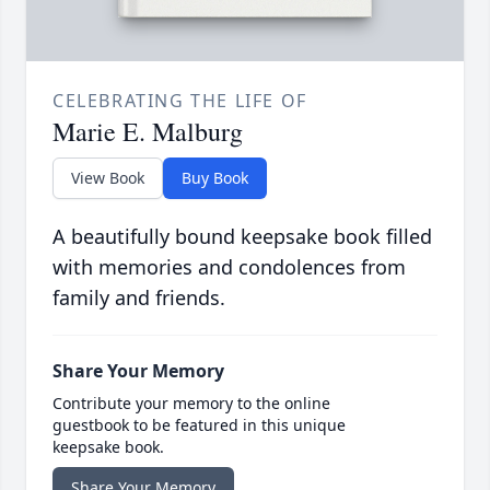
CELEBRATING THE LIFE OF
Marie E. Malburg
View Book
Buy Book
A beautifully bound keepsake book filled
with memories and condolences from
family and friends.
Share Your Memory
Contribute your memory to the online
guestbook to be featured in this unique
keepsake book.
Share Your Memory