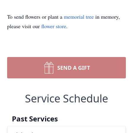
To send flowers or plant a
memorial tree
in memory,
please visit our
flower store
.
SEND A GIFT
Service Schedule
Past Services