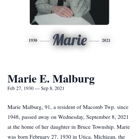
Marie
1930
2021
Marie E. Malburg
Feb 27, 1930 — Sep 8, 2021
Marie Malburg, 91, a resident of Macomb Twp. since
1948, passed away on Wednesday, September 8, 2021
at the home of her daughter in Bruce Township. Marie
was born February 27, 1930 in Utica, Michigan, the