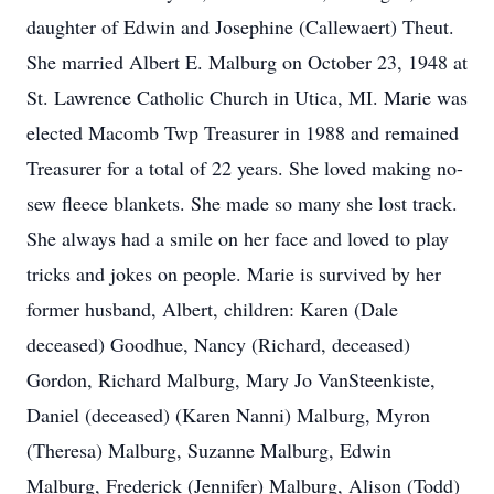
daughter of Edwin and Josephine (Callewaert) Theut.
She married Albert E. Malburg on October 23, 1948 at
St. Lawrence Catholic Church in Utica, MI. Marie was
elected Macomb Twp Treasurer in 1988 and remained
Treasurer for a total of 22 years. She loved making no-
sew fleece blankets. She made so many she lost track.
She always had a smile on her face and loved to play
tricks and jokes on people. Marie is survived by her
former husband, Albert, children: Karen (Dale
deceased) Goodhue, Nancy (Richard, deceased)
Gordon, Richard Malburg, Mary Jo VanSteenkiste,
Daniel (deceased) (Karen Nanni) Malburg, Myron
(Theresa) Malburg, Suzanne Malburg, Edwin
Malburg, Frederick (Jennifer) Malburg, Alison (Todd)