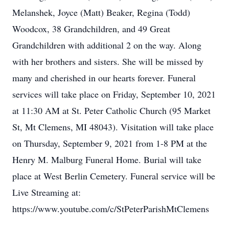
Melanshek, Joyce (Matt) Beaker, Regina (Todd)
Woodcox, 38 Grandchildren, and 49 Great
Grandchildren with additional 2 on the way. Along
with her brothers and sisters. She will be missed by
many and cherished in our hearts forever. Funeral
services will take place on Friday, September 10, 2021
at 11:30 AM at St. Peter Catholic Church (95 Market
St, Mt Clemens, MI 48043). Visitation will take place
on Thursday, September 9, 2021 from 1-8 PM at the
Henry M. Malburg Funeral Home. Burial will take
place at West Berlin Cemetery. Funeral service will be
Live Streaming at:
https://www.youtube.com/c/StPeterParishMtClemens