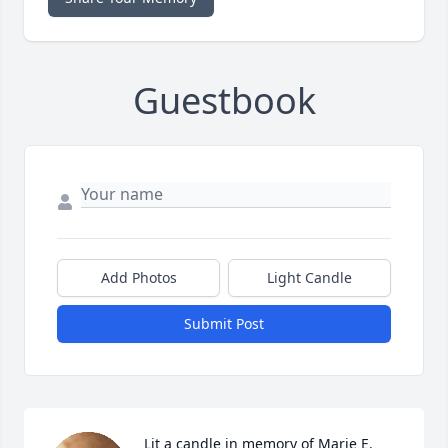
Guestbook
Add Photos
Light Candle
Submit Post
Lit a candle in memory of Marie E. 