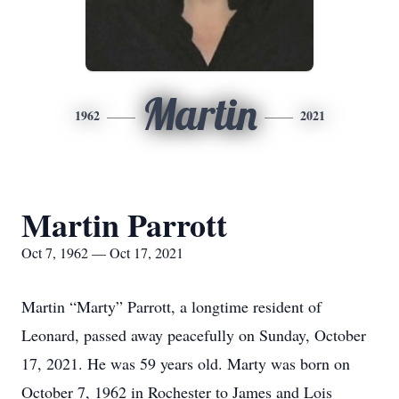
Martin
1962
2021
Martin Parrott
Oct 7, 1962 — Oct 17, 2021
Martin “Marty” Parrott, a longtime resident of
Leonard, passed away peacefully on Sunday, October
17, 2021. He was 59 years old. Marty was born on
October 7, 1962 in Rochester to James and Lois