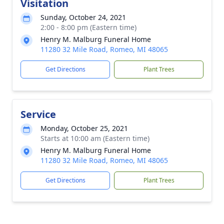
Visitation
Sunday, October 24, 2021
2:00 - 8:00 pm (Eastern time)
Henry M. Malburg Funeral Home
11280 32 Mile Road, Romeo, MI 48065
Get Directions
Plant Trees
Service
Monday, October 25, 2021
Starts at 10:00 am (Eastern time)
Henry M. Malburg Funeral Home
11280 32 Mile Road, Romeo, MI 48065
Get Directions
Plant Trees