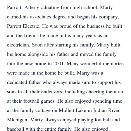
Parrott. After graduating from high school, Marty
earned his associates degree and began his company,
Parrott Electric. He was proud of the business he built
and the friends he made in his many years as an
electrician. Soon after starting his family, Marty built
his home alongside his father and moved the family
into the new home in 2001. Many wonderful memories
were made in the home he built. Marty was a
dedicated father who always made sure to support his
sons in all their endeavors, including cheering them on
at their football games. He also enjoyed spending time
at the family cottage on Mullett Lake in Indian River,
Michigan. Marty always enjoyed playing football and
baseball with the entire family. He also enjoyed