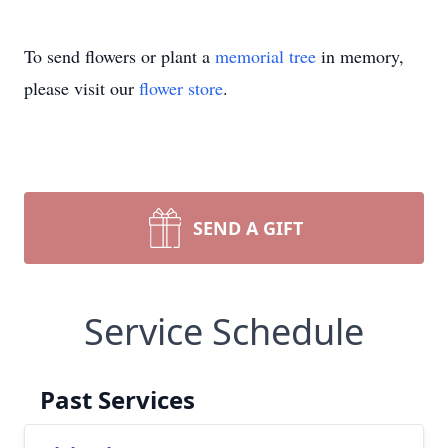
To send flowers or plant a
memorial tree
in memory,
please visit our
flower store
.
SEND A GIFT
Service Schedule
Past Services