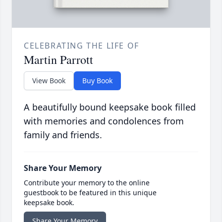
CELEBRATING THE LIFE OF
Martin Parrott
View Book
Buy Book
A beautifully bound keepsake book filled
with memories and condolences from
family and friends.
Share Your Memory
Contribute your memory to the online
guestbook to be featured in this unique
keepsake book.
Share Your Memory