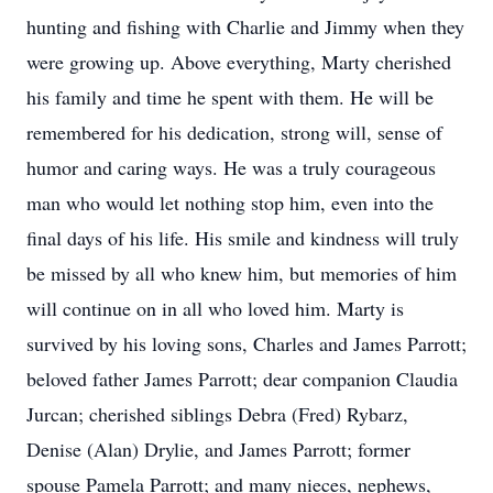
hunting and fishing with Charlie and Jimmy when they
were growing up. Above everything, Marty cherished
his family and time he spent with them. He will be
remembered for his dedication, strong will, sense of
humor and caring ways. He was a truly courageous
man who would let nothing stop him, even into the
final days of his life. His smile and kindness will truly
be missed by all who knew him, but memories of him
will continue on in all who loved him. Marty is
survived by his loving sons, Charles and James Parrott;
beloved father James Parrott; dear companion Claudia
Jurcan; cherished siblings Debra (Fred) Rybarz,
Denise (Alan) Drylie, and James Parrott; former
spouse Pamela Parrott; and many nieces, nephews,