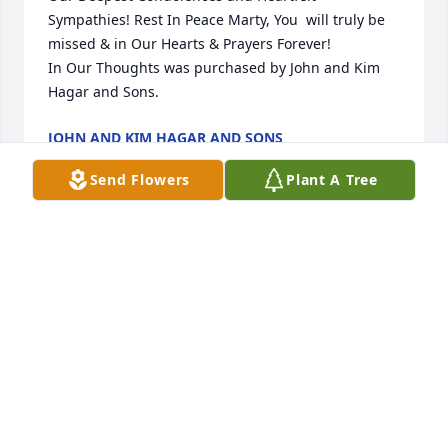
Sympathies! Rest In Peace Marty, You  will truly be 
missed & in Our Hearts & Prayers Forever!

In Our Thoughts was purchased by John and Kim 
Hagar and Sons.
JOHN AND KIM HAGAR AND SONS
Oct 23, 2021
Send Flowers
Plant A Tree
Marty you will be so missed by both 
John and I 🥲 You we’re such a great 
friend and this just doesn’t seem real
💔 Rest in Peace and always know you 
will forever be in our  Hearts💕  John and Kim Hagar
KIM HAGAR
Oct 23, 2021