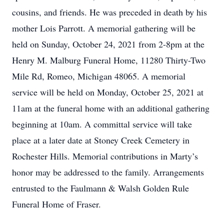
cousins, and friends. He was preceded in death by his
mother Lois Parrott. A memorial gathering will be
held on Sunday, October 24, 2021 from 2-8pm at the
Henry M. Malburg Funeral Home, 11280 Thirty-Two
Mile Rd, Romeo, Michigan 48065. A memorial
service will be held on Monday, October 25, 2021 at
11am at the funeral home with an additional gathering
beginning at 10am. A committal service will take
place at a later date at Stoney Creek Cemetery in
Rochester Hills. Memorial contributions in Marty’s
honor may be addressed to the family. Arrangements
entrusted to the Faulmann & Walsh Golden Rule
Funeral Home of Fraser.