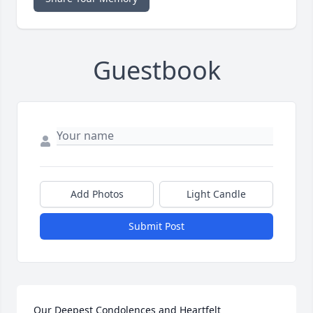
Guestbook
Add Photos
Light Candle
Submit Post
Our Deepest Condolences and Heartfelt 