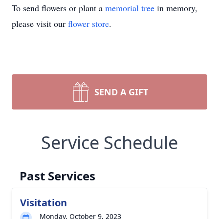
To send flowers or plant a
memorial tree
in memory,
please visit our
flower store
.
SEND A GIFT
Service Schedule
Past Services
Visitation
Monday, October 9, 2023