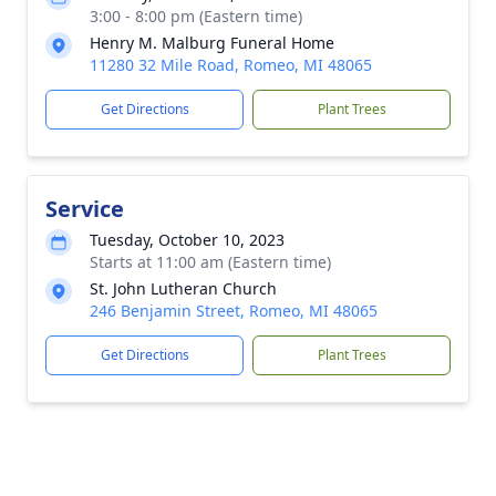
3:00 - 8:00 pm (Eastern time)
Henry M. Malburg Funeral Home
11280 32 Mile Road, Romeo, MI 48065
Get Directions
Plant Trees
Service
Tuesday, October 10, 2023
Starts at 11:00 am (Eastern time)
St. John Lutheran Church
246 Benjamin Street, Romeo, MI 48065
Get Directions
Plant Trees