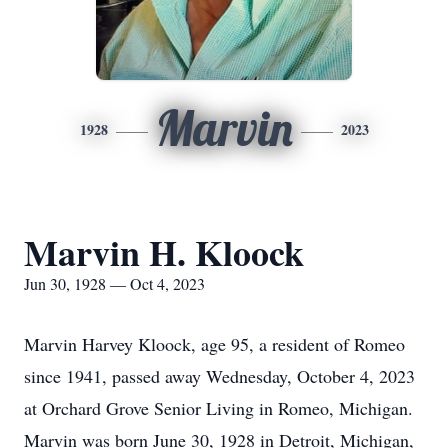
Marvin
1928
2023
Marvin H. Kloock
Jun 30, 1928 — Oct 4, 2023
Marvin Harvey Kloock, age 95, a resident of Romeo
since 1941, passed away Wednesday, October 4, 2023
at Orchard Grove Senior Living in Romeo, Michigan.
Marvin was born June 30, 1928 in Detroit, Michigan,