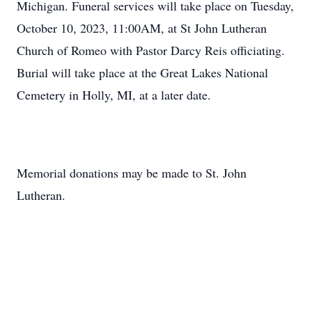
Michigan. Funeral services will take place on Tuesday,
October 10, 2023, 11:00AM, at St John Lutheran
Church of Romeo with Pastor Darcy Reis officiating.
Burial will take place at the Great Lakes National
Cemetery in Holly, MI, at a later date.
Memorial donations may be made to St. John
Lutheran.