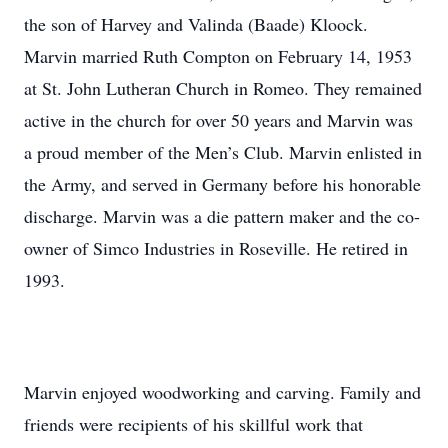
the son of Harvey and Valinda (Baade) Kloock.
Marvin married Ruth Compton on February 14, 1953
at St. John Lutheran Church in Romeo. They remained
active in the church for over 50 years and Marvin was
a proud member of the Men’s Club. Marvin enlisted in
the Army, and served in Germany before his honorable
discharge. Marvin was a die pattern maker and the co-
owner of Simco Industries in Roseville. He retired in
1993.
Marvin enjoyed woodworking and carving. Family and
friends were recipients of his skillful work that