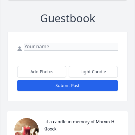
Guestbook
Add Photos
Light Candle
Submit Post
Lit a candle in memory of Marvin H. 
Kloock