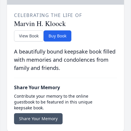
CELEBRATING THE LIFE OF
Marvin H. Kloock
View Book
Buy Book
A beautifully bound keepsake book filled
with memories and condolences from
family and friends.
Share Your Memory
Contribute your memory to the online
guestbook to be featured in this unique
keepsake book.
Share Your Memory