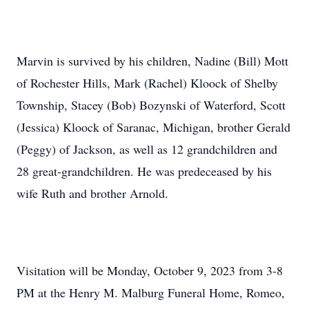
Marvin is survived by his children, Nadine (Bill) Mott
of Rochester Hills, Mark (Rachel) Kloock of Shelby
Township, Stacey (Bob) Bozynski of Waterford, Scott
(Jessica) Kloock of Saranac, Michigan, brother Gerald
(Peggy) of Jackson, as well as 12 grandchildren and
28 great-grandchildren. He was predeceased by his
wife Ruth and brother Arnold.
Visitation will be Monday, October 9, 2023 from 3-8
PM at the Henry M. Malburg Funeral Home, Romeo,