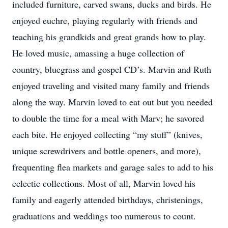
included furniture, carved swans, ducks and birds. He
enjoyed euchre, playing regularly with friends and
teaching his grandkids and great grands how to play.
He loved music, amassing a huge collection of
country, bluegrass and gospel CD’s. Marvin and Ruth
enjoyed traveling and visited many family and friends
along the way. Marvin loved to eat out but you needed
to double the time for a meal with Marv; he savored
each bite. He enjoyed collecting “my stuff” (knives,
unique screwdrivers and bottle openers, and more),
frequenting flea markets and garage sales to add to his
eclectic collections. Most of all, Marvin loved his
family and eagerly attended birthdays, christenings,
graduations and weddings too numerous to count.