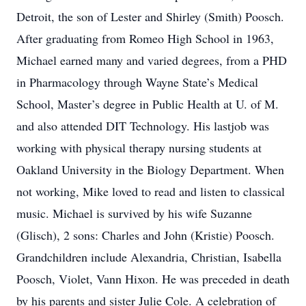
Detroit, the son of Lester and Shirley (Smith) Poosch.
After graduating from Romeo High School in 1963,
Michael earned many and varied degrees, from a PHD
in Pharmacology through Wayne State’s Medical
School, Master’s degree in Public Health at U. of M.
and also attended DIT Technology. His lastjob was
working with physical therapy nursing students at
Oakland University in the Biology Department. When
not working, Mike loved to read and listen to classical
music. Michael is survived by his wife Suzanne
(Glisch), 2 sons: Charles and John (Kristie) Poosch.
Grandchildren include Alexandria, Christian, Isabella
Poosch, Violet, Vann Hixon. He was preceded in death
by his parents and sister Julie Cole. A celebration of