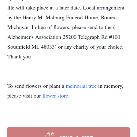
life will take place at a later date. Local arrangement
by the Henry M. Malburg Funeral Home, Romeo
Michigan. In lieu of flowers, please send to the (
Alzheimer's Association 25200 Telegraph Rd #100
Southfield Mi. 48033) or any charity of your choice.
Thank you
To send flowers or plant a
memorial tree
in memory,
please visit our
flower store
.