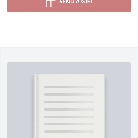
SEND A GIFT