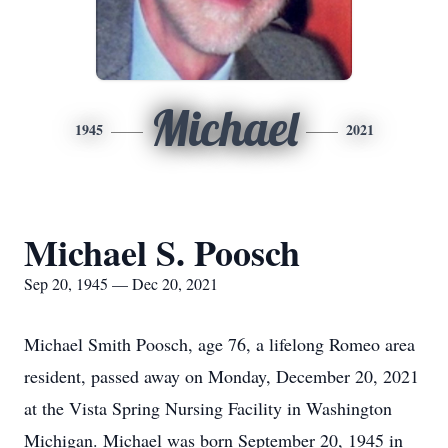
Michael
1945
2021
Michael S. Poosch
Sep 20, 1945 — Dec 20, 2021
Michael Smith Poosch, age 76, a lifelong Romeo area
resident, passed away on Monday, December 20, 2021
at the Vista Spring Nursing Facility in Washington
Michigan. Michael was born September 20, 1945 in