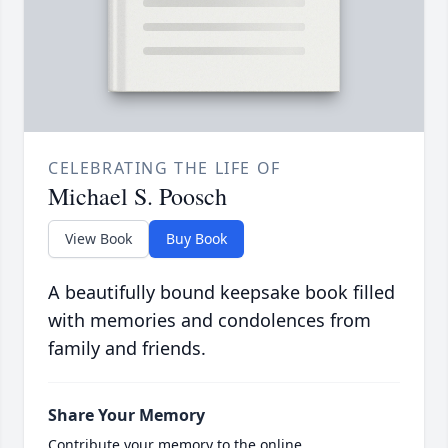
CELEBRATING THE LIFE OF
Michael S. Poosch
View Book
Buy Book
A beautifully bound keepsake book filled
with memories and condolences from
family and friends.
Share Your Memory
Contribute your memory to the online