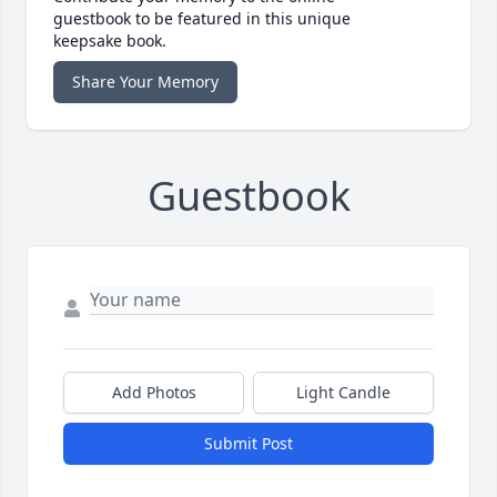
guestbook to be featured in this unique
keepsake book.
Share Your Memory
Guestbook
Add Photos
Light Candle
Submit Post