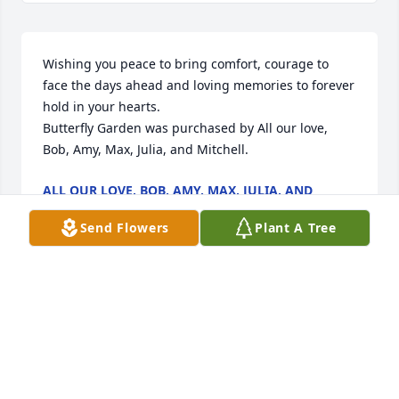
Wishing you peace to bring comfort, courage to 
face the days ahead and loving memories to forever 
hold in your hearts.

Butterfly Garden was purchased by All our love, 
Bob, Amy, Max, Julia, and Mitchell.
ALL OUR LOVE, BOB, AMY, MAX, JULIA, AND
MITCHELL
Dec 27, 2021
Send Flowers
Plant A Tree
I didn't know Mr. Poosch, but I know his son, 
Charles. Through Charles, you can see what a 
wonderful man he was. I pray the loving memories 
you have together help you through the days 