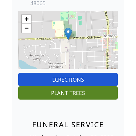
48065
+
−
DIRECTIONS
PLANT TREES
FUNERAL SERVICE