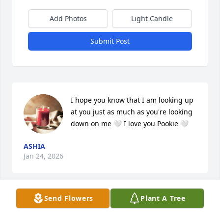
Add Photos
Light Candle
Submit Post
I hope you know that I am looking up 
at you just as much as you're looking 
down on me 🤍 I love you Pookie 🤍
ASHIA
Jan 24, 2026
Send Flowers
Plant A Tree
DAD
Dec 11, 2025