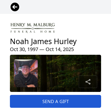
Noah James Hurley
Oct 30, 1997 — Oct 14, 2025
SEND A GIFT