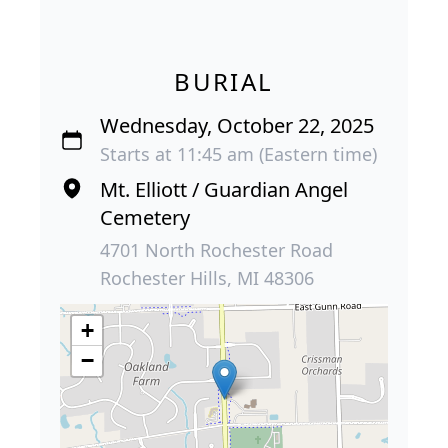
BURIAL
Wednesday, October 22, 2025
Starts at 11:45 am (Eastern time)
Mt. Elliott / Guardian Angel
Cemetery
4701 North Rochester Road
Rochester Hills, MI 48306
+
−