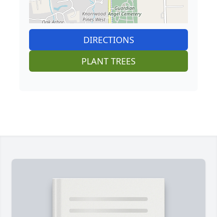
DIRECTIONS
PLANT TREES