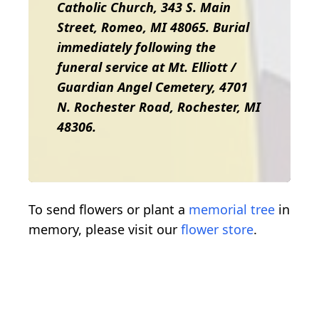
Catholic Church, 343 S. Main
Street, Romeo, MI 48065. Burial
immediately following the
funeral service at Mt. Elliott /
Guardian Angel Cemetery, 4701
N. Rochester Road, Rochester, MI
48306.
To send flowers or plant a
memorial tree
in
memory, please visit our
flower store
.