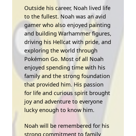
Outside his career, Noah lived life
to the fullest. Noah was an avid
gamer who also enjoyed painting
and building Warhammer figures,
driving his Hellcat with pride, and
exploring the world through
Pokémon Go. Most of all Noah
enjoyed spending time with his
family and the strong foundation
that provided him. His passion
for life and curious spirit brought
joy and adventure to everyone
lucky enough to know him.
Noah will be remembered for his
strong commitment to family