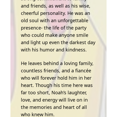
and friends, as well as his wise,
cheerful personality. He was an
old soul with an unforgettable
presence- the life of the party
who could make anyone smile
and light up even the darkest day
with his humor and kindness.
He leaves behind a loving family,
countless friends, and a fiancée
who will forever hold him in her
heart. Though his time here was
far too short, Noah’s laughter,
love, and energy will live on in
the memories and heart of all
who knew him.