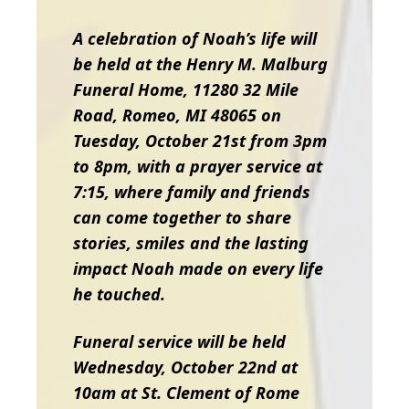
A celebration of Noah’s life will
be held at the Henry M. Malburg
Funeral Home, 11280 32 Mile
Road, Romeo, MI 48065 on
Tuesday, October 21st from 3pm
to 8pm, with a prayer service at
7:15, where family and friends
can come together to share
stories, smiles and the lasting
impact Noah made on every life
he touched.
Funeral service will be held
Wednesday, October 22nd at
10am at St. Clement of Rome