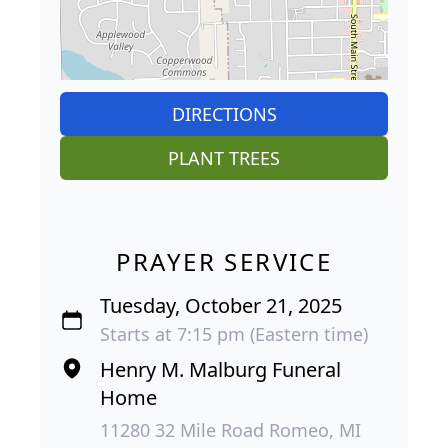
DIRECTIONS
PLANT TREES
PRAYER SERVICE
Tuesday, October 21, 2025
Starts at 7:15 pm (Eastern time)
Henry M. Malburg Funeral
Home
11280 32 Mile Road Romeo, MI