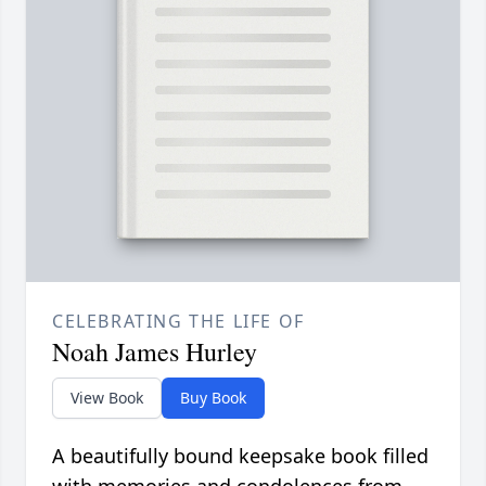
CELEBRATING THE LIFE OF
Noah James Hurley
View Book
Buy Book
A beautifully bound keepsake book filled