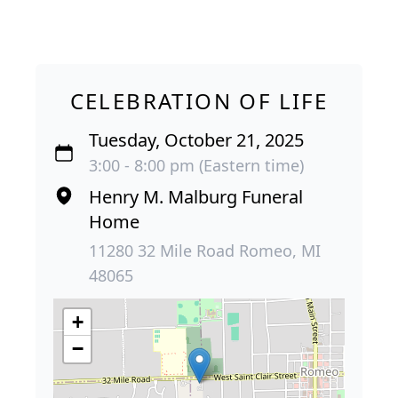
CELEBRATION OF LIFE
Tuesday, October 21, 2025
3:00 - 8:00 pm (Eastern time)
Henry M. Malburg Funeral
Home
11280 32 Mile Road Romeo, MI
48065
+
−