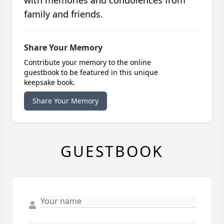
with memories and condolences from
family and friends.
Share Your Memory
Contribute your memory to the online
guestbook to be featured in this unique
keepsake book.
Share Your Memory
GUESTBOOK