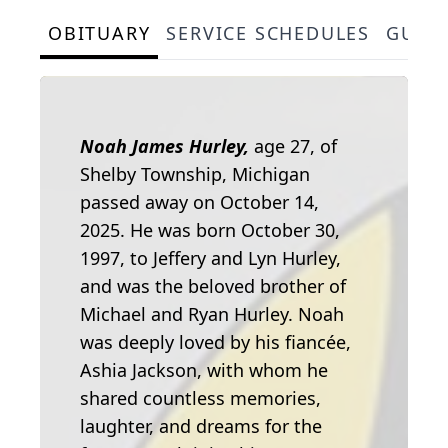
OBITUARY
SERVICE SCHEDULES
GUES
Noah James Hurley,
age 27, of
Shelby Township, Michigan
passed away on October 14,
2025. He was born October 30,
1997, to Jeffery and Lyn Hurley,
and was the beloved brother of
Michael and Ryan Hurley. Noah
was deeply loved by his fiancée,
Ashia Jackson, with whom he
shared countless memories,
laughter, and dreams for the