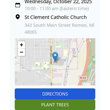
Wednesday, October 22, 2025
10:00 - 11:00 am (Eastern time)
St Clement Catholic Church
343 South Main Street Romeo, MI
48065
+
−
DIRECTIONS
PLANT TREES