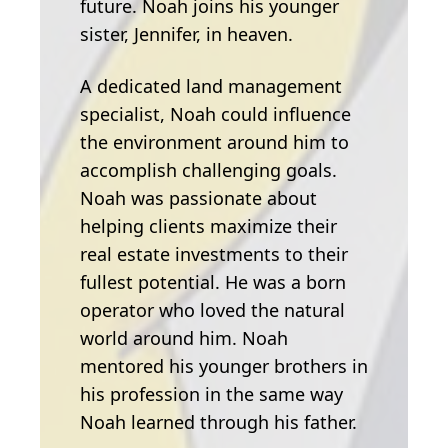
future. Noah joins his younger
sister, Jennifer, in heaven.
A dedicated land management
specialist, Noah could influence
the environment around him to
accomplish challenging goals.
Noah was passionate about
helping clients maximize their
real estate investments to their
fullest potential. He was a born
operator who loved the natural
world around him. Noah
mentored his younger brothers in
his profession in the same way
Noah learned through his father.