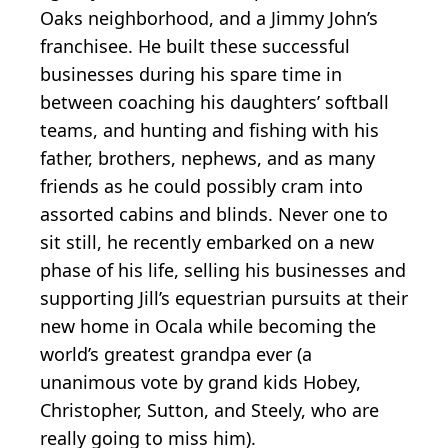
Oaks neighborhood, and a Jimmy John’s
franchisee. He built these successful
businesses during his spare time in
between coaching his daughters’ softball
teams, and hunting and fishing with his
father, brothers, nephews, and as many
friends as he could possibly cram into
assorted cabins and blinds. Never one to
sit still, he recently embarked on a new
phase of his life, selling his businesses and
supporting Jill’s equestrian pursuits at their
new home in Ocala while becoming the
world’s greatest grandpa ever (a
unanimous vote by grand kids Hobey,
Christopher, Sutton, and Steely, who are
really going to miss him).