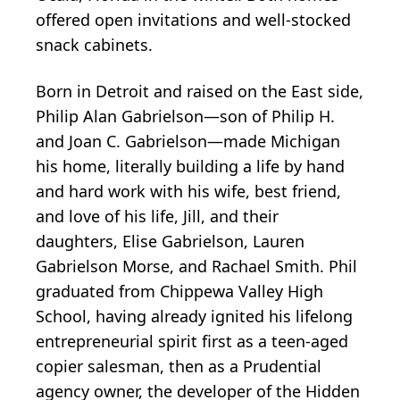
offered open invitations and well-stocked
snack cabinets.
Born in Detroit and raised on the East side,
Philip Alan Gabrielson—son of Philip H.
and Joan C. Gabrielson—made Michigan
his home, literally building a life by hand
and hard work with his wife, best friend,
and love of his life, Jill, and their
daughters, Elise Gabrielson, Lauren
Gabrielson Morse, and Rachael Smith. Phil
graduated from Chippewa Valley High
School, having already ignited his lifelong
entrepreneurial spirit first as a teen-aged
copier salesman, then as a Prudential
agency owner, the developer of the Hidden