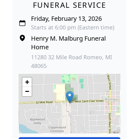
FUNERAL SERVICE
Friday, February 13, 2026
Starts at 6:00 pm (Eastern time)
Henry M. Malburg Funeral
Home
11280 32 Mile Road Romeo, MI
48065
+
−