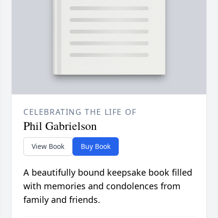
CELEBRATING THE LIFE OF
Phil Gabrielson
View Book
Buy Book
A beautifully bound keepsake book filled
with memories and condolences from
family and friends.