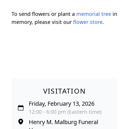
To send flowers or plant a
memorial tree
in
memory, please visit our
flower store
.
VISITATION
Friday, February 13, 2026
12:00 - 6:00 pm (Eastern time)
Henry M. Malburg Funeral