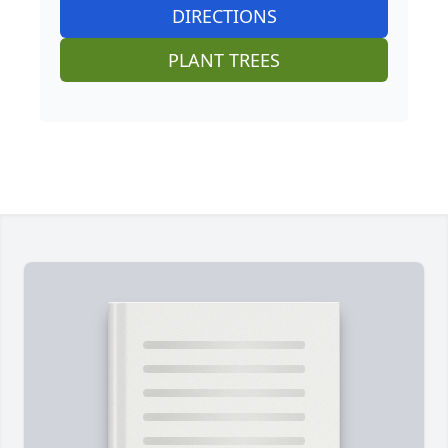
DIRECTIONS
PLANT TREES