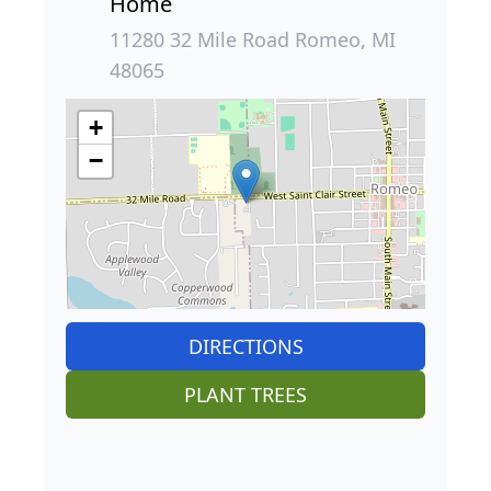
Home
11280 32 Mile Road Romeo, MI
48065
+
−
DIRECTIONS
PLANT TREES