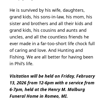
He is survived by his wife, daughters,
grand kids, his sons-in-law, his mom, his
sister and brothers and all their kids and
grand kids, his cousins and aunts and
uncles, and all the countless friends he
ever made in a far-too-short life chock full
of caring and love. And Hunting and
Fishing. We are all better for having been
in Phil’s life.
Visitation will be held on Friday, February
13, 2026 from 12-6pm with a service from
6-7pm, held at the Henry M. Malburg
Funeral Home in Romeo, MI.