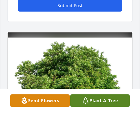
Submit Post
Send Flowers
Plant A Tree