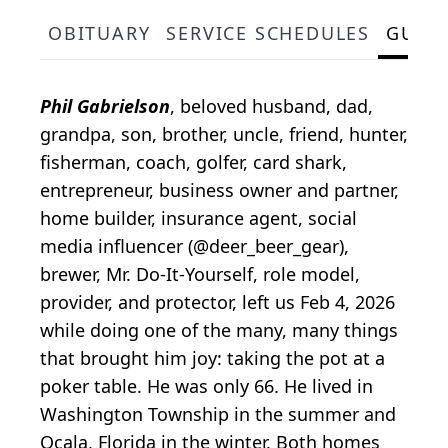
OBITUARY
SERVICE SCHEDULES
GUES
Phil Gabrielson
, beloved husband, dad,
grandpa, son, brother, uncle, friend, hunter,
fisherman, coach, golfer, card shark,
entrepreneur, business owner and partner,
home builder, insurance agent, social
media influencer (@deer_beer_gear),
brewer, Mr. Do-It-Yourself, role model,
provider, and protector, left us Feb 4, 2026
while doing one of the many, many things
that brought him joy: taking the pot at a
poker table. He was only 66. He lived in
Washington Township in the summer and
Ocala, Florida in the winter. Both homes