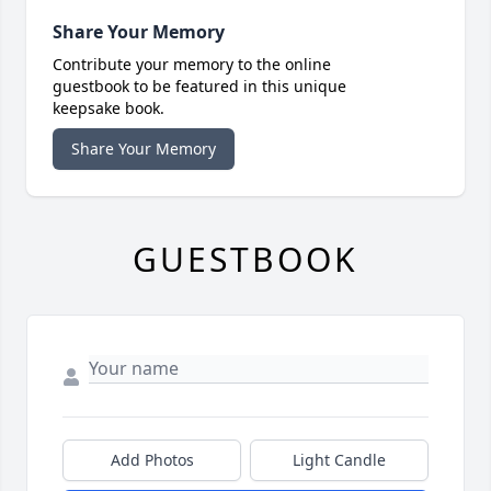
Share Your Memory
Contribute your memory to the online
guestbook to be featured in this unique
keepsake book.
Share Your Memory
GUESTBOOK
Add Photos
Light Candle