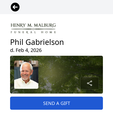
Phil Gabrielson
d. Feb 4, 2026
SEND A GIFT