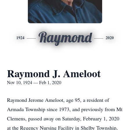
Raymond
1924
2020
Raymond J. Ameloot
Nov 10, 1924 — Feb 1, 2020
Raymond Jerome Ameloot, age 95, a resident of
Armada Township since 1973, and previously from Mt
Clemens, passed away on Saturday, February 1, 2020
at the Regency Nursing Facility in Shelby Township,