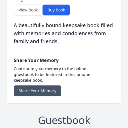
View Book
Buy Book
A beautifully bound keepsake book filled
with memories and condolences from
family and friends.
Share Your Memory
Contribute your memory to the online
guestbook to be featured in this unique
keepsake book.
Share Your Memory
Guestbook