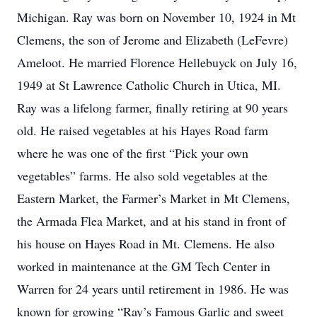
Michigan. Ray was born on November 10, 1924 in Mt
Clemens, the son of Jerome and Elizabeth (LeFevre)
Ameloot. He married Florence Hellebuyck on July 16,
1949 at St Lawrence Catholic Church in Utica, MI.
Ray was a lifelong farmer, finally retiring at 90 years
old. He raised vegetables at his Hayes Road farm
where he was one of the first “Pick your own
vegetables” farms. He also sold vegetables at the
Eastern Market, the Farmer’s Market in Mt Clemens,
the Armada Flea Market, and at his stand in front of
his house on Hayes Road in Mt. Clemens. He also
worked in maintenance at the GM Tech Center in
Warren for 24 years until retirement in 1986. He was
known for growing “Ray’s Famous Garlic and sweet