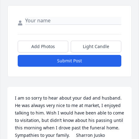
Add Photos
Light Candle
Submit Post
I am so sorry to hear about your dad and husband. 
He was always very nice to me at market, I enjoyed 
talking to him. Wish I would have been able to come 
to visitation, but didn’t know about his passing until 
this morning when I drove past the funeral home.  
Sympathies to your family.     Sharron Jusko 