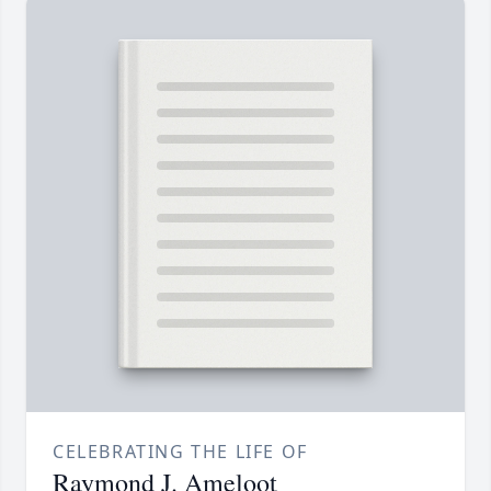
CELEBRATING THE LIFE OF
Raymond J. Ameloot