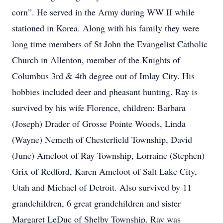
corn”. He served in the Army during WW II while
stationed in Korea. Along with his family they were
long time members of St John the Evangelist Catholic
Church in Allenton, member of the Knights of
Columbus 3rd & 4th degree out of Imlay City. His
hobbies included deer and pheasant hunting. Ray is
survived by his wife Florence, children: Barbara
(Joseph) Drader of Grosse Pointe Woods, Linda
(Wayne) Nemeth of Chesterfield Township, David
(June) Ameloot of Ray Township, Lorraine (Stephen)
Grix of Redford, Karen Ameloot of Salt Lake City,
Utah and Michael of Detroit. Also survived by 11
grandchildren, 6 great grandchildren and sister
Margaret LeDuc of Shelby Township. Ray was