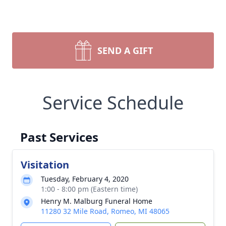
SEND A GIFT
Service Schedule
Past Services
Visitation
Tuesday, February 4, 2020
1:00 - 8:00 pm (Eastern time)
Henry M. Malburg Funeral Home
11280 32 Mile Road, Romeo, MI 48065