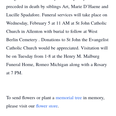
preceded in death by siblings Art, Marie D’Haene and
Lucille Spadafore. Funeral services will take place on
Wednesday, February 5 at 11 AM at St John Catholic
Church in Allenton with burial to follow at West
Berlin Cemetery . Donations to St John the Evangelist
Catholic Church would be appreciated. Visitation will
be on Tuesday from 1-8 at the Henry M. Malburg
Funeral Home, Romeo Michigan along with a Rosary
at 7 PM.
To send flowers or plant a
memorial tree
in memory,
please visit our
flower store
.