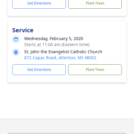
Get Directions
Plant Trees
Service
Wednesday, February 5, 2020
Starts at 11:00 am (Eastern time)
St. John the Evangelist Catholic Church
872 Capac Road, Allenton, MI 48002
Get Directions
Plant Trees