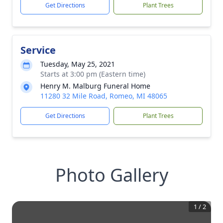
Get Directions
Plant Trees
Service
Tuesday, May 25, 2021
Starts at 3:00 pm (Eastern time)
Henry M. Malburg Funeral Home
11280 32 Mile Road, Romeo, MI 48065
Get Directions
Plant Trees
Photo Gallery
1
/
2