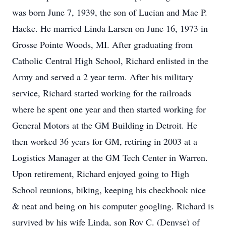
was born June 7, 1939, the son of Lucian and Mae P.
Hacke. He married Linda Larsen on June 16, 1973 in
Grosse Pointe Woods, MI. After graduating from
Catholic Central High School, Richard enlisted in the
Army and served a 2 year term. After his military
service, Richard started working for the railroads
where he spent one year and then started working for
General Motors at the GM Building in Detroit. He
then worked 36 years for GM, retiring in 2003 at a
Logistics Manager at the GM Tech Center in Warren.
Upon retirement, Richard enjoyed going to High
School reunions, biking, keeping his checkbook nice
& neat and being on his computer googling. Richard is
survived by his wife Linda, son Roy C. (Denyse) of