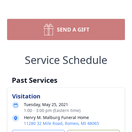
SEND A GIFT
Service Schedule
Past Services
Visitation
Tuesday, May 25, 2021
1:00 - 3:00 pm (Eastern time)
Henry M. Malburg Funeral Home
11280 32 Mile Road, Romeo, MI 48065