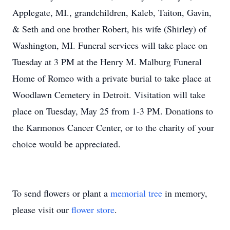
Applegate, MI., grandchildren, Kaleb, Taiton, Gavin,
& Seth and one brother Robert, his wife (Shirley) of
Washington, MI. Funeral services will take place on
Tuesday at 3 PM at the Henry M. Malburg Funeral
Home of Romeo with a private burial to take place at
Woodlawn Cemetery in Detroit. Visitation will take
place on Tuesday, May 25 from 1-3 PM. Donations to
the Karmonos Cancer Center, or to the charity of your
choice would be appreciated.
To send flowers or plant a
memorial tree
in memory,
please visit our
flower store
.