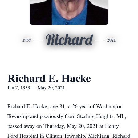
Richard
1939
2021
Richard E. Hacke
Jun 7, 1939 — May 20, 2021
Richard E. Hacke, age 81, a 26 year of Washington
Township and previously from Sterling Heights, MI.,
passed away on Thursday, May 20, 2021 at Henry
Ford Hospital in Clinton Township, Michigan. Richard