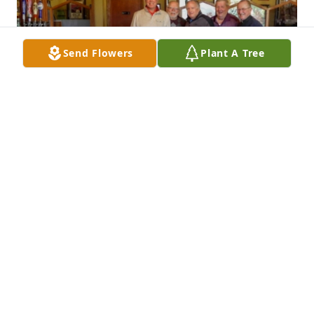
Send Flowers
Plant A Tree