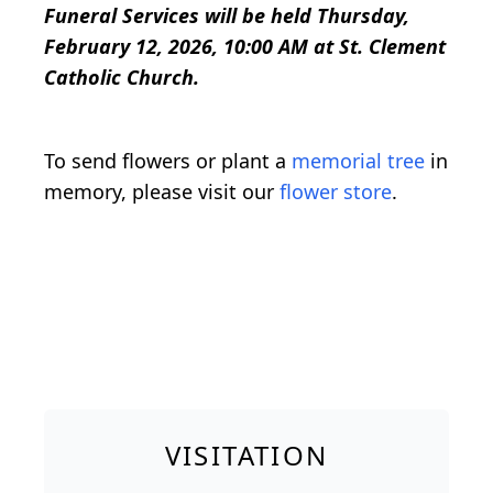
Funeral Services will be held Thursday,
February 12, 2026, 10:00 AM at St. Clement
Catholic Church.
To send flowers or plant a
memorial tree
in
memory, please visit our
flower store
.
VISITATION