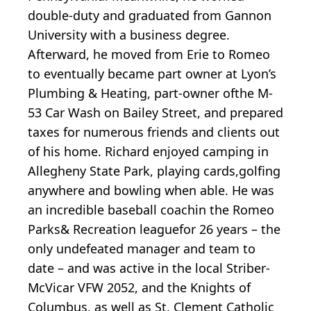
double-duty and graduated from Gannon
University with a business degree.
Afterward, he moved from Erie to Romeo
to eventually became part owner at Lyon’s
Plumbing & Heating, part-owner ofthe M-
53 Car Wash on Bailey Street, and prepared
taxes for numerous friends and clients out
of his home. Richard enjoyed camping in
Allegheny State Park, playing cards,golfing
anywhere and bowling when able. He was
an incredible baseball coachin the Romeo
Parks& Recreation leaguefor 26 years – the
only undefeated manager and team to
date – and was active in the local Striber-
McVicar VFW 2052, and the Knights of
Columbus, as well as St. Clement Catholic