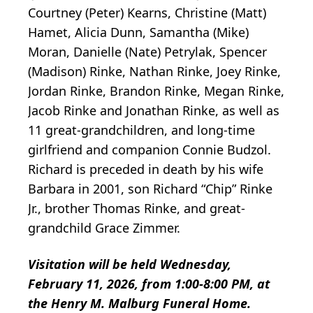
Courtney (Peter) Kearns, Christine (Matt)
Hamet, Alicia Dunn, Samantha (Mike)
Moran, Danielle (Nate) Petrylak, Spencer
(Madison) Rinke, Nathan Rinke, Joey Rinke,
Jordan Rinke, Brandon Rinke, Megan Rinke,
Jacob Rinke and Jonathan Rinke, as well as
11 great-grandchildren, and long-time
girlfriend and companion Connie Budzol.
Richard is preceded in death by his wife
Barbara in 2001, son Richard “Chip” Rinke
Jr., brother Thomas Rinke, and great-
grandchild Grace Zimmer.
Visitation will be held Wednesday,
February 11, 2026, from 1:00-8:00 PM, at
the Henry M. Malburg Funeral Home.