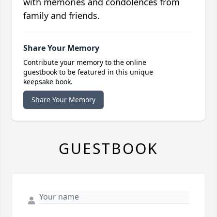
with memories and condolences from
family and friends.
Share Your Memory
Contribute your memory to the online
guestbook to be featured in this unique
keepsake book.
Share Your Memory
GUESTBOOK