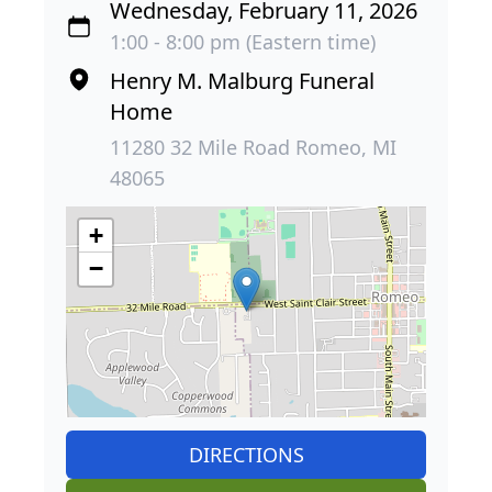
Wednesday, February 11, 2026
1:00 - 8:00 pm (Eastern time)
Henry M. Malburg Funeral
Home
11280 32 Mile Road Romeo, MI
48065
+
−
DIRECTIONS