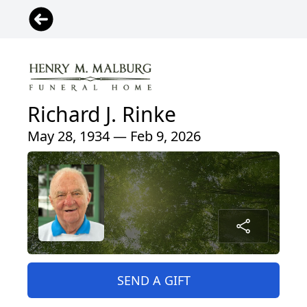
Richard J. Rinke
May 28, 1934 — Feb 9, 2026
SEND A GIFT