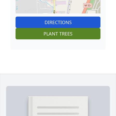
DIRECTIONS
PLANT TREES