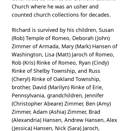
Church where he was an usher and
counted church collections for decades.
Richard is survived by his children, Susan
(Rob) Temple of Romeo, Deborah (John)
Zimmer of Armada, Mary (Mark) Hansen of
Washington, Lisa (Matt) Jaroch of Romeo,
Rob (Kris) Rinke of Romeo, Ryan (Cindy)
Rinke of Shelby Township, and Russ
(Cheryl) Rinke of Oakland Township,
brother, David (Marilyn) Rinke of Erie,
Pennsylvania, grandchildren, Jennifer
(Christopher Abeare) Zimmer, Ben (Amy)
Zimmer, Adam (Ashia) Zimmer, Brad
(Alexandria) Hansen, Andrew Hansen, Alex
(Jessica) Hansen, Nick (Sara) Jaroch,