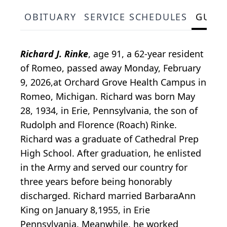
OBITUARY
SERVICE SCHEDULES
GUES
Richard J. Rinke
, age 91, a 62-year resident
of Romeo, passed away Monday, February
9, 2026,at Orchard Grove Health Campus in
Romeo, Michigan. Richard was born May
28, 1934, in Erie, Pennsylvania, the son of
Rudolph and Florence (Roach) Rinke.
Richard was a graduate of Cathedral Prep
High School. After graduation, he enlisted
in the Army and served our country for
three years before being honorably
discharged. Richard married BarbaraAnn
King on January 8,1955, in Erie
Pennsylvania. Meanwhile, he worked