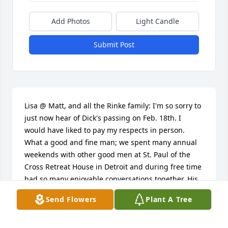
Add Photos
Light Candle
Submit Post
Lisa @ Matt, and all the Rinke family: I'm so sorry to 
just now hear of Dick's passing on Feb. 18th. I 
would have liked to pay my respects in person. 
What a good and fine man; we spent many annual 
weekends with other good men at St. Paul of the 
Cross Retreat House in Detroit and during free time 
had so many enjoyable conversations together. His 
laugh was infectious...I can hear it still. If anybody 
Send Flowers
Plant A Tree
wonders what their dad is like away from his family, 
let me just say you couldn't be more proud of the 
way he conducted himself: selflessly, generously, 