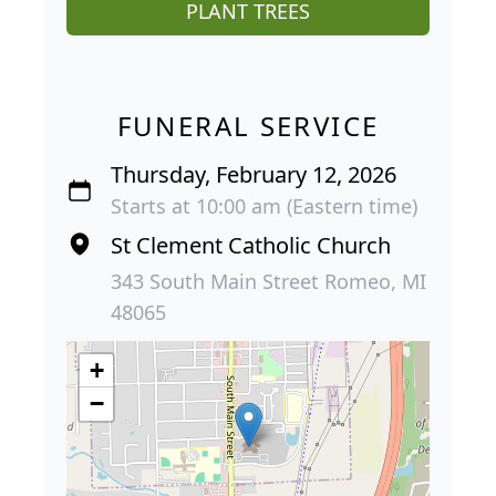
PLANT TREES
FUNERAL SERVICE
Thursday, February 12, 2026
Starts at 10:00 am (Eastern time)
St Clement Catholic Church
343 South Main Street Romeo, MI
48065
+
−