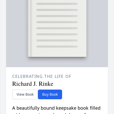
CELEBRATING THE LIFE OF
Richard J. Rinke
View Book
Buy Book
A beautifully bound keepsake book filled