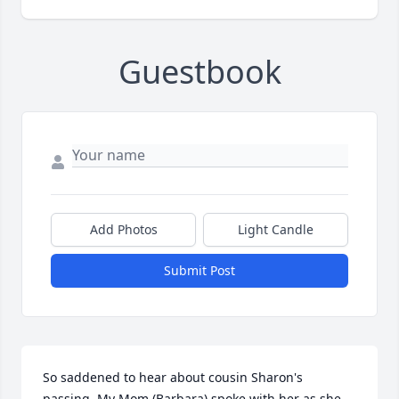
Guestbook
Add Photos
Light Candle
Submit Post
So saddened to hear about cousin Sharon's 
passing. My Mom (Barbara) spoke with her as she 