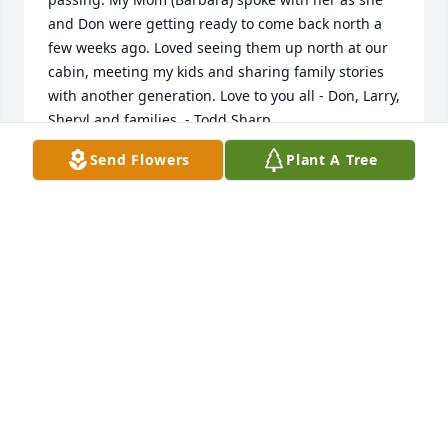
and Don were getting ready to come back north a 
few weeks ago. Loved seeing them up north at our 
cabin, meeting my kids and sharing family stories 
with another generation. Love to you all - Don, Larry, 
Sheryl and families. - Todd Sharp
Send Flowers
Plant A Tree
TODD SHARP
May 21, 2021
So sorry to hear this news. I worked with Sharon at 
State Farm for many years.  Terrific lady!
JOYCE LYMBURNER
May 06, 2021