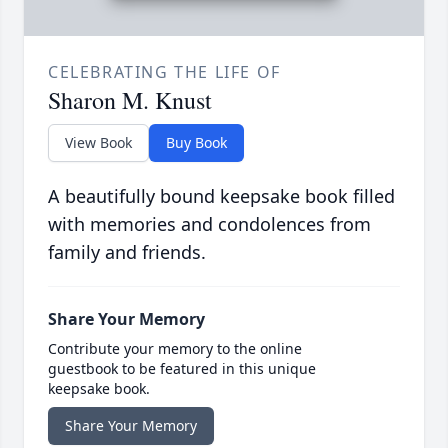
CELEBRATING THE LIFE OF
Sharon M. Knust
View Book
Buy Book
A beautifully bound keepsake book filled
with memories and condolences from
family and friends.
Share Your Memory
Contribute your memory to the online
guestbook to be featured in this unique
keepsake book.
Share Your Memory