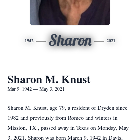
Sharon
1942
2021
Sharon M. Knust
Mar 9, 1942 — May 3, 2021
Sharon M. Knust, age 79, a resident of Dryden since
1982 and previously from Romeo and winters in
Mission, TX., passed away in Texas on Monday, May
3, 2021. Sharon was born March 9, 1942 in Davis,