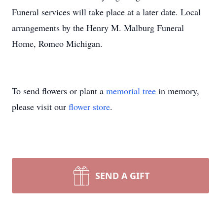
Funeral services will take place at a later date. Local
arrangements by the Henry M. Malburg Funeral
Home, Romeo Michigan.
To send flowers or plant a
memorial tree
in memory,
please visit our
flower store
.
SEND A GIFT