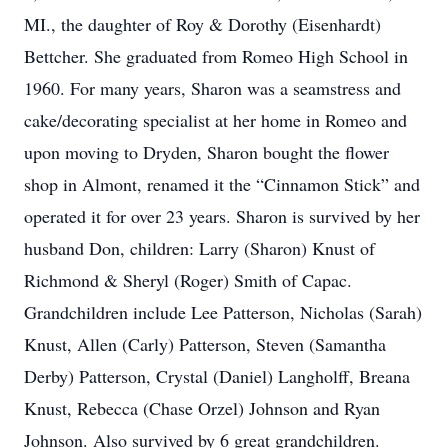
MI., the daughter of Roy & Dorothy (Eisenhardt)
Bettcher. She graduated from Romeo High School in
1960. For many years, Sharon was a seamstress and
cake/decorating specialist at her home in Romeo and
upon moving to Dryden, Sharon bought the flower
shop in Almont, renamed it the “Cinnamon Stick” and
operated it for over 23 years. Sharon is survived by her
husband Don, children: Larry (Sharon) Knust of
Richmond & Sheryl (Roger) Smith of Capac.
Grandchildren include Lee Patterson, Nicholas (Sarah)
Knust, Allen (Carly) Patterson, Steven (Samantha
Derby) Patterson, Crystal (Daniel) Langholff, Breana
Knust, Rebecca (Chase Orzel) Johnson and Ryan
Johnson. Also survived by 6 great grandchildren.