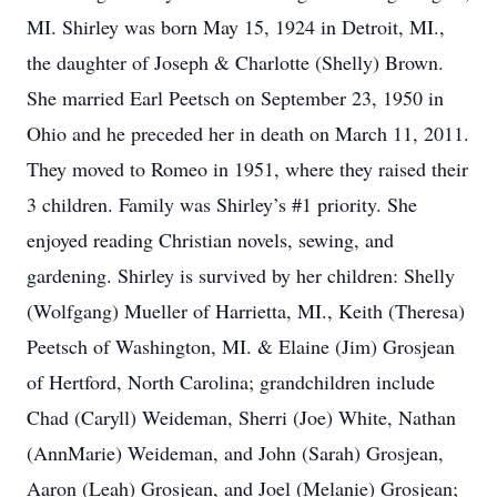
MI. Shirley was born May 15, 1924 in Detroit, MI.,
the daughter of Joseph & Charlotte (Shelly) Brown.
She married Earl Peetsch on September 23, 1950 in
Ohio and he preceded her in death on March 11, 2011.
They moved to Romeo in 1951, where they raised their
3 children. Family was Shirley’s #1 priority. She
enjoyed reading Christian novels, sewing, and
gardening. Shirley is survived by her children: Shelly
(Wolfgang) Mueller of Harrietta, MI., Keith (Theresa)
Peetsch of Washington, MI. & Elaine (Jim) Grosjean
of Hertford, North Carolina; grandchildren include
Chad (Caryll) Weideman, Sherri (Joe) White, Nathan
(AnnMarie) Weideman, and John (Sarah) Grosjean,
Aaron (Leah) Grosjean, and Joel (Melanie) Grosjean;