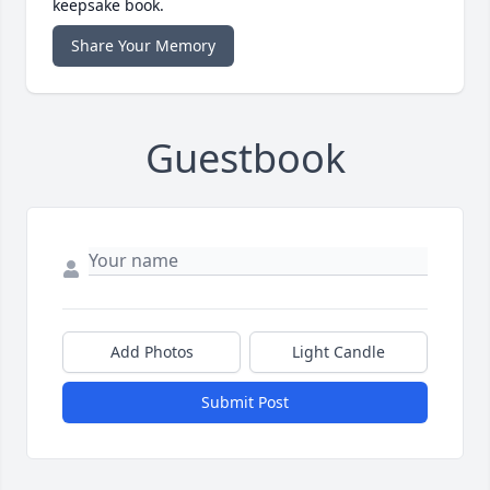
keepsake book.
Share Your Memory
Guestbook
Add Photos
Light Candle
Submit Post