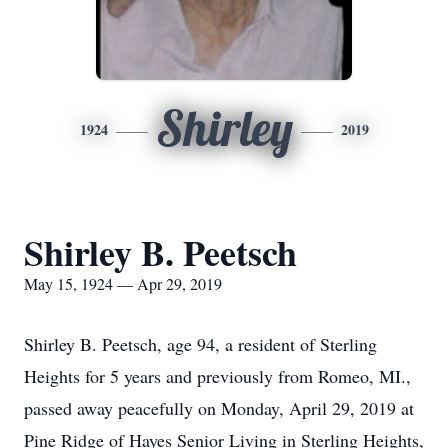
Shirley
1924
2019
Shirley B. Peetsch
May 15, 1924 — Apr 29, 2019
Shirley B. Peetsch, age 94, a resident of Sterling
Heights for 5 years and previously from Romeo, MI.,
passed away peacefully on Monday, April 29, 2019 at
Pine Ridge of Hayes Senior Living in Sterling Heights,