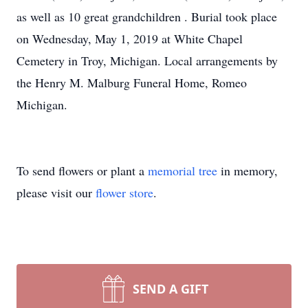
as well as 10 great grandchildren . Burial took place
on Wednesday, May 1, 2019 at White Chapel
Cemetery in Troy, Michigan. Local arrangements by
the Henry M. Malburg Funeral Home, Romeo
Michigan.
To send flowers or plant a
memorial tree
in memory,
please visit our
flower store
.
SEND A GIFT