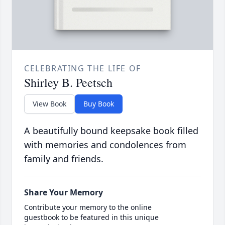
CELEBRATING THE LIFE OF
Shirley B. Peetsch
View Book
Buy Book
A beautifully bound keepsake book filled
with memories and condolences from
family and friends.
Share Your Memory
Contribute your memory to the online
guestbook to be featured in this unique