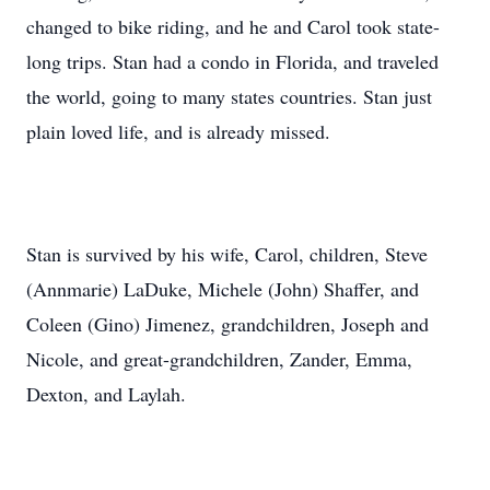
changed to bike riding, and he and Carol took state-
long trips. Stan had a condo in Florida, and traveled
the world, going to many states countries. Stan just
plain loved life, and is already missed.
Stan is survived by his wife, Carol, children, Steve
(Annmarie) LaDuke, Michele (John) Shaffer, and
Coleen (Gino) Jimenez, grandchildren, Joseph and
Nicole, and great-grandchildren, Zander, Emma,
Dexton, and Laylah.