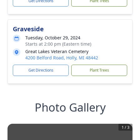
Get Directions
Plant Trees
Graveside
Tuesday, October 29, 2024
Starts at 2:00 pm (Eastern time)
Great Lakes Veteran Cemetery
4200 Belford Road, Holly, MI 48442
Get Directions
Plant Trees
Photo Gallery
1
/
3