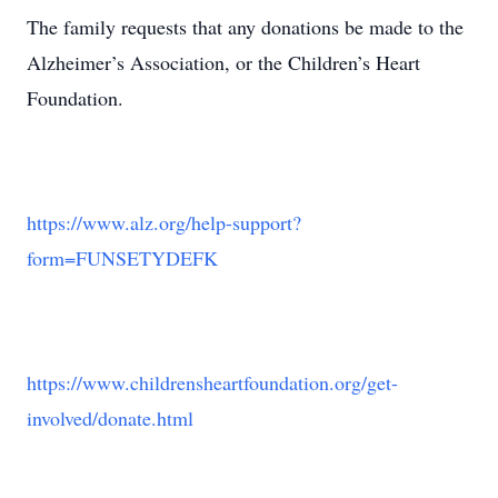
The family requests that any donations be made to the
Alzheimer’s Association, or the Children’s Heart
Foundation.
https://www.alz.org/help-support?
form=FUNSETYDEFK
https://www.childrensheartfoundation.org/get-
involved/donate.html