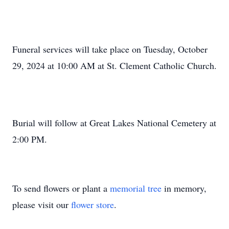
Funeral services will take place on Tuesday, October
29, 2024 at 10:00 AM at St. Clement Catholic Church.
Burial will follow at Great Lakes National Cemetery at
2:00 PM.
To send flowers or plant a
memorial tree
in memory,
please visit our
flower store
.