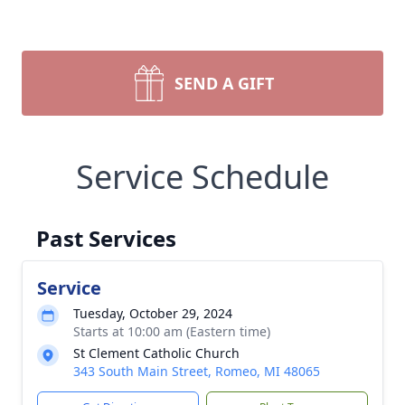
SEND A GIFT
Service Schedule
Past Services
Service
Tuesday, October 29, 2024
Starts at 10:00 am (Eastern time)
St Clement Catholic Church
343 South Main Street, Romeo, MI 48065