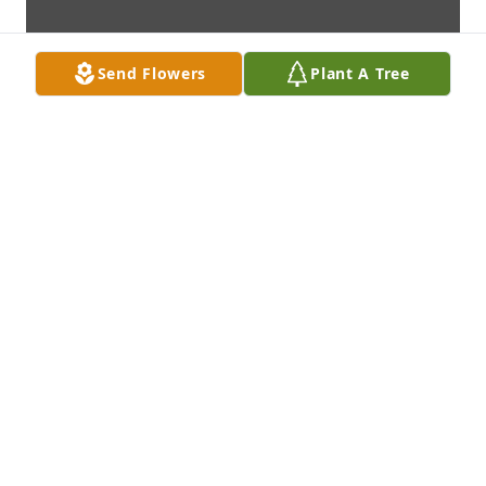
Send Flowers
Plant A Tree