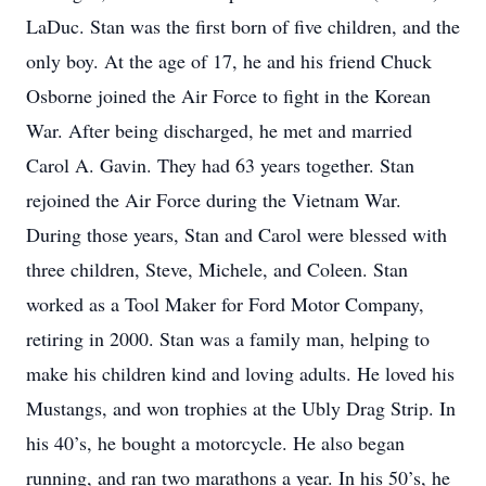
LaDuc. Stan was the first born of five children, and the
only boy. At the age of 17, he and his friend Chuck
Osborne joined the Air Force to fight in the Korean
War. After being discharged, he met and married
Carol A. Gavin. They had 63 years together. Stan
rejoined the Air Force during the Vietnam War.
During those years, Stan and Carol were blessed with
three children, Steve, Michele, and Coleen. Stan
worked as a Tool Maker for Ford Motor Company,
retiring in 2000. Stan was a family man, helping to
make his children kind and loving adults. He loved his
Mustangs, and won trophies at the Ubly Drag Strip. In
his 40’s, he bought a motorcycle. He also began
running, and ran two marathons a year. In his 50’s, he