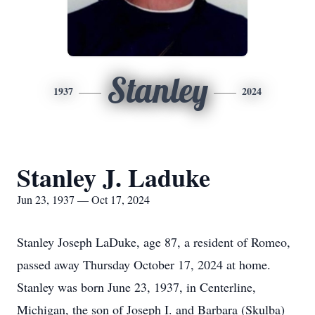
Stanley
1937
2024
Stanley J. Laduke
Jun 23, 1937 — Oct 17, 2024
Stanley Joseph LaDuke, age 87, a resident of Romeo,
passed away Thursday October 17, 2024 at home.
Stanley was born June 23, 1937, in Centerline,
Michigan, the son of Joseph I. and Barbara (Skulba)