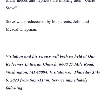
Many nieces and nephews are missing their “Uncle
Steve”.
Steve was predeceased by his parents, John and
Mescal Chapman.
Visitation and his service will both be held at Our
Redeemer Lutheran Church, 8600 27 Mile Road,
Washington, MI 48094. Visitation on Thursday July
6, 2023 from 9am-11am. Service immediately
following.