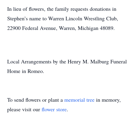
In lieu of flowers, the family requests donations in
Stephen’s name to Warren Lincoln Wrestling Club,
22900 Federal Avenue, Warren, Michigan 48089.
Local Arrangements by the Henry M. Malburg Funeral
Home in Romeo.
To send flowers or plant a
memorial tree
in memory,
please visit our
flower store
.