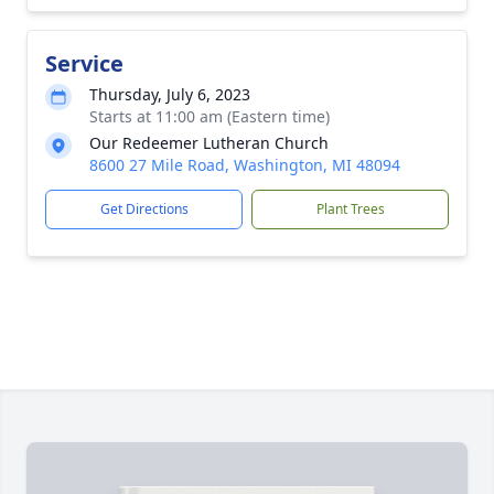
Service
Thursday, July 6, 2023
Starts at 11:00 am (Eastern time)
Our Redeemer Lutheran Church
8600 27 Mile Road, Washington, MI 48094
Get Directions
Plant Trees