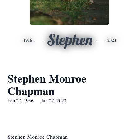
Stephen
1956
2023
Stephen Monroe
Chapman
Feb 27, 1956 — Jun 27, 2023
Stephen Monroe Chapman