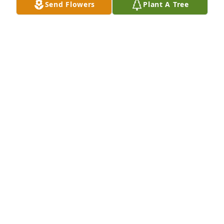
Send Flowers
Plant A Tree
So heartbroken and devastated, all we can do is cry. 

We're trying so hard to trust your plan. 

You see, God, with no warning, we lost a wonderful 
man. 

This man was Faith-filled  & with many, his Faith 
was shared. 

If you needed your Faith restored, he was there for 
you...he truly cared. 

He did just that for me when I was very much in 
need. 

A thoughtful, loving, caring man...a true friend 