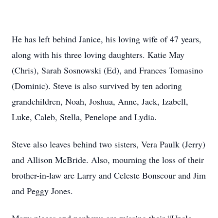
He has left behind Janice, his loving wife of 47 years,
along with his three loving daughters. Katie May
(Chris), Sarah Sosnowski (Ed), and Frances Tomasino
(Dominic). Steve is also survived by ten adoring
grandchildren, Noah, Joshua, Anne, Jack, Izabell,
Luke, Caleb, Stella, Penelope and Lydia.
Steve also leaves behind two sisters, Vera Paulk (Jerry)
and Allison McBride. Also, mourning the loss of their
brother-in-law are Larry and Celeste Bonscour and Jim
and Peggy Jones.