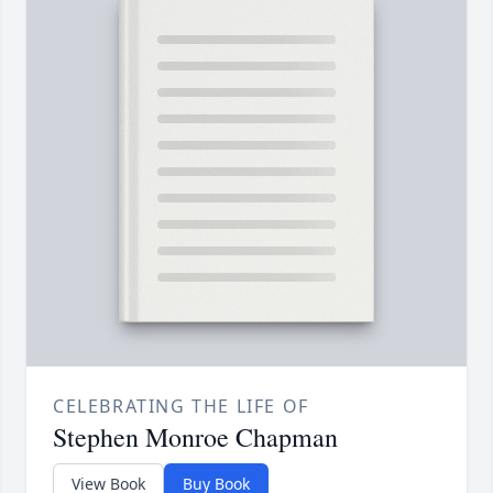
CELEBRATING THE LIFE OF
Stephen Monroe Chapman
View Book
Buy Book