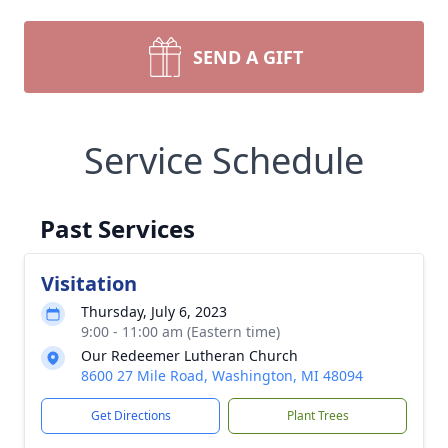
SEND A GIFT
Service Schedule
Past Services
Visitation
Thursday, July 6, 2023
9:00 - 11:00 am (Eastern time)
Our Redeemer Lutheran Church
8600 27 Mile Road, Washington, MI 48094
Get Directions
Plant Trees