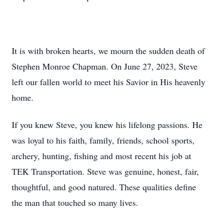
It is with broken hearts, we mourn the sudden death of
Stephen Monroe Chapman. On June 27, 2023, Steve
left our fallen world to meet his Savior in His heavenly
home.
If you knew Steve, you knew his lifelong passions. He
was loyal to his faith, family, friends, school sports,
archery, hunting, fishing and most recent his job at
TEK Transportation. Steve was genuine, honest, fair,
thoughtful, and good natured. These qualities define
the man that touched so many lives.