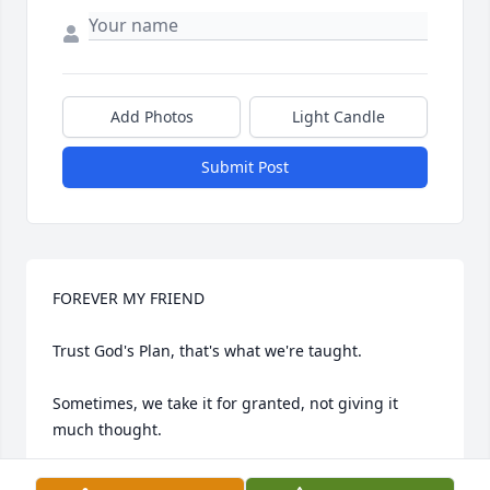
Add Photos
Light Candle
Submit Post
FOREVER MY FRIEND

Trust God's Plan, that's what we're taught.

Sometimes, we take it for granted, not giving it 
much thought.

We're trying our best, God, to understand why.
