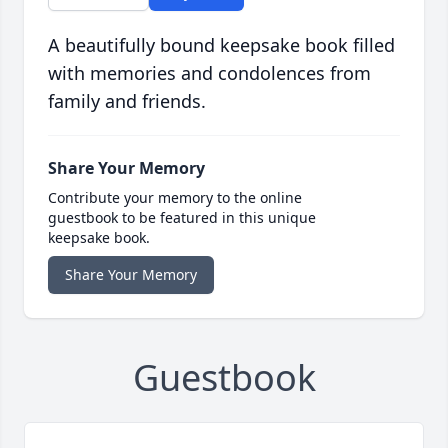
A beautifully bound keepsake book filled
with memories and condolences from
family and friends.
Share Your Memory
Contribute your memory to the online
guestbook to be featured in this unique
keepsake book.
Share Your Memory
Guestbook