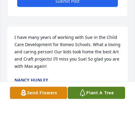
Submit Post
I have many years of working with Sue in the Child 
Care Development for Romeo Schools. What a loving 
and caring person! Our kids took home the best Art 
and Craft projects! I’ll miss you Sue! So glad you are 
with Max again!
NANCY HUNLEY
Feb 13, 2021
Send Flowers
Plant A Tree
I have a lifetime of memories with my mother. I 
knew I could always count on her to be there for 
me. We had some fun times together throughout 