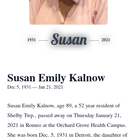
Susan
1931
2021
Susan Emily Kalnow
Dec 5, 1931 — Jan 21, 2021
Susan Emily Kalnow, age 89, a 52 year resident of
Shelby Twp., passed away on Thursday January 21,
2021 in Romeo at the Orchard Grove Health Campus.
She was born Dec. 5, 1931 in Detroit, the daughter of