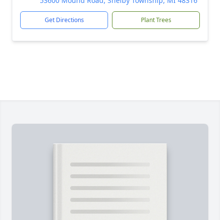
53600 Mound Road, Shelby Township, MI 48316
Get Directions
Plant Trees