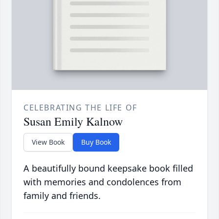
CELEBRATING THE LIFE OF
Susan Emily Kalnow
View Book
Buy Book
A beautifully bound keepsake book filled
with memories and condolences from
family and friends.