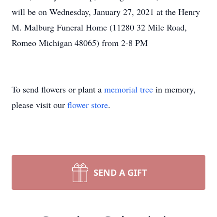
will be on Wednesday, January 27, 2021 at the Henry
M. Malburg Funeral Home (11280 32 Mile Road,
Romeo Michigan 48065) from 2-8 PM
To send flowers or plant a
memorial tree
in memory,
please visit our
flower store
.
SEND A GIFT