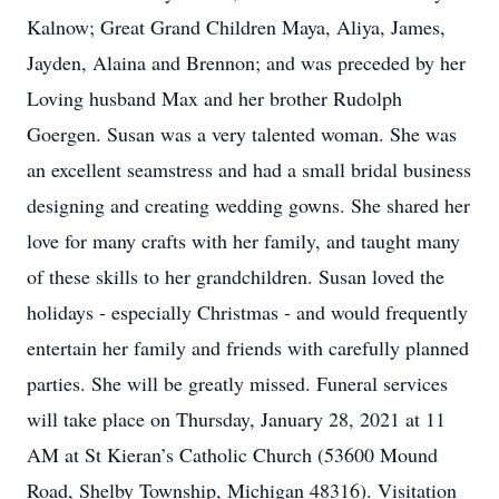
Kalnow; Great Grand Children Maya, Aliya, James,
Jayden, Alaina and Brennon; and was preceded by her
Loving husband Max and her brother Rudolph
Goergen. Susan was a very talented woman. She was
an excellent seamstress and had a small bridal business
designing and creating wedding gowns. She shared her
love for many crafts with her family, and taught many
of these skills to her grandchildren. Susan loved the
holidays - especially Christmas - and would frequently
entertain her family and friends with carefully planned
parties. She will be greatly missed. Funeral services
will take place on Thursday, January 28, 2021 at 11
AM at St Kieran’s Catholic Church (53600 Mound
Road, Shelby Township, Michigan 48316). Visitation