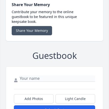
Share Your Memory
Contribute your memory to the online
guestbook to be featured in this unique
keepsake book.
Share Your Memory
Guestbook
Add Photos
Light Candle