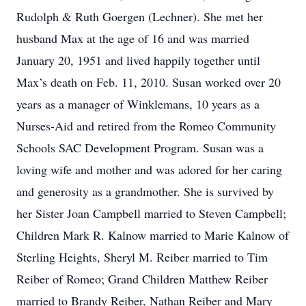
Rudolph & Ruth Goergen (Lechner). She met her
husband Max at the age of 16 and was married
January 20, 1951 and lived happily together until
Max’s death on Feb. 11, 2010. Susan worked over 20
years as a manager of Winklemans, 10 years as a
Nurses-Aid and retired from the Romeo Community
Schools SAC Development Program. Susan was a
loving wife and mother and was adored for her caring
and generosity as a grandmother. She is survived by
her Sister Joan Campbell married to Steven Campbell;
Children Mark R. Kalnow married to Marie Kalnow of
Sterling Heights, Sheryl M. Reiber married to Tim
Reiber of Romeo; Grand Children Matthew Reiber
married to Brandy Reiber, Nathan Reiber and Mary