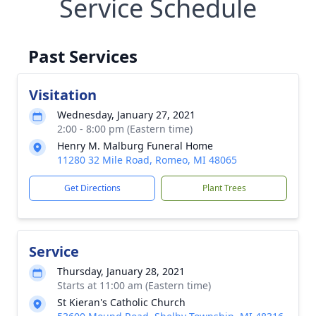
Service Schedule
Past Services
Visitation
Wednesday, January 27, 2021
2:00 - 8:00 pm (Eastern time)
Henry M. Malburg Funeral Home
11280 32 Mile Road, Romeo, MI 48065
Get Directions
Plant Trees
Service
Thursday, January 28, 2021
Starts at 11:00 am (Eastern time)
St Kieran's Catholic Church