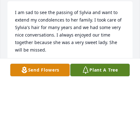
I am sad to see the passing of Sylvia and want to 
extend my condolences to her family. I took care of 
Sylvia's hair for many years and we had some very 
nice conversations. I always enjoyed our time 
together because she was a very sweet lady. She 
will be missed.
ANGIE KOWALEWSKI
Send Flowers
Plant A Tree
Jan 07, 2022
Visits: 34
This site is protected by reCAPTCHA and the
Google
Privacy Policy
and
Terms of Service
apply.
Service map data ©
OpenStreetMap
contributors