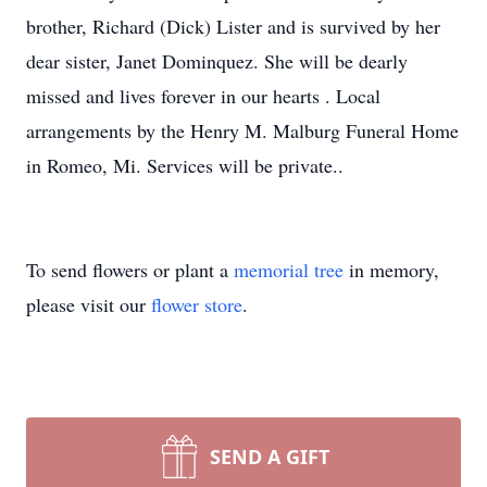
brother, Richard (Dick) Lister and is survived by her
dear sister, Janet Dominquez. She will be dearly
missed and lives forever in our hearts . Local
arrangements by the Henry M. Malburg Funeral Home
in Romeo, Mi. Services will be private..
To send flowers or plant a
memorial tree
in memory,
please visit our
flower store
.
SEND A GIFT