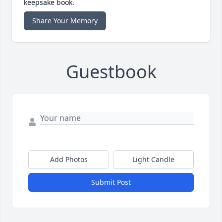
keepsake book.
Share Your Memory
Guestbook
Add Photos
Light Candle
Submit Post