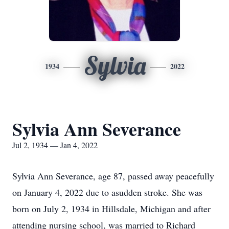
Sylvia
1934
2022
Sylvia Ann Severance
Jul 2, 1934 — Jan 4, 2022
Sylvia Ann Severance, age 87, passed away peacefully
on January 4, 2022 due to asudden stroke. She was
born on July 2, 1934 in Hillsdale, Michigan and after
attending nursing school, was married to Richard