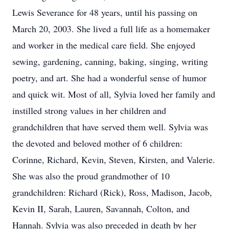
Lewis Severance for 48 years, until his passing on
March 20, 2003. She lived a full life as a homemaker
and worker in the medical care field. She enjoyed
sewing, gardening, canning, baking, singing, writing
poetry, and art. She had a wonderful sense of humor
and quick wit. Most of all, Sylvia loved her family and
instilled strong values in her children and
grandchildren that have served them well. Sylvia was
the devoted and beloved mother of 6 children:
Corinne, Richard, Kevin, Steven, Kirsten, and Valerie.
She was also the proud grandmother of 10
grandchildren: Richard (Rick), Ross, Madison, Jacob,
Kevin II, Sarah, Lauren, Savannah, Colton, and
Hannah. Sylvia was also preceded in death by her