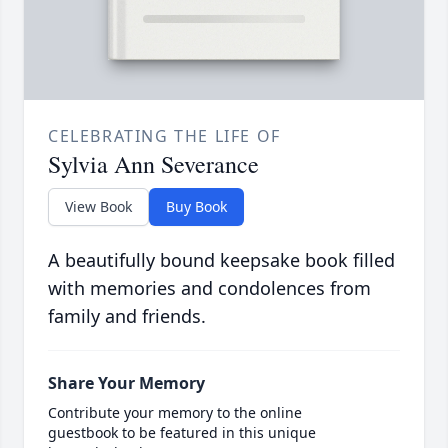
CELEBRATING THE LIFE OF
Sylvia Ann Severance
View Book
Buy Book
A beautifully bound keepsake book filled
with memories and condolences from
family and friends.
Share Your Memory
Contribute your memory to the online
guestbook to be featured in this unique