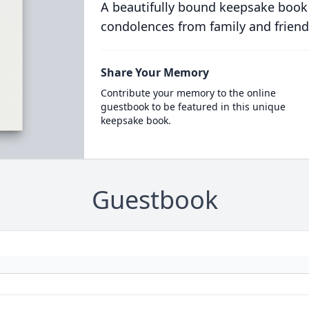
A beautifully bound keepsake book
condolences from family and friend
Share Your Memory
Contribute your memory to the online
guestbook to be featured in this unique
keepsake book.
Guestbook