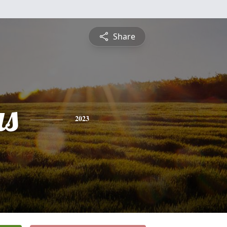
Share
s
2023