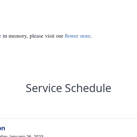
e
in memory, please visit our
flower store
.
Service Schedule
on
day, January 26, 2023