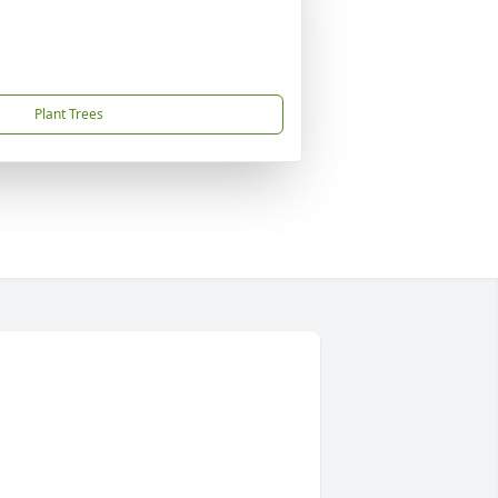
Plant Trees