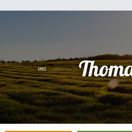
Thoma
1952