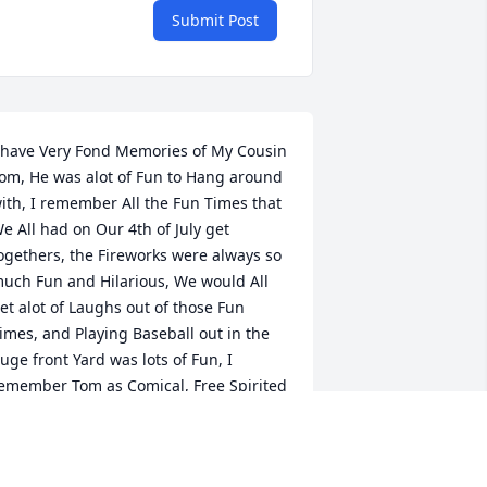
Submit Post
 have Very Fond Memories of My Cousin 
om, He was alot of Fun to Hang around 
ith, I remember All the Fun Times that 
e All had on Our 4th of July get 
ogethers, the Fireworks were always so 
uch Fun and Hilarious, We would All 
et alot of Laughs out of those Fun 
imes, and Playing Baseball out in the 
uge front Yard was lots of Fun, I 
emember Tom as Comical, Free Spirited 
nd His Love for Music, I still See Him 
itting next to the Stereo Playing His 
avorite Songs, One comes to Mind by 