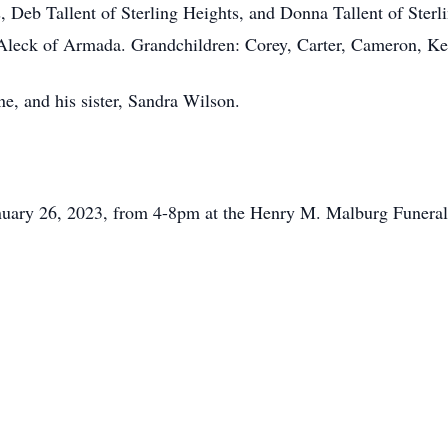
, Deb Tallent of Sterling Heights, and Donna Tallent of Sterli
 Aleck of Armada. Grandchildren: Corey, Carter, Cameron, K
e, and his sister, Sandra Wilson.
January 26, 2023, from 4-8pm at the Henry M. Malburg Funer