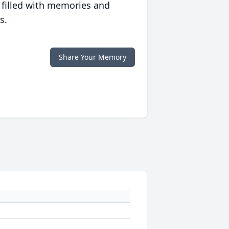
 filled with memories and
s.
Share Your Memory