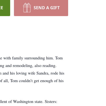
EE
SEND A GIFT
me with family surrounding him. Tom
ng and remodeling, also reading.
 and his loving wife Sandra, rode his
of all, Tom couldn’t get enough of his
lent of Washington state. Sisters: