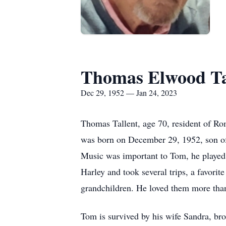
Thomas Elwood Ta
Dec 29, 1952 — Jan 24, 2023
Thomas Tallent, age 70, resident of R
was born on December 29, 1952, son of
Music was important to Tom, he played 
Harley and took several trips, a favorit
grandchildren. He loved them more than
Tom is survived by his wife Sandra, bro