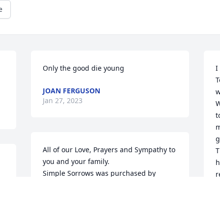
e
Only the good die young
I
T
JOAN FERGUSON
w
Jan 27, 2023
W
t
m
g
All of our Love, Prayers and Sympathy to 
T
you and your family.

h
Simple Sorrows was purchased by 
r
Glenn and Donna Brown.
a
S
GLENN AND DONNA BROWN
F
Jan 24, 2023