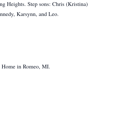
ng Heights. Step sons: Chris (Kristina)
ennedy, Karsynn, and Leo.
al Home in Romeo, MI.