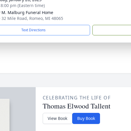
- 8:00 pm (Eastern time)
 M. Malburg Funeral Home
 32 Mile Road, Romeo, MI 48065
Text Directions
CELEBRATING THE LIFE OF
Thomas Elwood Tallent
View Book
Buy Book