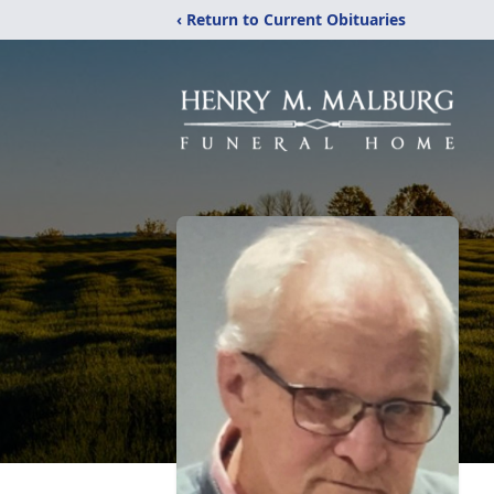
‹ Return to Current Obituaries