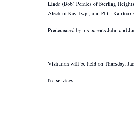
Linda (Bob) Perales of Sterling Heights
Aleck of Ray Twp., and Phil (Katrina)
Predeceased by his parents John and Jun
Visitation will be held on Thursday, 
No services...