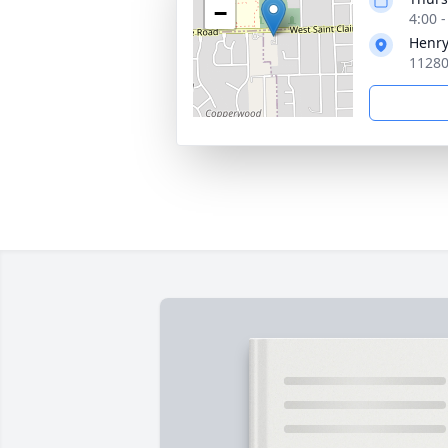
−
4:00 
Henry
11280