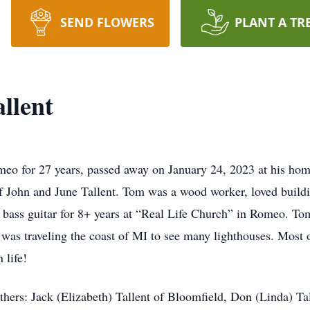
SEND FLOWERS
PLANT A TR
llent
omeo for 27 years, passed away on January 24, 2023 at his ho
 John and June Tallent. Tom was a wood worker, loved buildi
bass guitar for 8+ years at “Real Life Church” in Romeo. Tom
e was traveling the coast of MI to see many lighthouses. Most 
 life!
thers: Jack (Elizabeth) Tallent of Bloomfield, Don (Linda) Tal