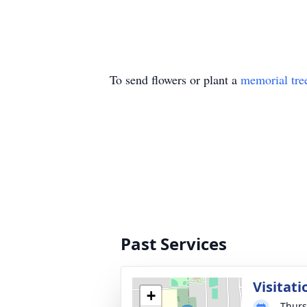
To send flowers or plant a
memorial tre
Past Services
Visitati
+
Thurs