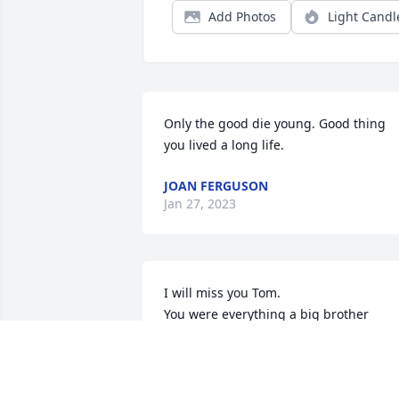
Add Photos
Light Candl
Only the good die young. Good thing 
you lived a long life.
JOAN FERGUSON
Jan 27, 2023
I will miss you Tom.

You were everything a big brother 
should be. Taught me things I needed 
to know and some I probably didn’t 
need to know haha. Thank you for 