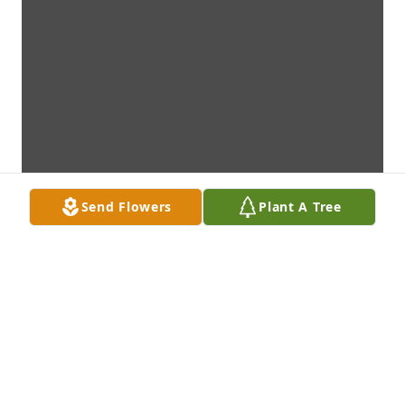
Send Flowers
Plant A Tree