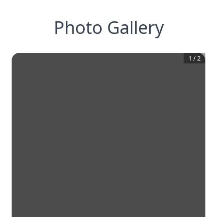
Photo Gallery
1
/
2