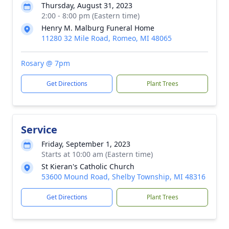
Thursday, August 31, 2023
2:00 - 8:00 pm (Eastern time)
Henry M. Malburg Funeral Home
11280 32 Mile Road, Romeo, MI 48065
Rosary @ 7pm
Get Directions
Plant Trees
Service
Friday, September 1, 2023
Starts at 10:00 am (Eastern time)
St Kieran's Catholic Church
53600 Mound Road, Shelby Township, MI 48316
Get Directions
Plant Trees