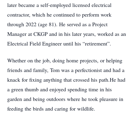
later became a self-employed licensed electrical
contractor, which he continued to perform work
through 2022 (age 81). He served as a Project
Manager at CKGP and in his later years, worked as an
Electrical Field Engineer until his “retirement”.
Whether on the job, doing home projects, or helping
friends and family, Tom was a perfectionist and had a
knack for fixing anything that crossed his path.He had
a green thumb and enjoyed spending time in his
garden and being outdoors where he took pleasure in
feeding the birds and caring for wildlife.