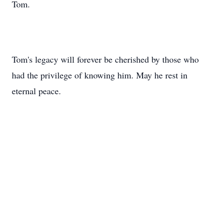
Tom.
Tom's legacy will forever be cherished by those who
had the privilege of knowing him. May he rest in
eternal peace.