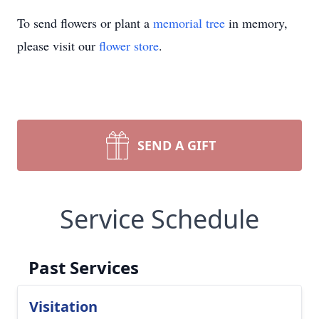
To send flowers or plant a
memorial tree
in memory,
please visit our
flower store
.
SEND A GIFT
Service Schedule
Past Services
Visitation