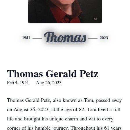
Thomas
1941
2023
Thomas Gerald Petz
Feb 4, 1941 — Aug 26, 2023
Thomas Gerald Petz, also known as Tom, passed away
on August 26, 2023, at the age of 82. Tom lived a full
life and brought his unique charm and wit to every
corner of his humble journey. Throughout his 61 years