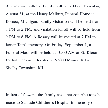
A visitation with the family will be held on Thursday,
August 31, at the Henry Malburg Funeral Home in
Romeo, Michigan. Family visitation will be held from
1 PM to 2 PM, and visitation for all will be held from
2 PM to 8 PM. A Rosary will be recited at 7 PM to
honor Tom's memory. On Friday, September 1, a
Funeral Mass will be held at 10:00 AM at St. Kieran
Catholic Church, located at 53600 Mound Rd in
Shelby Township, MI.
In lieu of flowers, the family asks that contributions be
made to St. Jude Children's Hospital in memory of