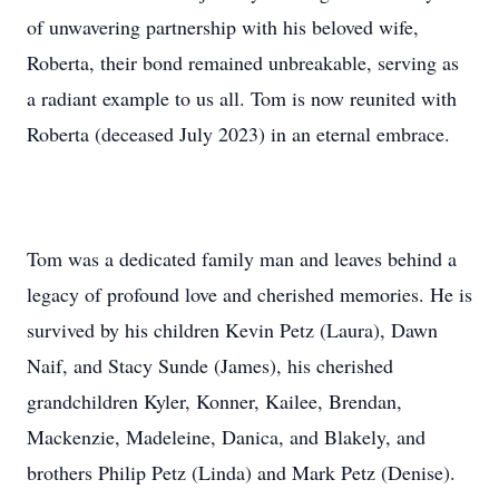
of unwavering partnership with his beloved wife,
Roberta, their bond remained unbreakable, serving as
a radiant example to us all. Tom is now reunited with
Roberta (deceased July 2023) in an eternal embrace.
Tom was a dedicated family man and leaves behind a
legacy of profound love and cherished memories. He is
survived by his children Kevin Petz (Laura), Dawn
Naif, and Stacy Sunde (James), his cherished
grandchildren Kyler, Konner, Kailee, Brendan,
Mackenzie, Madeleine, Danica, and Blakely, and
brothers Philip Petz (Linda) and Mark Petz (Denise).