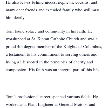
He also leaves behind nieces, nephews, cousins, and
many dear friends and extended family who will miss
him dearly.
Tom found solace and community in his faith. He
worshipped at St. Kieran Catholic Church and was a
proud 4th degree member of the Knights of Columbus,
a testament to his commitment to serving others and
living a life rooted in the principles of charity and
compassion. His faith was an integral part of this life.
Tom’s professional career spanned various fields. He
worked as a Plant Engineer at General Motors, and