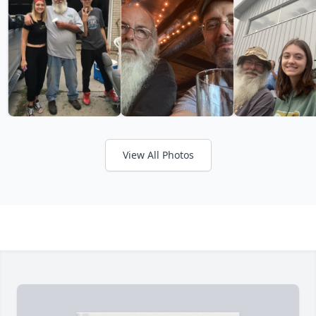
View All Photos