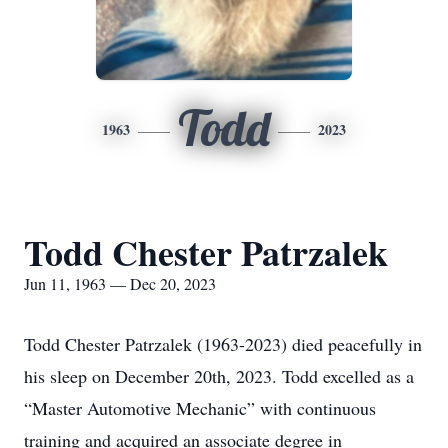
Todd
1963
2023
Todd Chester Patrzalek
Jun 11, 1963 — Dec 20, 2023
Todd Chester Patrzalek (1963-2023) died peacefully in
his sleep on December 20th, 2023. Todd excelled as a
“Master Automotive Mechanic” with continuous
training and acquired an associate degree in