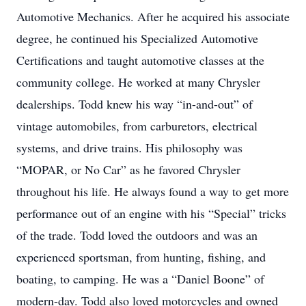
Automotive Mechanics. After he acquired his associate
degree, he continued his Specialized Automotive
Certifications and taught automotive classes at the
community college. He worked at many Chrysler
dealerships. Todd knew his way “in-and-out” of
vintage automobiles, from carburetors, electrical
systems, and drive trains. His philosophy was
“MOPAR, or No Car” as he favored Chrysler
throughout his life. He always found a way to get more
performance out of an engine with his “Special” tricks
of the trade. Todd loved the outdoors and was an
experienced sportsman, from hunting, fishing, and
boating, to camping. He was a “Daniel Boone” of
modern-day. Todd also loved motorcycles and owned