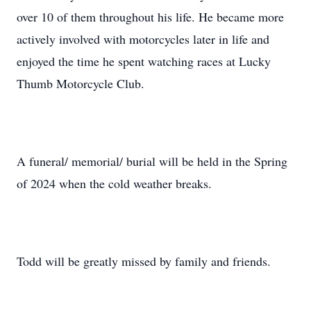
over 10 of them throughout his life. He became more
actively involved with motorcycles later in life and
enjoyed the time he spent watching races at Lucky
Thumb Motorcycle Club.
A funeral/ memorial/ burial will be held in the Spring
of 2024 when the cold weather breaks.
Todd will be greatly missed by family and friends.