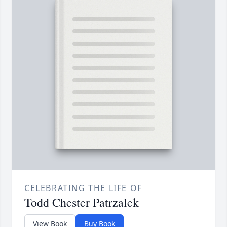
CELEBRATING THE LIFE OF
Todd Chester Patrzalek
View Book
Buy Book