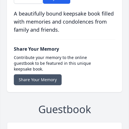
A beautifully bound keepsake book filled
with memories and condolences from
family and friends.
Share Your Memory
Contribute your memory to the online
guestbook to be featured in this unique
keepsake book.
Share Your Memory
Guestbook