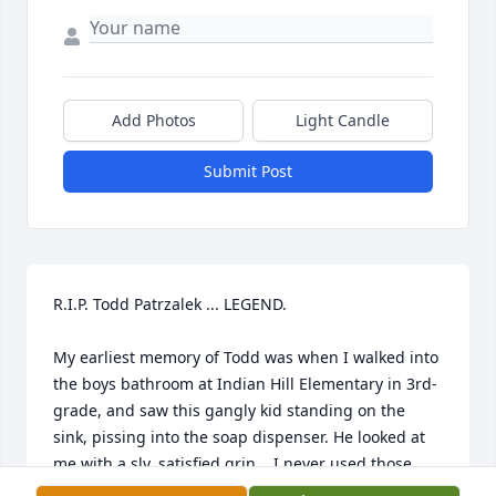
Add Photos
Light Candle
Submit Post
R.I.P. Todd Patrzalek ... LEGEND. 

My earliest memory of Todd was when I walked into 
the boys bathroom at Indian Hill Elementary in 3rd-
grade, and saw this gangly kid standing on the 
sink, pissing into the soap dispenser. He looked at 
me with a sly, satisfied grin... I never used those 
soap dispensers again...!!
