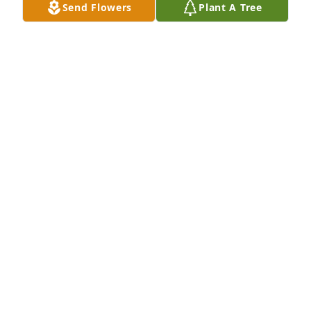
Send Flowers
Plant A Tree
But there is not enough space or time to recount all 
our adventures since 1979 when he first started 
coming over to fish in our lake, or played Dungeons 
and Dragons at his or my house…or partied at MSU 
in the 80’s…or more recently, he helped me with my 
new motorcycle, and worked on my son’s Cadillac.  

I always figured he’d outlive everyone, despite your 
lifestyle.
DAVID AFTON
Feb 04, 2024