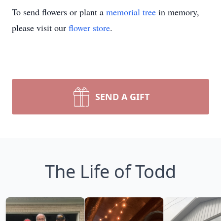
To send flowers or plant a
memorial tree
in memory,
please visit our
flower store
.
SEND A GIFT
The Life of Todd