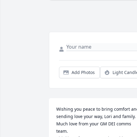
Add Photos
Light Candl
Wishing you peace to bring comfort an
sending love your way, Lori and family. 
Much love from your GM DEI comms 
team.
