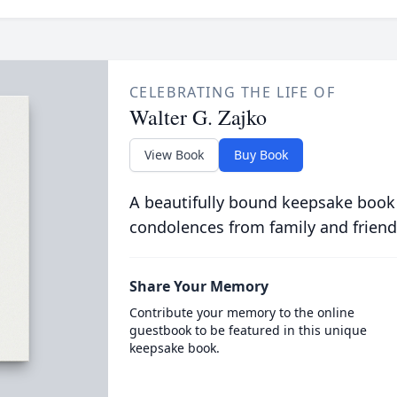
CELEBRATING THE LIFE OF
Walter G. Zajko
View Book
Buy Book
A beautifully bound keepsake book
condolences from family and friend
Share Your Memory
Contribute your memory to the online
guestbook to be featured in this unique
keepsake book.