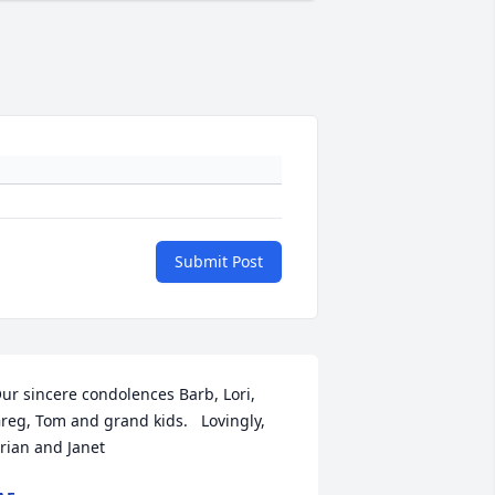
Submit Post
ur sincere condolences Barb, Lori, 
reg, Tom and grand kids.   Lovingly,  
rian and Janet