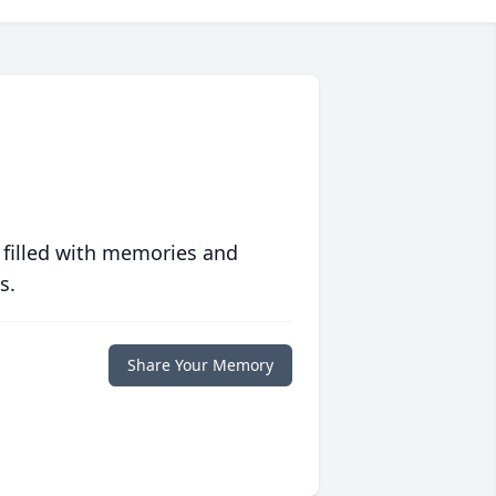
 filled with memories and
s.
Share Your Memory