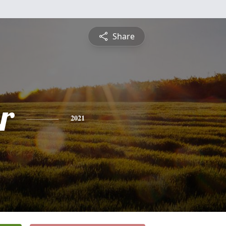
Share
r
2021