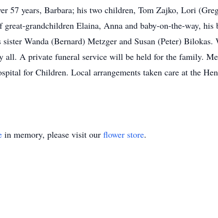
over 57 years, Barbara; his two children, Tom Zajko, Lori (Gre
f great-grandchildren Elaina, Anna and baby-on-the-way, his 
s sister Wanda (Bernard) Metzger and Susan (Peter) Bilokas. 
y all. A private funeral service will be held for the family. 
ospital for Children. Local arrangements taken care at the 
e
in memory, please visit our
flower store
.