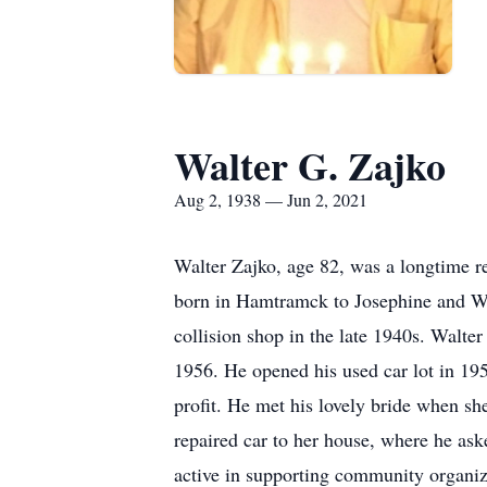
Walter G. Zajko
Aug 2, 1938 — Jun 2, 2021
Walter Zajko, age 82, was a longtime r
born in Hamtramck to Josephine and Wa
collision shop in the late 1940s. Walt
1956. He opened his used car lot in 19
profit. He met his lovely bride when sh
repaired car to her house, where he as
active in supporting community organiz