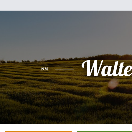
Walte
1938