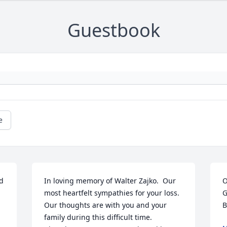
Guestbook
e
d 
In loving memory of Walter Zajko.  Our 
O
most heartfelt sympathies for your loss. 
G
Our thoughts are with you and your 
B
family during this difficult time.
