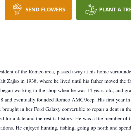
SEND FLOWERS
PLANT A TR
esident of the Romeo area, passed away at his home surround
lt Zajko in 1938, where he lived until his father moved the
er began working in the shop when he was 14 years old, and 
58 and eventually founded Romeo AMC/Jeep. His first year in 
e brought in her Ford Galaxy convertible to repair a dent in t
ked for a date and the rest is history. He was a life member 
ations. He enjoyed hunting, fishing, going up north and spend