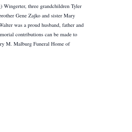
g) Wingerter, three grandchildren Tyler
brother Gene Zajko and sister Mary
Walter was a proud husband, father and
Memorial contributions can be made to
Henry M. Malburg Funeral Home of