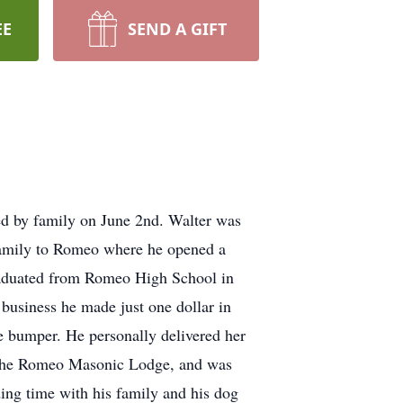
EE
SEND A GIFT
ed by family on June 2nd. Walter was
 family to Romeo where he opened a
graduated from Romeo High School in
business he made just one dollar in
he bumper. He personally delivered her
of the Romeo Masonic Lodge, and was
ing time with his family and his dog