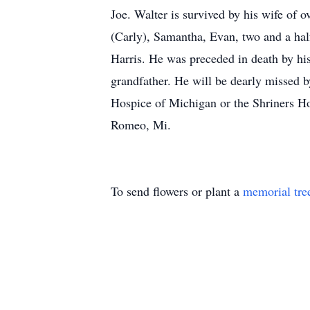
Joe. Walter is survived by his wife of 
(Carly), Samantha, Evan, two and a hal
Harris. He was preceded in death by hi
grandfather. He will be dearly missed b
Hospice of Michigan or the Shriners H
Romeo, Mi.
To send flowers or plant a
memorial tre