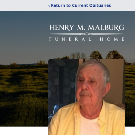
‹ Return to Current Obituaries